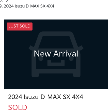
2024 Isuzu D-MAX SX 4X4
JUST SOLD
New Arrival
2024 Isuzu D-MAX SX 4X4
SOLD