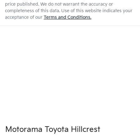
price published. We do not warrant the accuracy or
completeness of this data. Use of this website indicates your
acceptance of our
Terms and Conditions.
Motorama Toyota Hillcrest