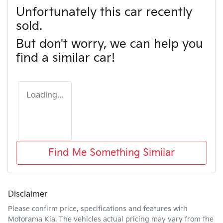
Unfortunately this
car
recently
sold.
But don't worry, we can help you
find a similar
car
!
Loading...
Find Me Something Similar
Disclaimer
Please confirm price, specifications and features with
Motorama Kia
. The vehicles actual pricing may vary from the