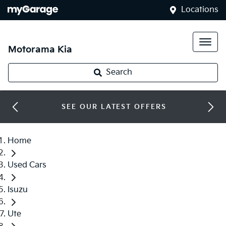
Locations
Motorama Kia
Search
SEE OUR LATEST OFFERS
Home
Used Cars
Isuzu
Ute