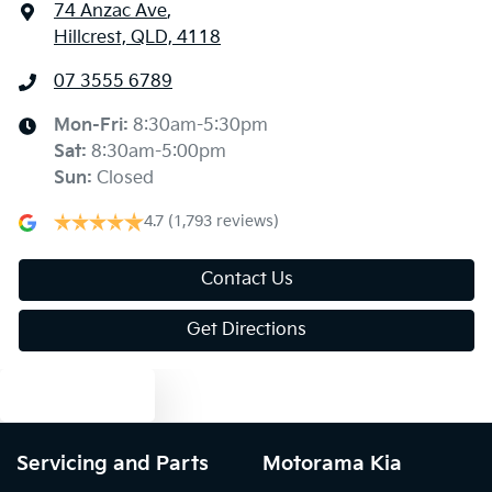
74 Anzac Ave
,
Hillcrest, QLD, 4118
07 3555 6789
Mon-Fri:
8:30am-5:30pm
Sat
:
8:30am-5:00pm
Sun
:
Closed
4.7
(1,793 reviews)
Contact Us
Get Directions
Text us
Servicing and Parts
Motorama Kia