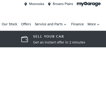
Moorooka
Browns Plains
Our Stock
Offers
Service and Parts
Finance
More
SELL YOUR CAR
Get an instant offer in 2 minutes