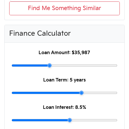
Find Me Something Similar
Finance Calculator
Loan Amount:
$35,987
Loan Term:
5 years
Loan Interest:
8.5
%