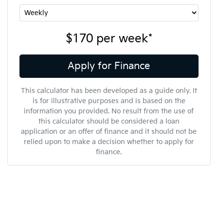
$170
per
week
*
Apply for Finance
This calculator has been developed as a guide only. It
is for illustrative purposes and is based on the
information you provided. No result from the use of
this calculator should be considered a loan
application or an offer of finance and it should not be
relied upon to make a decision whether to apply for
finance.