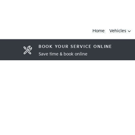
Home
Vehicles
BOOK YOUR SERVICE ONLINE
Save time & book online