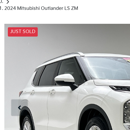
2024 Mitsubishi Outlander LS ZM
JUST SOLD