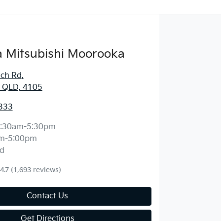
 Mitsubishi Moorooka
ich Rd
,
 QLD, 4105
333
:30am-5:30pm
m-5:00pm
d
4.7
(1,693 reviews)
Contact Us
Get Directions