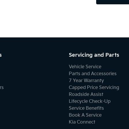
s
Servicing and Parts
Vehicle Service
Parts and Accessories
7 Year Warranty
rs
Capped Price Servicing
Roadside Assist
Lifecycle Check-Up
Service Benefits
Book A Service
Kia Connect