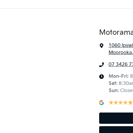
Motorama
1060 Ipsw
Moorooka,
07 3426 7
Mon-Fri:
8
Sat
:
8:30a
Sun
:
Close