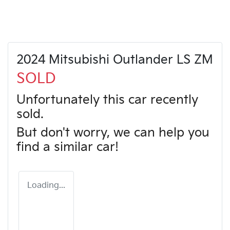
2024 Mitsubishi Outlander LS ZM
SOLD
Unfortunately this
car
recently
sold.
But don't worry, we can help you
find a similar
car
!
Loading...