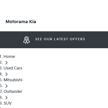
Motorama Kia
SEE OUR LATEST OFFERS
Home
Used Cars
Mitsubishi
Outlander
SUV