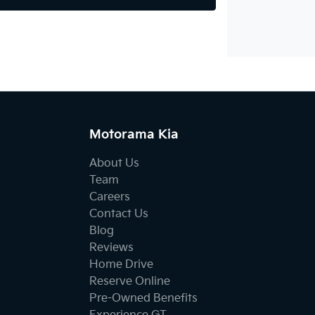
Motorama Kia
About Us
Team
Careers
Contact Us
Blog
Reviews
Home Drive
Reserve Online
Pre-Owned Benefits