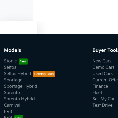
Text us
Models
Buyer Tool
Stonic
New Cars
Seltos
Demo Cars
Seltos Hybrid
Used Cars
Sportage
Current Offe
Sportage Hybrid
Finance
Sorento
Fleet
Sorento Hybrid
Sell My Car
Carnival
Test Drive
EV3