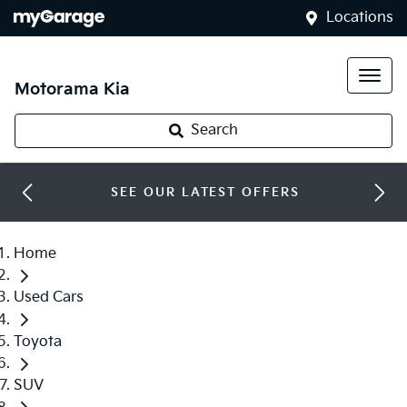
Locations
Motorama Kia
Search
SEE OUR LATEST OFFERS
Home
Used Cars
Toyota
SUV