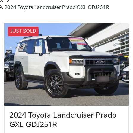
2024 Toyota Landcruiser Prado GXL GDJ251R
JUST SOLD
2024 Toyota Landcruiser Prado
GXL GDJ251R