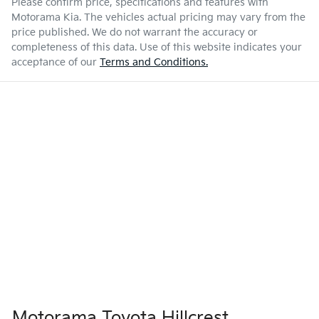
Please confirm price, specifications and features with
Motorama Kia
. The vehicles actual pricing may vary from the
price published. We do not warrant the accuracy or
completeness of this data. Use of this website indicates your
acceptance of our
Terms and Conditions.
Motorama Toyota Hillcrest