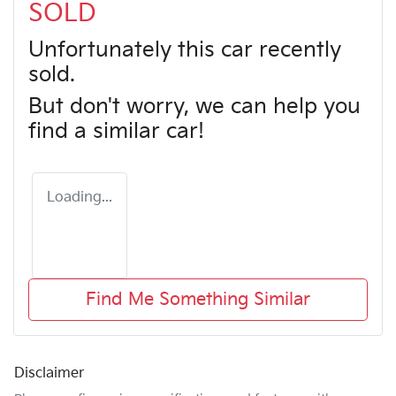
SOLD
Unfortunately this
car
recently
sold.
But don't worry, we can help you
find a similar
car
!
Loading...
Find Me Something Similar
Disclaimer