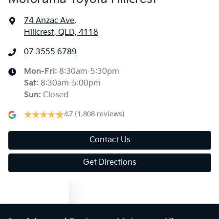
74 Anzac Ave
,
Hillcrest, QLD, 4118
07 3555 6789
Mon-Fri:
8:30am-5:30pm
Sat
:
8:30am-5:00pm
Sun
:
Closed
4.7
(1,808 reviews)
Contact Us
Get Directions
Text us