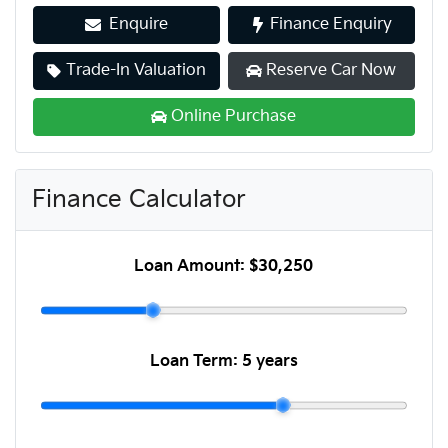
Enquire
Finance Enquiry
Trade-In Valuation
Reserve Car Now
Online Purchase
Finance Calculator
Loan Amount:
$30,250
Loan Term:
5 years