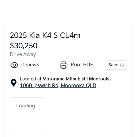
2025 Kia K4 S CL4m
$30,250
Drive Away
0
views
Print PDF
Save
Located at
Motorama Mitsubishi Moorooka
1060 Ipswich Rd,
Moorooka
QLD
Loading...