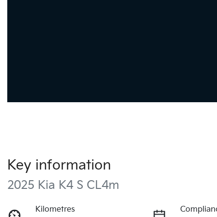
Key information
2025 Kia K4 S CL4m
Kilometres
Complian