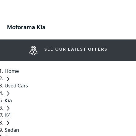
Motorama Kia
SEE OUR LATEST OFFERS
Home
Used Cars
Kia
K4
Sedan