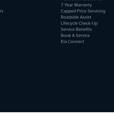
7 Year Warranty
rs
Capped Price Servicing
Collision Mitigation - Forward (High speed)
Roadside Assist
Lifecycle Check-Up
Service Benefits
Collision Mitigation - Post Collision Steer/Brake
Book A Service
Kia Connect
Collision Warning - Forward
Control - Electronic Stability
Control - Park Distance Rear
Cruise Control - Distance Control