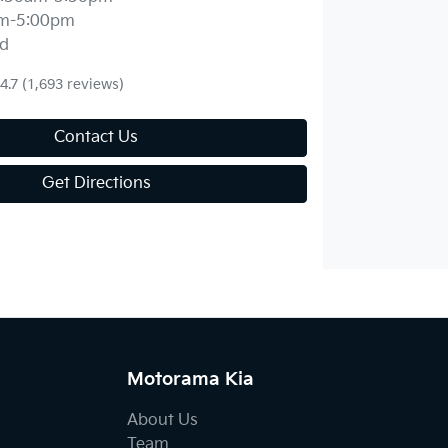
m-5:00pm
d
4.7
(1,693 reviews)
Contact Us
Get Directions
Motorama Kia
About Us
Team