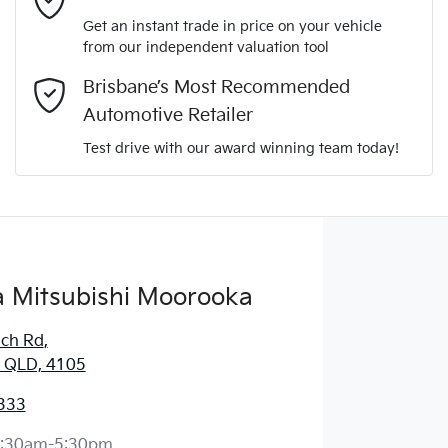
Get an instant trade in price on your vehicle
from our independent valuation tool
Comments
*
Brisbane’s Most Recommended
Automotive Retailer
Test drive with our award winning team today!
Enquire Now
 Mitsubishi Moorooka
ich Rd
,
 QLD, 4105
333
:30am-5:30pm