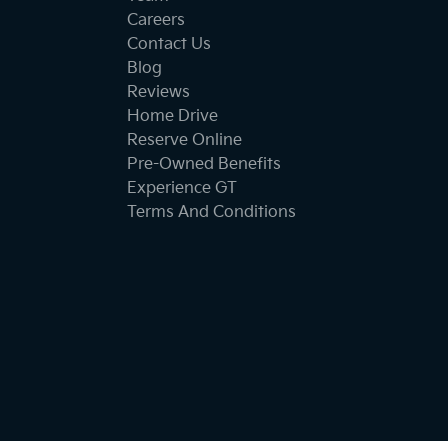
Careers
Contact Us
Blog
Reviews
Home Drive
Reserve Online
Pre-Owned Benefits
Experience GT
Terms And Conditions