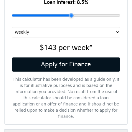
Loan Interest:
8.5
%
$143
per
week
*
Apply for Finance
This calculator has been developed as a guide only. It
is for illustrative purposes and is based on the
information you provided. No result from the use of
this calculator should be considered a loan
application or an offer of finance and it should not be
relied upon to make a decision whether to apply for
finance.