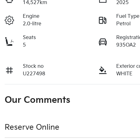
14,527km
2025
Engine
Fuel Type
2.0-litre
Petrol
Seats
Registrat
5
935OA2
Stock no
Exterior c
U227498
WHITE
Our Comments
Reserve Online