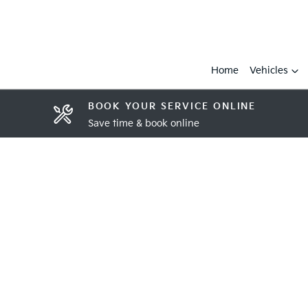
Home
Vehicles
BOOK YOUR SERVICE ONLINE
Save time & book online