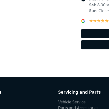
Sat
:
8:30a
Sun
:
Close
Blind Spot with Active Assist
Body Colour - Exterior Mirrors Partial
Bottle Holders - 2nd Row
Brake Emergency Display - Hazard/Stoplights
Central Locking - Key Proximity
s
Servicing and Parts
Vehicle Service
Central Locking - Remote/Keyless
Parts and Accessories