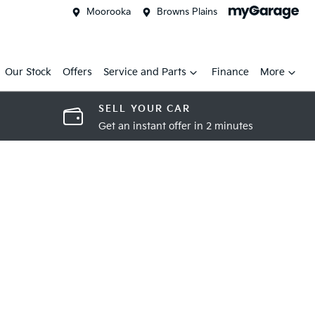
Moorooka
Browns Plains
Our Stock
Offers
Service and Parts
Finance
More
SELL YOUR CAR
Get an instant offer in 2 minutes