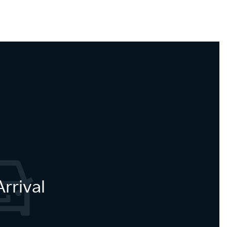
rrival