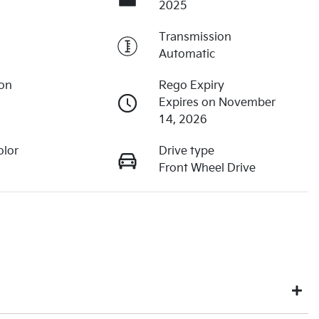
2025
Transmission
Automatic
ion
Rego Expiry
Expires on November
14, 2026
olor
Drive type
Front Wheel Drive