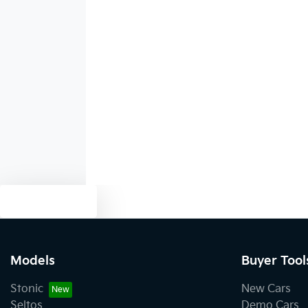
Blind Spot Sensor
Body Colour - Door Handles
Bottle Holders - 1st Row
Brake Assist
Text us
Camera - Rear Vision
Models
Buyer Tool
Stonic
New Cars
Central Locking - Once Mobile
Seltos
Demo Cars