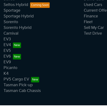
Seltos Hybrid
Used Cars
Sportage
Current Offe
Clock - Digital
Sportage Hybrid
Finance
Sorento
Fleet
Sorento Hybrid
Sell My Car
Collision Mitigation - Forward (Low speed)
Carnival
Test Drive
EV3
EV4
Collision Mitigation - VRU
EV5
EV6
EV9
Collision Warning - VRU
Picanto
K4
PV5 Cargo EV
Control - Park Distance Front
Tasman Pick-up
Tasman Cab Chassis
Control - Traction