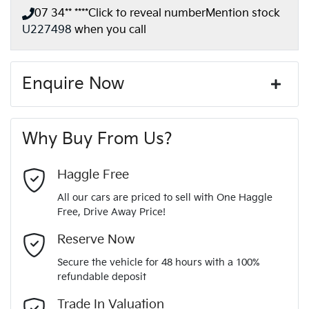
07 34** ****
Click to reveal number
Mention stock
U227498
when you call
Enquire Now
First Name
*
Why Buy From Us?
Last Name
*
Haggle Free
All our cars are priced to sell with One Haggle
Free, Drive Away Price!
Email Address
*
Reserve Now
Secure the vehicle for 48 hours with a 100%
refundable deposit
Mobile Number
*
Trade In Valuation