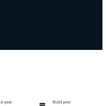
ce year
Build year