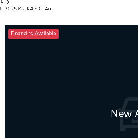
2025 Kia K4 S CL4m
Financing Available
New A