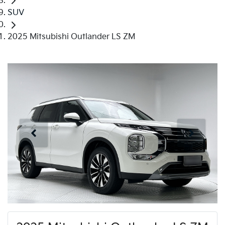
SUV
2025 Mitsubishi Outlander LS ZM