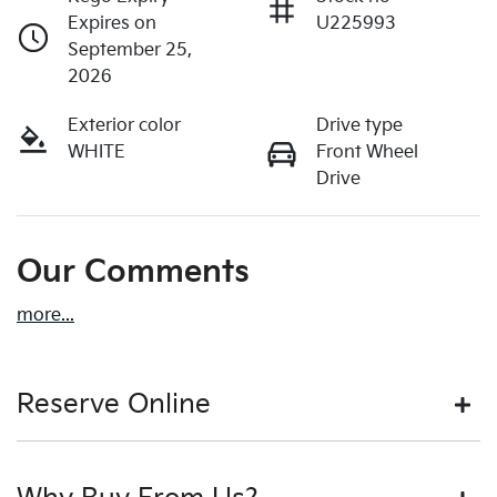
Expires on
U225993
September 25,
2026
Exterior color
Drive type
WHITE
Front Wheel
Drive
Our Comments
more
...
Reserve Online
DON'T MISS OUT | RESERVE YOUR CAR ONLINE NOW