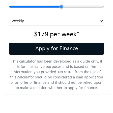
$179
per
week
*
Apply for Finance
This calculator has been developed as a guide only. It
is for illustrative purposes and is based on the
information you provided. No result from the use of
this calculator should be considered a loan application
or an offer of finance and it should not be relied upon
to make a decision whether to apply for finance.