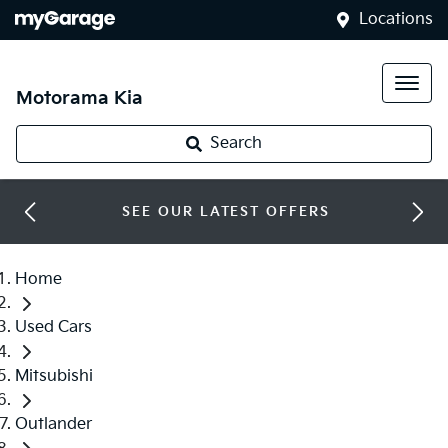
Locations
Motorama Kia
Search
SEE OUR LATEST OFFERS
Home
Used Cars
Mitsubishi
Outlander