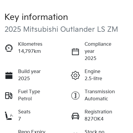
Key information
2025 Mitsubishi Outlander LS ZM
Kilometres
Compliance
14,797km
year
2025
Build year
Engine
2025
2.5-litre
Fuel Type
Transmission
Petrol
Automatic
Seats
Registration
7
827OK4
Rego Expiry
Stock no