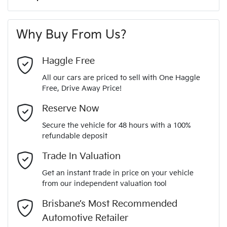
A range of dash cams to protect yourself and your
244 Nm
Torque
First Name
*
vehicle
8 Speaker Stereo
Why Buy From Us?
4
Cylinders
Last Name
*
ABS (Antilock Brakes)
Haggle Free
All our cars are priced to sell with One Haggle
Automatic
Gearbox
Free, Drive Away Price!
Adjustable Steering Col. - Tilt & Reach
Email Address
*
MOTORAMA HOME DRIVE
Reserve Now
Like to test drive one of our Pre-Owned vehicles from the
5
ANCAP safety rating
Secure the vehicle for 48 hours with a 100%
comfort of your own home or office?
Airbag - Driver
refundable deposit
Mobile Number
*
Simply ask the team about a home test drive & we will be
Trade In Valuation
JMFXTGM4WSZ010156
VIN
more than happy to bring the car to you.
Airbag - Front Centre
Get an instant trade in price on your vehicle
We can sort out payment or do the finance application online
from our independent valuation tool
Comments
*
- all at your convenience.
2.5-litre
Engine size
Brisbane’s Most Recommended
Airbag - Knee Driver
Automotive Retailer