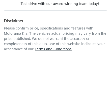
Test drive with our award winning team today!
7 L/100km
Fuel consumption
Airbag - Passenger
Disclaimer
Enquire Now
55 L
Fuel tank capacity
Airbags - Head for 1st Row Seats (Front)
Please confirm price, specifications and features with
Motorama Kia
. The vehicles actual pricing may vary from the
price published. We do not warrant the accuracy or
2350 kg
Weight
Airbags - Head for 2nd Row Seats
completeness of this data. Use of this website indicates your
acceptance of our
Terms and Conditions.
4720 mm
Length
Airbags - Side for 1st Row Occupants (Front)
1742 mm
Height
Air Cond. - Climate Control 2 Zone
1862 mm
Width
Air Conditioning - Pollen Filter