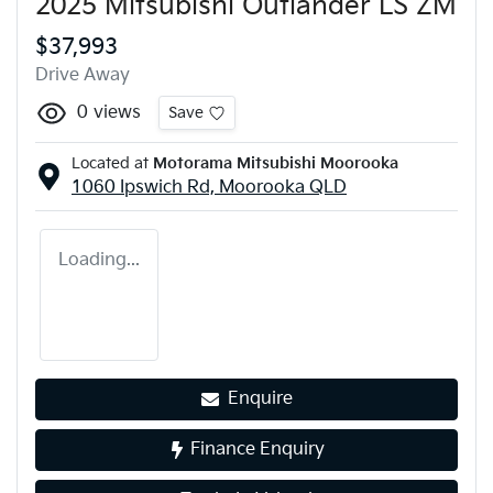
2025 Mitsubishi Outlander LS ZM
$37,993
Drive Away
0
views
Save
Located at
Motorama Mitsubishi Moorooka
1060 Ipswich Rd,
Moorooka
QLD
Loading...
Enquire
Finance Enquiry