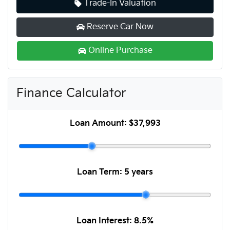
Trade-In Valuation
Reserve Car Now
Online Purchase
Finance Calculator
Loan Amount:
$37,993
Loan Term:
5 years
Loan Interest:
8.5
%