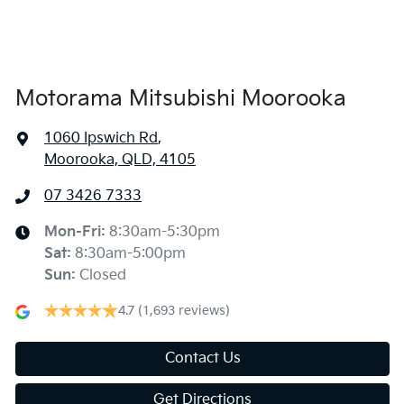
Air Conditioning - Rear
Alarm
Motorama Mitsubishi Moorooka
1060 Ipswich Rd
,
Armrest - Front Centre (Shared)
Moorooka, QLD, 4105
07 3426 7333
Armrest - Rear Centre (Shared)
Mon-Fri:
8:30am-5:30pm
Sat
:
8:30am-5:00pm
Audio - Aux Input USB Socket
Sun
:
Closed
4.7
(1,693 reviews)
Audio - MP3 Decoder
Contact Us
Get Directions
Blind Spot Sensor