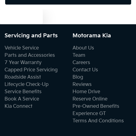
Text us
Bluetooth System
Servicing and Parts
Motorama Kia
Body Colour - Door Handles
Vehicle Service
About Us
Parts and Accessories
Team
7 Year Warranty
Careers
Body Colour - Exterior Mirrors Partial
Capped Price Servicing
Contact Us
Roadside Assist
Blog
Lifecycle Check-Up
Reviews
Body Side Mouldings
Service Benefits
Home Drive
Book A Service
Reserve Online
Kia Connect
Pre-Owned Benefits
Bottle Holders - 1st Row
Experience GT
Terms And Conditions
Bottle Holders - 2nd Row