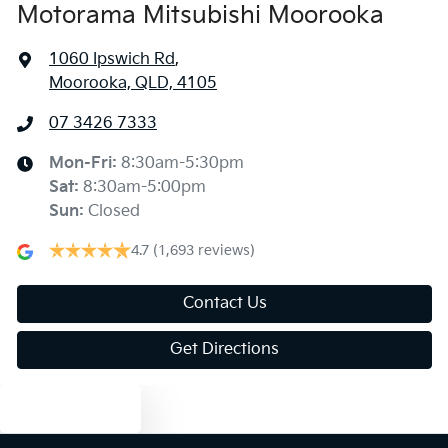
Motorama Mitsubishi Moorooka
1060 Ipswich Rd
,
Moorooka, QLD, 4105
07 3426 7333
Mon-Fri:
8:30am-5:30pm
Sat
:
8:30am-5:00pm
Sun
:
Closed
4.7
(1,693 reviews)
Contact Us
Get Directions
Text us