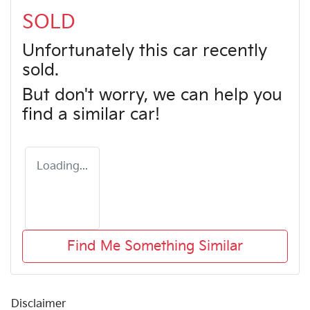
SOLD
Unfortunately this
car
recently
sold.
But don't worry, we can help you
find a similar
car
!
Loading...
Find Me Something Similar
Disclaimer