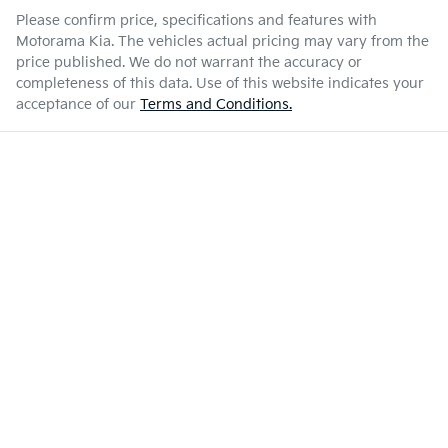
Please confirm price, specifications and features with
Motorama Kia
. The vehicles actual pricing may vary from the
price published. We do not warrant the accuracy or
completeness of this data. Use of this website indicates your
acceptance of our
Terms and Conditions.