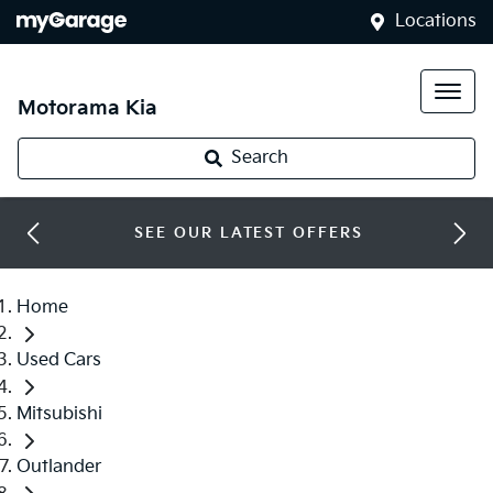
Locations
Motorama Kia
Search
SEE OUR LATEST OFFERS
Home
Used Cars
Mitsubishi
Outlander