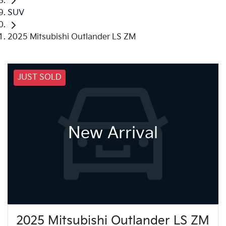
SUV
2025 Mitsubishi Outlander LS ZM
JUST SOLD
New Arrival
2025 Mitsubishi Outlander LS ZM