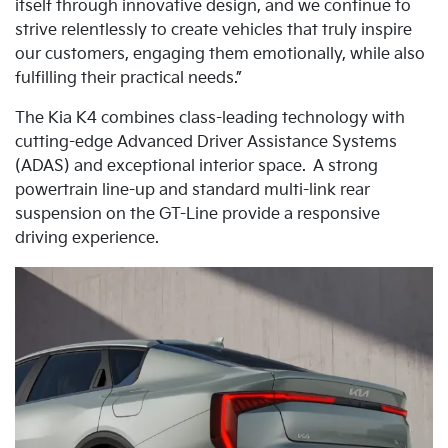
itself through innovative design, and we continue to
strive relentlessly to create vehicles that truly inspire
our customers, engaging them emotionally, while also
fulfilling their practical needs.”
The Kia K4 combines class-leading technology with
cutting-edge Advanced Driver Assistance Systems
(ADAS) and exceptional interior space.
A strong
powertrain line-up and standard multi-link rear
suspension on the GT-Line provide a responsive
driving experience.