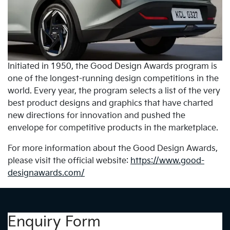
Initiated in 1950, the Good Design Awards program is
one of the longest-running design competitions in the
world. Every year, the program selects a list of the very
best product designs and graphics that have charted
new directions for innovation and pushed the
envelope for competitive products in the marketplace.
For more information about the Good Design Awards,
please visit the official website:
https://www.good-
designawards.com/
Enquiry Form