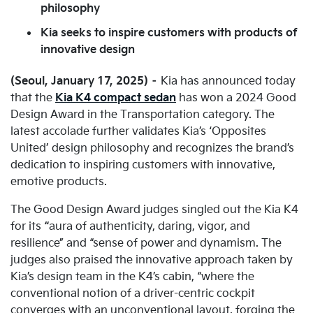
philosophy
Kia seeks to inspire customers with products of
innovative design
(Seoul, January 17, 2025) –
Kia has announced today
that the
Kia K4 compact sedan
has won a 2024 Good
Design Award in the Transportation category. The
latest accolade further validates Kia’s ‘Opposites
United’ design philosophy and recognizes the brand’s
dedication to inspiring customers with innovative,
emotive products.
The Good Design Award judges singled out the Kia K4
for its
“
aura of authenticity, daring, vigor, and
resilience” and “sense of power and dynamism. The
judges also praised the innovative approach taken by
Kia’s design team in the K4’s cabin, “where the
conventional notion of a driver-centric cockpit
converges with an unconventional layout, forging the