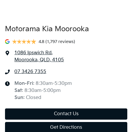
Motorama Kia Moorooka
4.8
(1,797 reviews)
1086 Ipswich Rd
,
Moorooka, QLD, 4105
07 3426 7355
Mon-Fri:
8:30am-5:30pm
Sat
:
8:30am-5:00pm
Sun
:
Closed
Contact Us
Get Directions