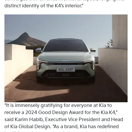
distinct identity of the K4’s interior.”
“It is immensely gratifying for everyone at Kia to
receive a 2024 Good Design Award for the Kia K4,”
said Karim Habib, Executive Vice President and Head
of Kia Global Design. “As a brand, Kia has redefined