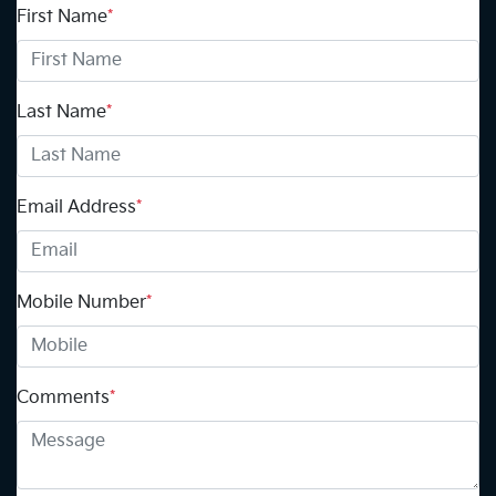
First Name
*
Last Name
*
Email Address
*
Mobile Number
*
Comments
*