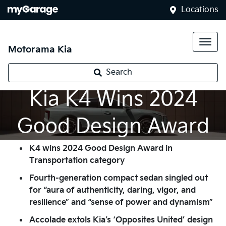
Locations
Motorama Kia
Search
Kia K4 Wins 2024
Good Design Award
K4 wins 2024 Good Design Award in
Transportation category
Fourth-generation compact sedan singled out
for “aura of authenticity, daring, vigor, and
resilience” and “sense of power and dynamism”
Accolade extols Kia’s ‘Opposites United’ design