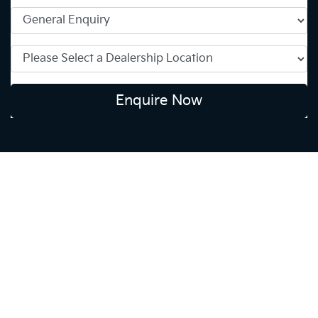
Enquire Now