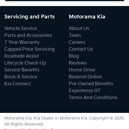
Servicing and Parts
Motorama Kia
Vehicle Service
About Us
Parts and Accessories
Team
7 Year Warranty
Careers
Capped Price Servicing
Contact Us
Roadside Assist
Blog
Lifecycle Check-Up
Reviews
Service Benefits
Home Drive
Book A Service
Reserve Online
Kia Connect
Pre-Owned Benefits
Experience GT
Terms And Conditions
Motorama Kia
.
Kia Dealer
in
Motorama Kia
.
Copyright ©
2026
.
All Rights Reserved.