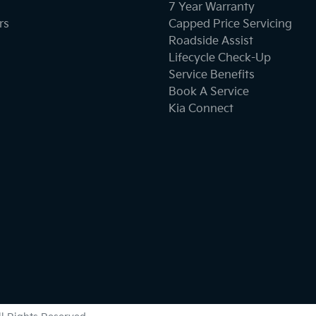
7 Year Warranty
rs
Capped Price Servicing
Roadside Assist
Lifecycle Check-Up
Service Benefits
Book A Service
Kia Connect