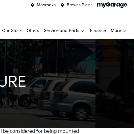
Moorooka
Browns Plains
Our Stock
Offers
Service and Parts
Finance
More
TURE
will be considered for being mounted