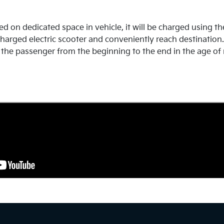
d on dedicated space in vehicle, it will be charged using th
harged electric scooter and conveniently reach destination. T
the passenger from the beginning to the end in the age of 