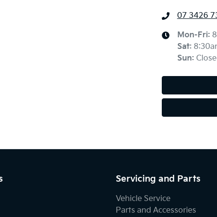
07 3426 7
Mon-Fri:
8
Sat
:
8:30a
Sun
:
Close
s
Servicing and Parts
Vehicle Service
Parts and Accessories