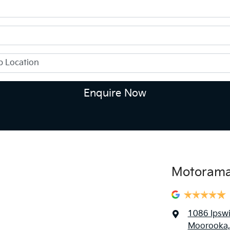
Enquire Now
Motorama
1086 Ipsw
Moorooka,