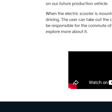
on our future production vehicle.
When the electric scooter is mounte
driving. The user can take out the c
be responsible for the commute of 
explore more about it.