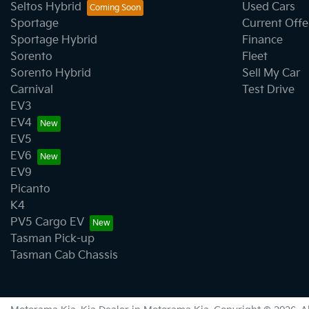
Seltos Hybrid
Used Cars
Sportage
Current Offe
Sportage Hybrid
Finance
Sorento
Fleet
Sorento Hybrid
Sell My Car
Carnival
Test Drive
EV3
EV4
EV5
EV6
EV9
Picanto
K4
PV5 Cargo EV
Tasman Pick-up
Tasman Cab Chassis