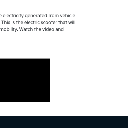
e electricity generated from vehicle
his is the electric scooter that will
mobility. Watch the video and