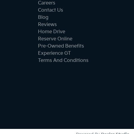
Careers
Contact Us
Blog
Reviews
Home Drive
Reserve Online
Pre-Owned Benefits
Experience GT
Terms And Conditions