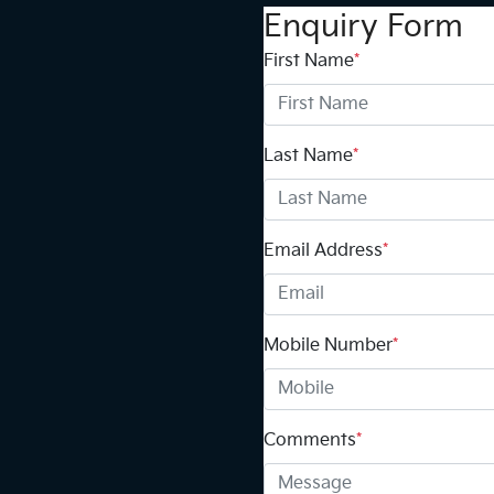
Enquiry Form
First Name
*
Last Name
*
Email Address
*
Mobile Number
*
Comments
*