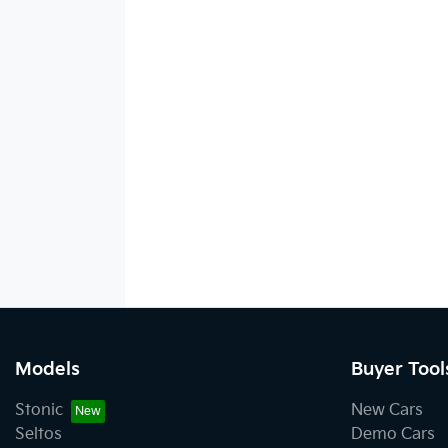
Models
Buyer Tool
Stonic
New Cars
Seltos
Demo Cars