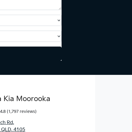
 Kia Moorooka
4.8
(1,797 reviews)
ich Rd
,
 QLD, 4105