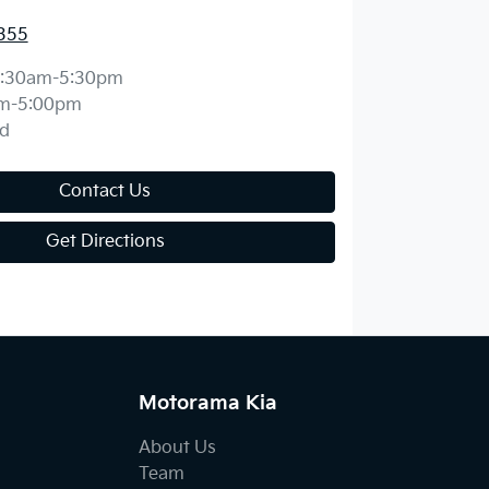
355
:30am-5:30pm
m-5:00pm
d
Contact Us
Get Directions
Motorama Kia
About Us
Team