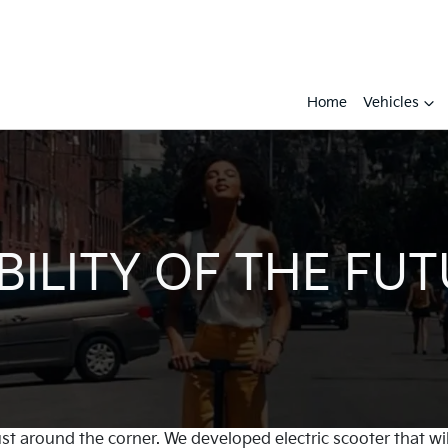
Home
Vehicles
ILITY OF THE FU
just around the corner. We developed electric scooter that 