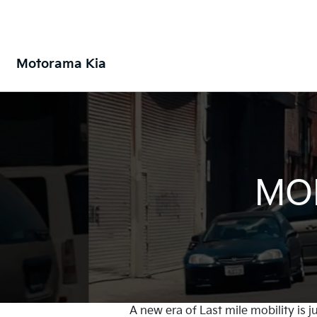
Motorama Kia
MOB
A new era of Last mile mobility is 