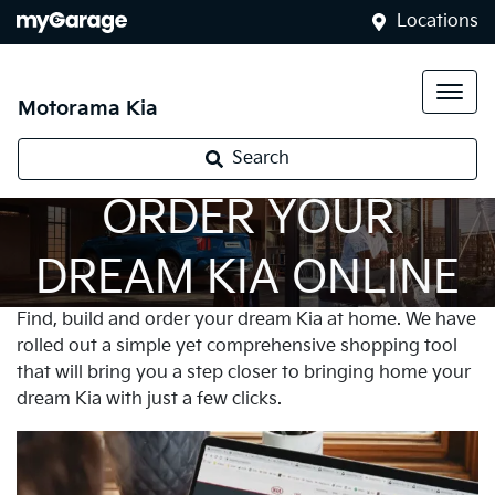
Locations
Motorama Kia
Search
ORDER YOUR
DREAM KIA ONLINE
Find, build and order your dream Kia at home. We have
rolled out a simple yet comprehensive shopping tool
that will bring you a step closer to bringing home your
dream Kia with just a few clicks.