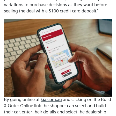
variations to purchase decisions as they want before
sealing the deal with a $100 credit card deposit.”
By going online at
kia.com.au
and clicking on the Build
& Order Online link the shopper can select and build
their car, enter their details and select the dealership