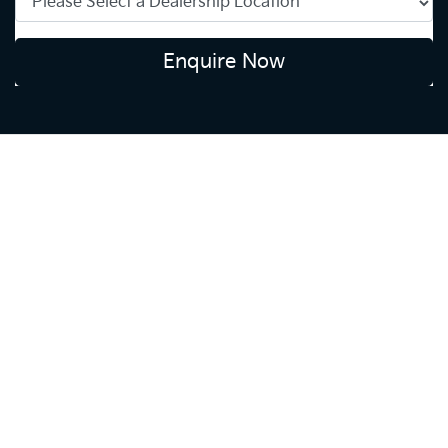
Enquire Now