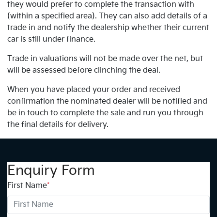
they would prefer to complete the transaction with
(within a specified area). They can also add details of a
trade in and notify the dealership whether their current
car is still under finance.
Trade in valuations will not be made over the net, but
will be assessed before clinching the deal.
When you have placed your order and received
confirmation the nominated dealer will be notified and
be in touch to complete the sale and run you through
the final details for delivery.
Enquiry Form
First Name
*