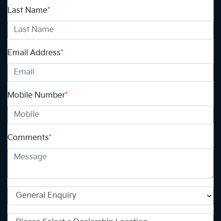
Last Name
*
Email Address
*
Mobile Number
*
Comments
*