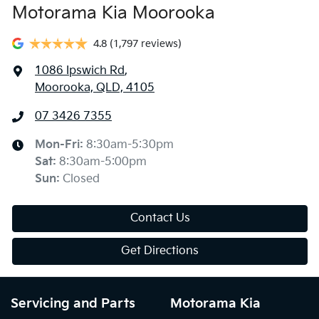
Motorama Kia Moorooka
4.8
(1,797 reviews)
1086 Ipswich Rd
,
Moorooka, QLD, 4105
07 3426 7355
Mon-Fri:
8:30am-5:30pm
Sat
:
8:30am-5:00pm
Sun
:
Closed
Contact Us
Get Directions
Servicing and Parts
Motorama Kia