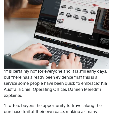
“It is certainly not for everyone and it is still early days,
but there has already been evidence that this is a
service some people have been quick to embrace,” Kia
Australia Chief Operating Officer, Damien Meredith
explained.
“It offers buyers the opportunity to travel along the
purchase trail at their own pace, making as many