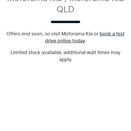
QLD
Offers end soon, so visit
Motorama Kia
or
book a test
drive online today
.
Limited stock available, additional wait times may
apply.