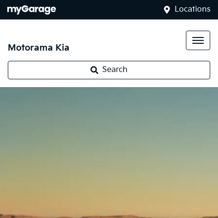
Locations
Motorama Kia
Search