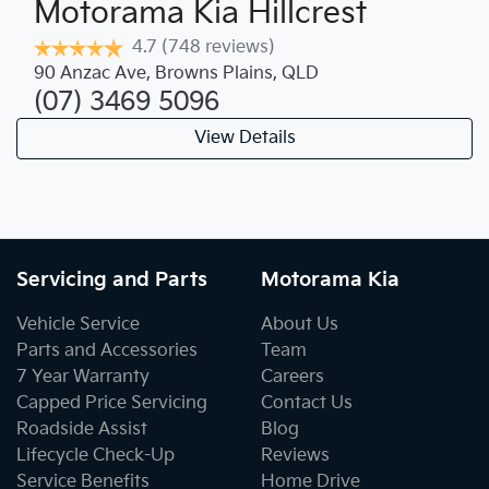
Motorama Kia Hillcrest
4.7
(748 reviews)
90 Anzac Ave
,
Browns Plains
,
QLD
(07) 3469 5096
View Details
Servicing and Parts
Motorama Kia
Vehicle Service
About Us
Parts and Accessories
Team
7 Year Warranty
Careers
Capped Price Servicing
Contact Us
Roadside Assist
Blog
Lifecycle Check-Up
Reviews
Service Benefits
Home Drive