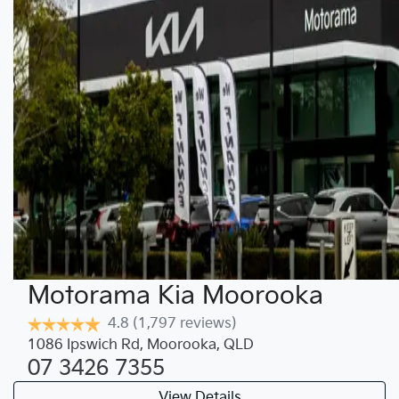
Motorama Kia Moorooka
4.8
(1,797 reviews)
1086 Ipswich Rd
,
Moorooka
,
QLD
07 3426 7355
View Details