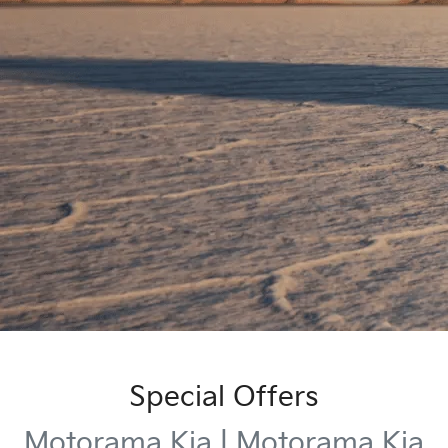
Special Offers
Motorama Kia | Motorama Kia