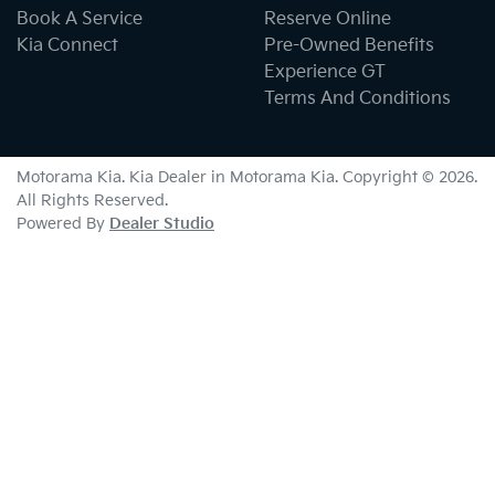
Book A Service
Reserve Online
Kia Connect
Pre-Owned Benefits
Experience GT
Terms And Conditions
Motorama Kia
.
Kia Dealer
in
Motorama Kia
.
Copyright ©
2026
.
All Rights Reserved.
Powered By
Dealer Studio