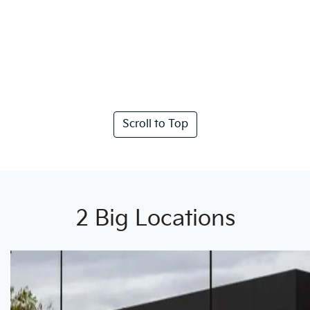
Scroll to Top
2 Big Locations