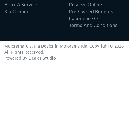
Book A Service
Reserve Online
Kia Connect
Pre-Owned Benefits
Experience GT
Terms And Conditions
Motorama Kia
.
Kia Dealer
in
Motorama Kia
.
Copyright ©
2026
.
All Rights Reserved.
Powered By
Dealer Studio