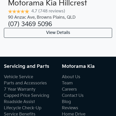
Motorama Kia Hillcrest
4.7
(748 reviews)
90 Anzac Ave
,
Browns Plains
,
QLD
(07) 3469 5096
View Details
Servicing and Parts
Motorama Kia
Vehicle Service
About Us
Parts and Accessories
Team
7 Year Warranty
Careers
Capped Price Servicing
Contact Us
Roadside Assist
Blog
Lifecycle Check-Up
Reviews
Service Benefits
Home Drive