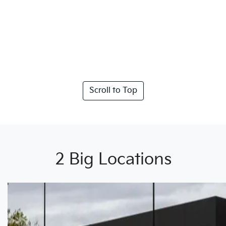
Scroll to Top
2 Big Locations