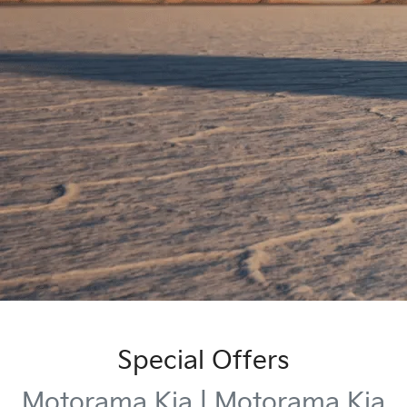
Special Offers
Motorama Kia | Motorama Kia