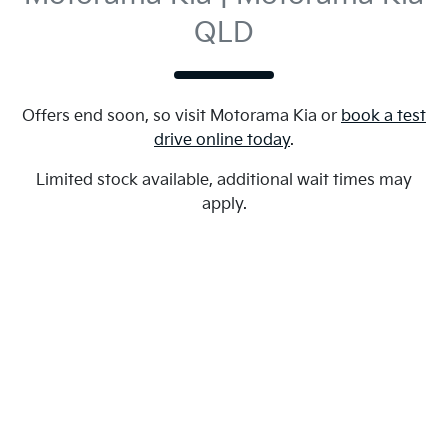
QLD
Offers end soon, so visit
Motorama Kia
or
book a test
drive online today
.
Limited stock available, additional wait times may
apply.