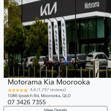
Motorama Kia Moorooka
4.8
(1,797 reviews)
1086 Ipswich Rd
,
Moorooka
,
QLD
07 3426 7355
View Details