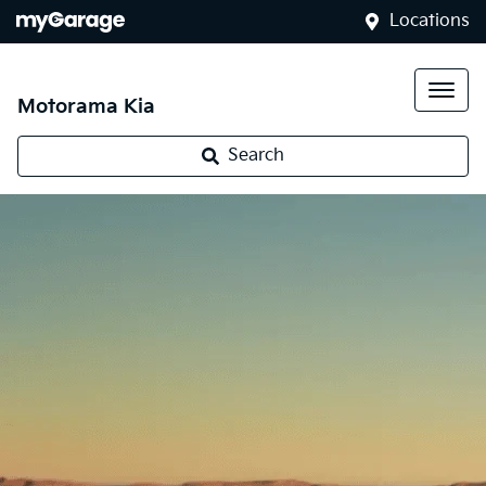
Locations
Motorama Kia
Search