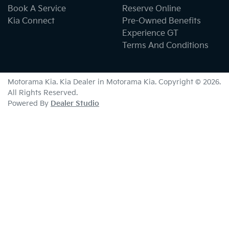
Book A Service
Reserve Online
Kia Connect
Pre-Owned Benefits
Experience GT
Terms And Conditions
Motorama Kia
.
Kia Dealer
in
Motorama Kia
.
Copyright ©
2026
.
All Rights Reserved.
Powered By
Dealer Studio