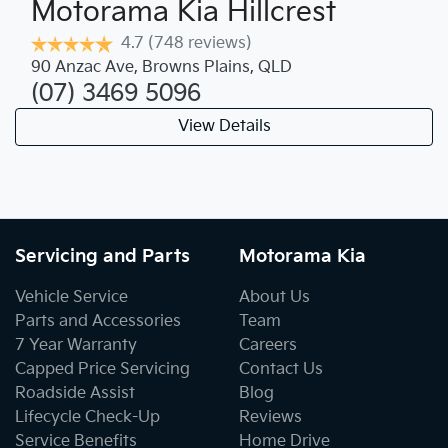
Motorama Kia Hillcrest
4.7
(748 reviews)
90 Anzac Ave
,
Browns Plains
,
QLD
(07) 3469 5096
View Details
Servicing and Parts
Motorama Kia
Vehicle Service
About Us
Parts and Accessories
Team
7 Year Warranty
Careers
Capped Price Servicing
Contact Us
Roadside Assist
Blog
Lifecycle Check-Up
Reviews
Service Benefits
Home Drive