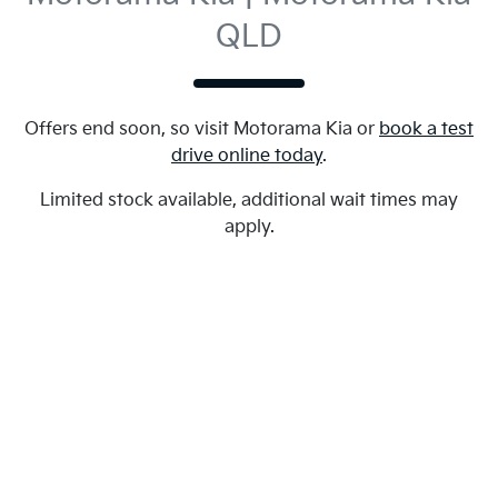
QLD
Offers end soon, so visit
Motorama Kia
or
book a test
drive online today
.
Limited stock available, additional wait times may
apply.