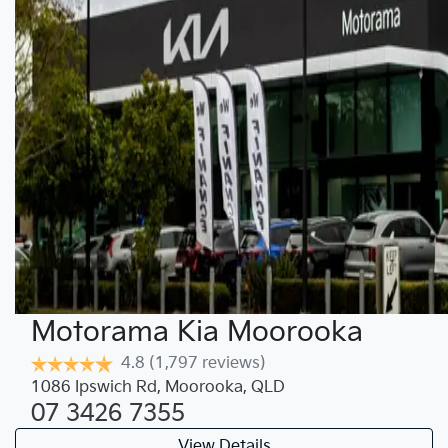
Motorama Kia Moorooka
4.8
(1,797 reviews)
1086 Ipswich Rd
,
Moorooka
,
QLD
07 3426 7355
View Details