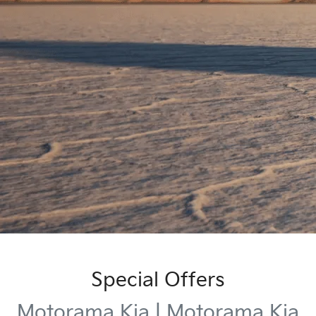
Special Offers
Motorama Kia | Motorama Kia