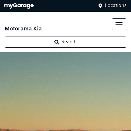
Locations
Motorama Kia
Search