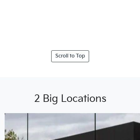
Scroll to Top
2 Big Locations