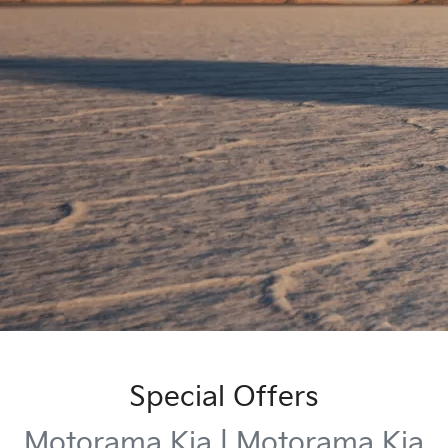
Special Offers
Motorama Kia | Motorama Kia