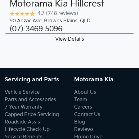
Motorama Kia Hillcrest
4.7
(748 reviews)
90 Anzac Ave
,
Browns Plains
,
QLD
(07) 3469 5096
View Details
Servicing and Parts
Motorama Kia
Vehicle Service
About Us
Parts and Accessories
Team
7 Year Warranty
Careers
Capped Price Servicing
Contact Us
Roadside Assist
Blog
Lifecycle Check-Up
Reviews
Service Benefits
Home Drive