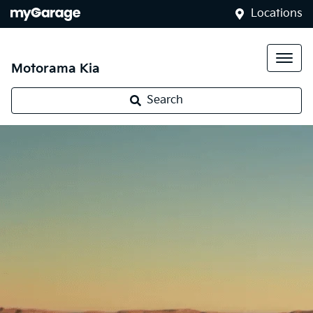
Locations
Motorama Kia
Search