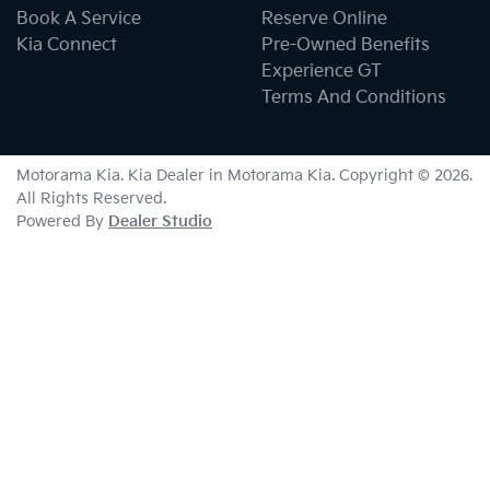
Book A Service
Reserve Online
Kia Connect
Pre-Owned Benefits
Experience GT
Terms And Conditions
Motorama Kia
.
Kia Dealer
in
Motorama Kia
.
Copyright ©
2026
.
All Rights Reserved.
Powered By
Dealer Studio