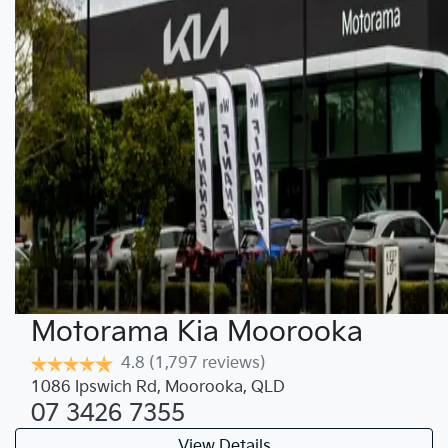
Motorama Kia Moorooka
4.8
(1,797 reviews)
1086 Ipswich Rd
,
Moorooka
,
QLD
07 3426 7355
View Details