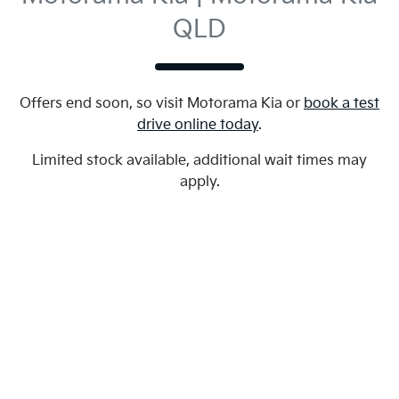
QLD
Offers end soon, so visit
Motorama Kia
or
book a test
drive online today
.
Limited stock available, additional wait times may
apply.