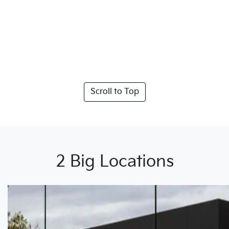
Scroll to Top
2 Big Locations