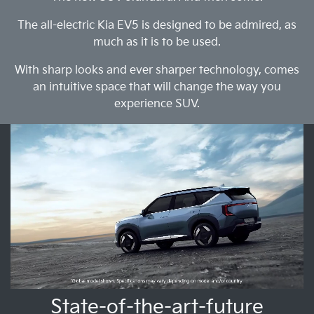
The all-electric Kia EV5 is designed to be admired, as
much as it is to be used.
With sharp looks and ever sharper technology, comes
an intuitive space that will change the way you
experience SUV.
State-of-the-art-future