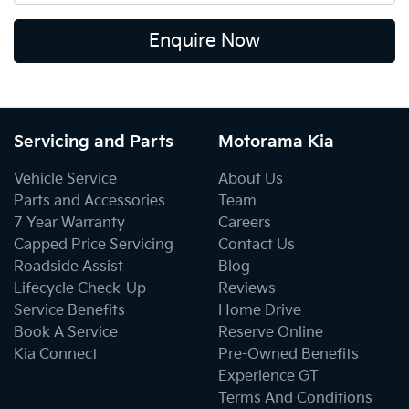
Enquire Now
Servicing and Parts
Motorama Kia
Vehicle Service
About Us
Parts and Accessories
Team
7 Year Warranty
Careers
Capped Price Servicing
Contact Us
Roadside Assist
Blog
Lifecycle Check-Up
Reviews
Service Benefits
Home Drive
Book A Service
Reserve Online
Kia Connect
Pre-Owned Benefits
Experience GT
Terms And Conditions