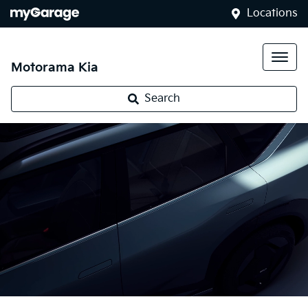
Locations
Motorama Kia
Search