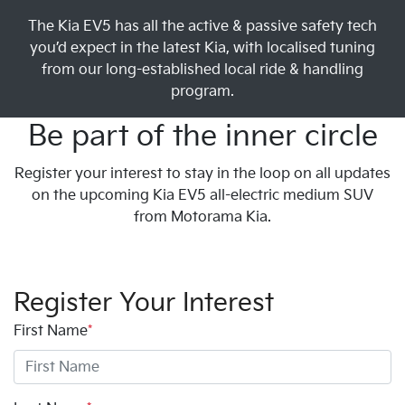
The Kia EV5 has all the active & passive safety tech
you’d expect in the latest Kia, with localised tuning
from our long-established local ride & handling
program.
Be part of the inner circle
Register your interest to stay in the loop on all updates
on the upcoming Kia EV5 all-electric medium SUV
from Motorama Kia.
Register Your Interest
First Name
*