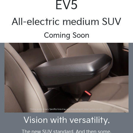
EV5
All-electric medium SUV
Coming Soon
Vision with versatility.
The new SUV standard. And then some.