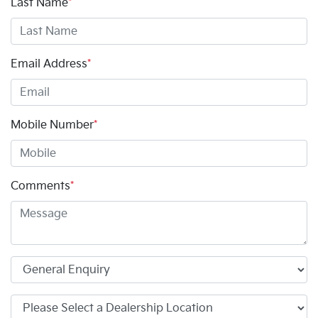
Last Name
*
Email Address
*
Mobile Number
*
Comments
*