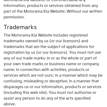
Motorama Kia Website; or Commercialise any
information, products or services obtained from any
part of the Motorama Kia Website; Without our written
permission.
Trademarks
The Motorama Kia Website includes registered
trademarks owned by us (or our licensors) and
trademarks that are the subject of applications for
registration by us (or our licensors). You must not use
any of our trade marks: in or as the whole or part of
your own trade marks or business name or company
name; in connection with activities, products or
services which are not ours; in a manner which may be
confusing, misleading or deceptive; in a manner that
disparages us or our information, products or services
(including this web site). You must not authorise or
assist any person to do any of the acts specified
above.