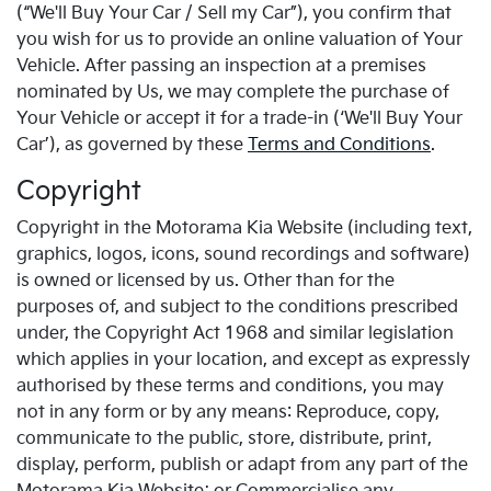
(“We'll Buy Your Car / Sell my Car”), you confirm that
you wish for us to provide an online valuation of Your
Vehicle. After passing an inspection at a premises
nominated by Us, we may complete the purchase of
Your Vehicle or accept it for a trade-in (‘We'll Buy Your
Car’), as governed by these
Terms and Conditions
.
Copyright
Copyright in the Motorama Kia Website (including text,
graphics, logos, icons, sound recordings and software)
is owned or licensed by us. Other than for the
purposes of, and subject to the conditions prescribed
under, the Copyright Act 1968 and similar legislation
which applies in your location, and except as expressly
authorised by these terms and conditions, you may
not in any form or by any means: Reproduce, copy,
communicate to the public, store, distribute, print,
display, perform, publish or adapt from any part of the