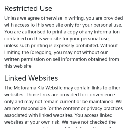
Restricted Use
Unless we agree otherwise in writing, you are provided
with access to this web site only for your personal use.
You are authorised to print a copy of any information
contained on this web site for your personal use,
unless such printing is expressly prohibited. Without
limiting the foregoing, you may not without our
written permission on sell information obtained from
this web site.
Linked Websites
The Motorama Kia Website may contain links to other
websites. Those links are provided for convenience
only and may not remain current or be maintained. We
are not responsible for the content or privacy practices
associated with linked websites. You access linked
websites at your own risk. We have not checked the