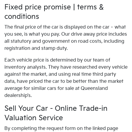
Fixed price promise | terms &
conditions
The final price of the car is displayed on the car – what
you see, is what you pay. Our drive away price includes
all statutory and government on road costs, including
registration and stamp duty.
Each vehicle price is determined by our team of
inventory analysts. They have researched every vehicle
against the market, and using real time third party
data, have priced the car to be better than the market
average for similar cars for sale at Queensland
dealership's.
Sell Your Car - Online Trade-in
Valuation Service
By completing the request form on the linked page