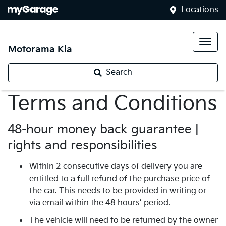
Locations
Motorama Kia
Search
Terms and Conditions
48-hour money back guarantee |
rights and responsibilities
Within 2 consecutive days of delivery you are
entitled to a full refund of the purchase price of
the car. This needs to be provided in writing or
via email within the 48 hours’ period.
The vehicle will need to be returned by the owner