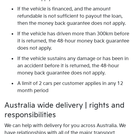
If the vehicle is financed, and the amount
refundable is not sufficient to payout the loan,
then the money back guarantee does not apply.
If the vehicle has driven more than 300km before
it is returned, the 48-hour money back guarantee
does not apply.
If the vehicle sustains any damage or has been in
an accident before it is returned, the 48-hour
money back guarantee does not apply.
A limit of 2 cars per customer applies in any 12
month period
Australia wide delivery | rights and
responsibilities
We can help with delivery for you across Australia. We
have relationships with all of the major transport