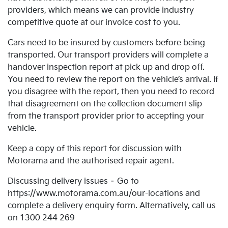
providers, which means we can provide industry
competitive quote at our invoice cost to you.
Cars need to be insured by customers before being
transported. Our transport providers will complete a
handover inspection report at pick up and drop off.
You need to review the report on the vehicle’s arrival. If
you disagree with the report, then you need to record
that disagreement on the collection document slip
from the transport provider prior to accepting your
vehicle.
Keep a copy of this report for discussion with
Motorama and the authorised repair agent.
Discussing delivery issues – Go to
https://www.motorama.com.au/our-locations and
complete a delivery enquiry form. Alternatively, call us
on 1300 244 269