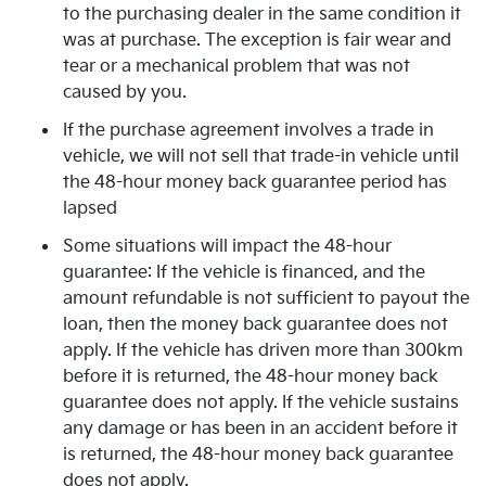
to the purchasing dealer in the same condition it
was at purchase. The exception is fair wear and
tear or a mechanical problem that was not
caused by you.
If the purchase agreement involves a trade in
vehicle, we will not sell that trade-in vehicle until
the 48-hour money back guarantee period has
lapsed
Some situations will impact the 48-hour
guarantee: If the vehicle is financed, and the
amount refundable is not sufficient to payout the
loan, then the money back guarantee does not
apply. If the vehicle has driven more than 300km
before it is returned, the 48-hour money back
guarantee does not apply. If the vehicle sustains
any damage or has been in an accident before it
is returned, the 48-hour money back guarantee
does not apply.