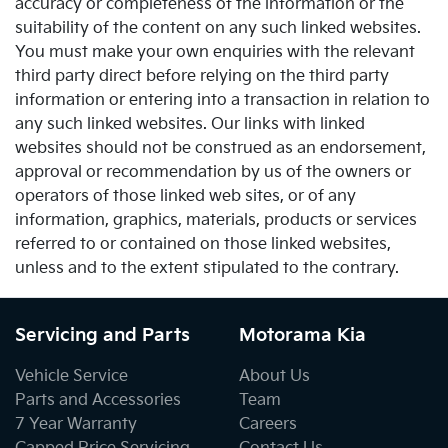
accuracy or completeness of the information or the
suitability of the content on any such linked websites.
You must make your own enquiries with the relevant
third party direct before relying on the third party
information or entering into a transaction in relation to
any such linked websites. Our links with linked
websites should not be construed as an endorsement,
approval or recommendation by us of the owners or
operators of those linked web sites, or of any
information, graphics, materials, products or services
referred to or contained on those linked websites,
unless and to the extent stipulated to the contrary.
Servicing and Parts
Motorama Kia
Vehicle Service
About Us
Parts and Accessories
Team
7 Year Warranty
Careers