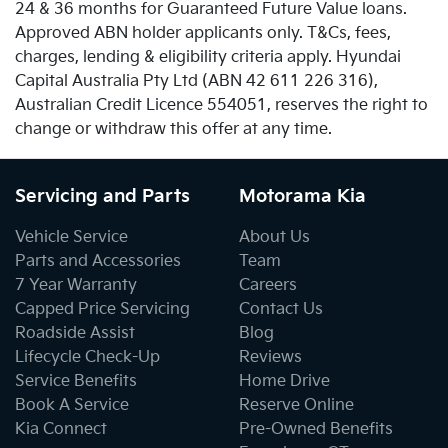
24 & 36 months for Guaranteed Future Value loans.
Approved ABN holder applicants only. T&Cs, fees,
charges, lending & eligibility criteria apply. Hyundai
Capital Australia Pty Ltd (ABN 42 611 226 316),
Australian Credit Licence 554051, reserves the right to
change or withdraw this offer at any time.
Servicing and Parts
Motorama Kia
Vehicle Service
About Us
Parts and Accessories
Team
7 Year Warranty
Careers
Capped Price Servicing
Contact Us
Roadside Assist
Blog
Lifecycle Check-Up
Reviews
Service Benefits
Home Drive
Book A Service
Reserve Online
Kia Connect
Pre-Owned Benefits