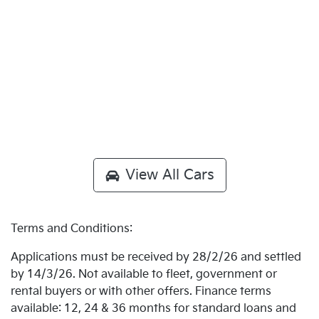
View All Cars
Terms and Conditions:
Applications must be received by 28/2/26 and settled
by 14/3/26. Not available to fleet, government or
rental buyers or with other offers. Finance terms
available: 12, 24 & 36 months for standard loans and