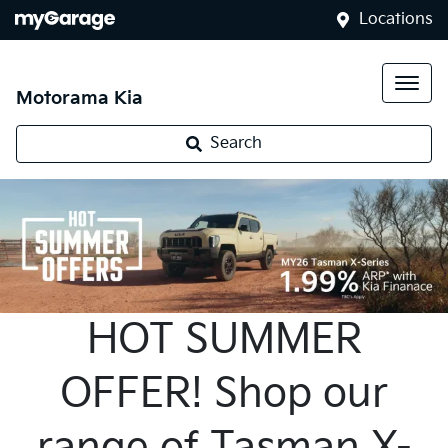
Locations
Motorama Kia
Search
HOT SUMMER
OFFER! Shop our