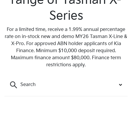
range of Tasman X-
Series
For a limited time, receive a 1.99% annual percentage
rate on in-stock new and demo MY26 Tasman X-Line &
X-Pro. For approved ABN holder applicants of Kia
Finance. Minimum $10,000 deposit required.
Maximum finance amount $80,000. Finance term
restrictions apply.
Search