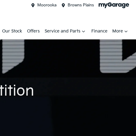
Moorooka
Browns Plains
Our Stock
Offers
Service and Parts
Finance
More
ition