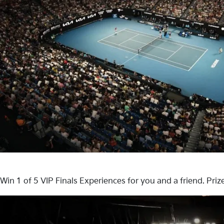
Win 1 of 5 VIP Finals Experiences for you and a friend. Pri