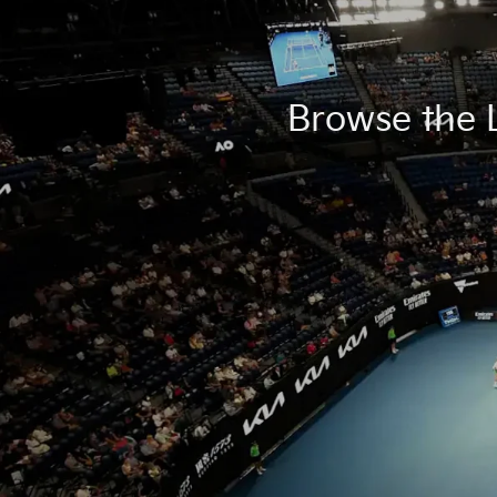
Browse the L