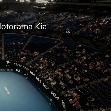
 Motorama Kia