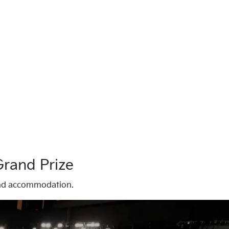
Grand Prize
s and accommodation.