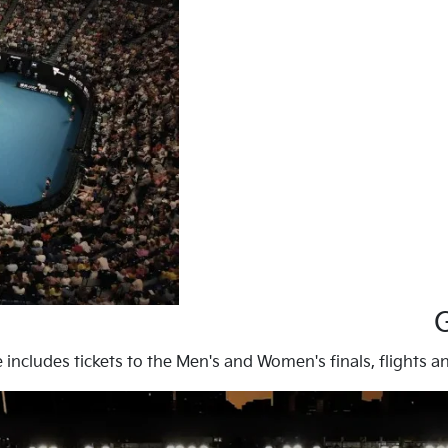
ze includes tickets to the Men's and Women's finals, flight