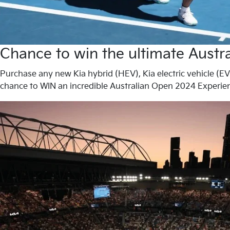
Chance to win the ultimate Aust
Purchase any new Kia hybrid (HEV), Kia electric vehicle (EV
chance to WIN an incredible Australian Open 2024 Experien