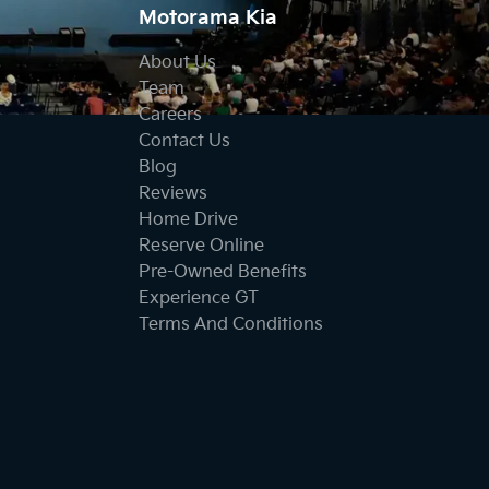
Motorama Kia
About Us
Team
Careers
Contact Us
Blog
Reviews
Home Drive
Reserve Online
Pre-Owned Benefits
Experience GT
Terms And Conditions