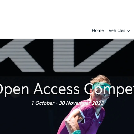
Home
Vehicles
Open Access Compet
1 October - 30 November 2023