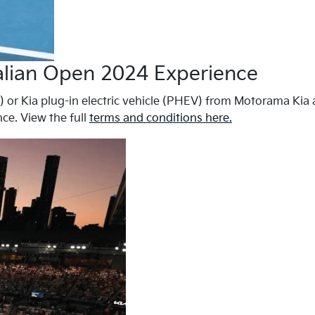
ralian Open 2024 Experience
) or Kia plug-in electric vehicle (PHEV) from Motorama Kia a
ce. View the full
terms and conditions here.