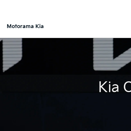
Motorama Kia
Kia 