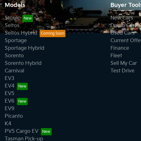
Models
Buyer Tool
Stonic
New Cars
Seltos
Demo Cars
Seltos Hybrid
Used Cars
Sportage
Current Offe
Sportage Hybrid
Finance
Sorento
Fleet
Sorento Hybrid
Sell My Car
Carnival
Test Drive
EV3
EV4
EV5
EV6
EV9
Picanto
K4
PV5 Cargo EV
Tasman Pick-up