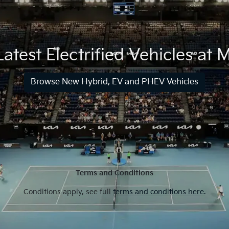
atest Electrified Vehicles at
Browse New Hybrid, EV and PHEV Vehicles
Terms and Conditions
Conditions apply, see full
terms and conditions here.