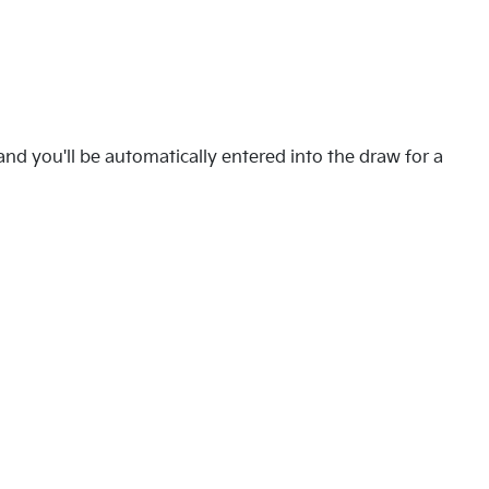
nd you'll be automatically entered into the draw for a