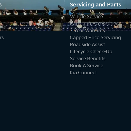
s
Servicing and Parts
Vehicle Service
Parts and Accessories
7 Year Warranty
rs
Capped Price Servicing
Roadside Assist
Lifecycle Check-Up
Service Benefits
Book A Service
Kia Connect