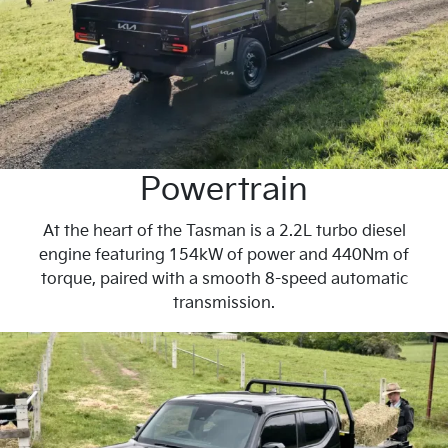
Powertrain
At the heart of the Tasman is a 2.2L turbo diesel
engine featuring 154kW of power and 440Nm of
torque, paired with a smooth 8-speed automatic
transmission.