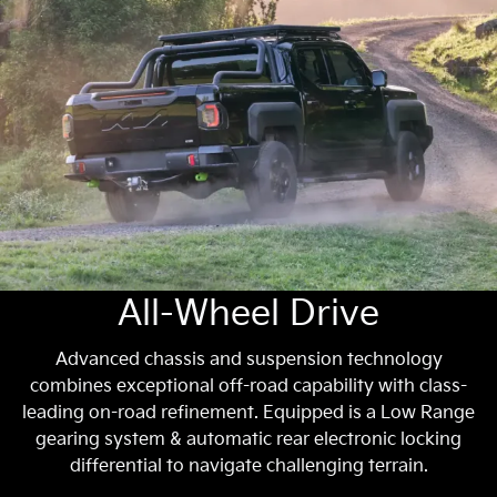
All-Wheel Drive
Advanced chassis and suspension technology
combines exceptional off-road capability with class-
leading on-road refinement. Equipped is a Low Range
gearing system & automatic rear electronic locking
differential to navigate challenging terrain.