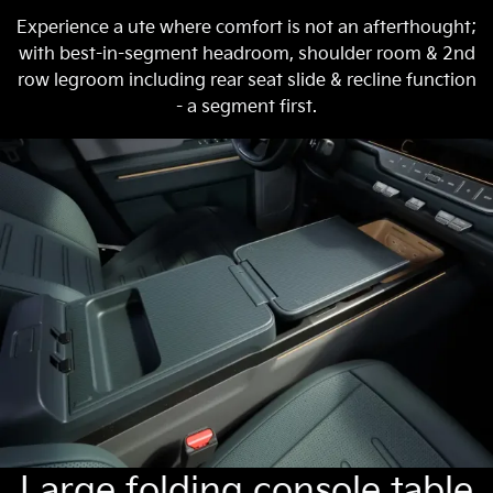
Experience a ute where comfort is not an afterthought;
with best-in-segment headroom, shoulder room & 2nd
row legroom including rear seat slide & recline function
- a segment first.
Large folding console table