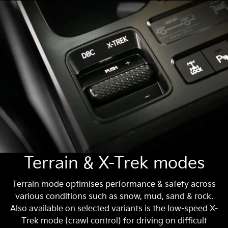
Terrain & X-Trek modes
Terrain mode optimises performance & safety across
various conditions such as snow, mud, sand & rock.
Also available on selected variants is the low-speed X-
Trek mode (crawl control) for driving on difficult