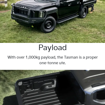
Payload
With over 1,000kg payload, the Tasman is a proper
one-tonne ute.