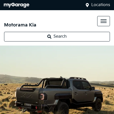
Locations
Motorama Kia
Kia Tasman
Search
Landing mid-2025