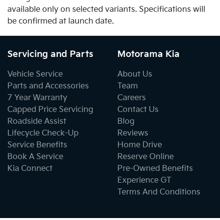
available only on selected variants. Specifications will
be confirmed at launch date.
Servicing and Parts
Motorama Kia
Vehicle Service
About Us
Parts and Accessories
Team
7 Year Warranty
Careers
Capped Price Servicing
Contact Us
Roadside Assist
Blog
Lifecycle Check-Up
Reviews
Service Benefits
Home Drive
Book A Service
Reserve Online
Kia Connect
Pre-Owned Benefits
Experience GT
Terms And Conditions