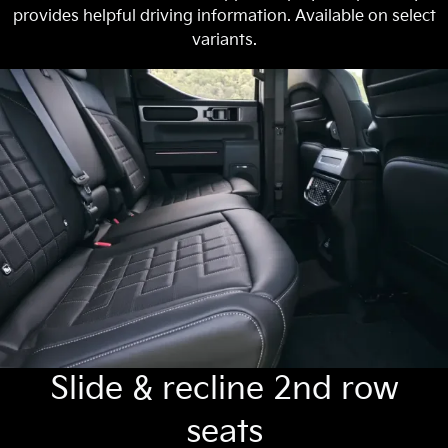
provides helpful driving information. Available on select
variants.
Slide & recline 2nd row
seats