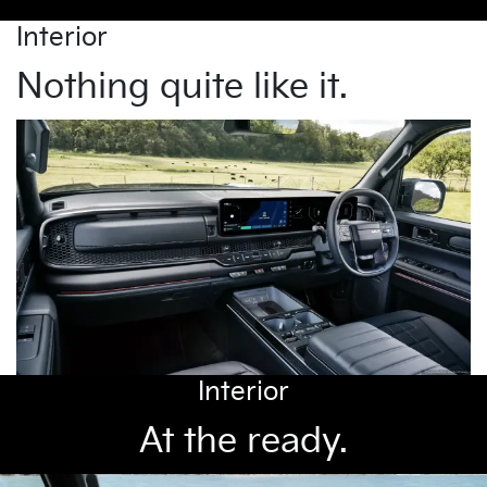
Interior
Nothing quite like it.
Interior
At the ready.