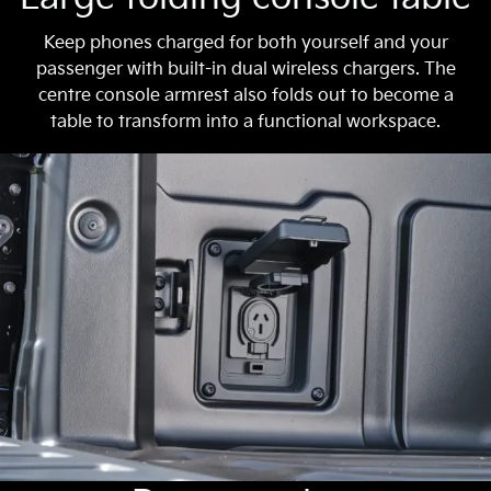
Keep phones charged for both yourself and your
passenger with built-in dual wireless chargers. The
centre console armrest also folds out to become a
table to transform into a functional workspace.