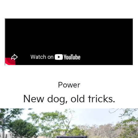
Power
New dog, old tricks.