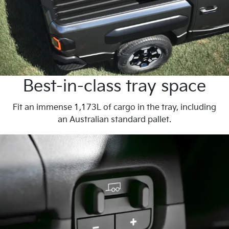
Best-in-class tray space
Fit an immense 1,173L of cargo in the tray, including
an Australian standard pallet.