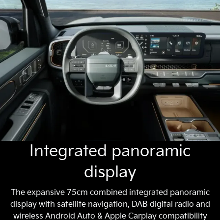
Integrated panoramic
display
The expansive 75cm combined integrated panoramic
display with satellite navigation, DAB digital radio and
wireless Android Auto & Apple Carplay compatibility