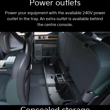
Power outlets
Power your equipment with the available 240V power
outlet in the tray. An extra outlet is available behind
the centre console.