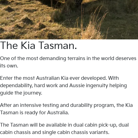
The Kia Tasman.
One of the most demanding terrains in the world deserves
its own.
Enter the most Australian Kia ever developed. With
dependability, hard work and Aussie ingenuity helping
guide the journey.
After an intensive testing and durability program, the Kia
Tasman is ready for Australia.
The Tasman will be available in dual cabin pick-up, dual
cabin chassis and single cabin chassis variants.