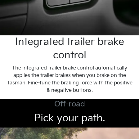
Integrated trailer brake
control
The integrated trailer brake control automatically
applies the trailer brakes when you brake on the
Tasman. Fine-tune the braking force with the positive
& negative buttons.
Off-road
Pick your path.