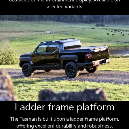
obstacles on the infotainment display. Available on
selected variants.
Ladder frame platform
The Tasman is built upon a ladder frame platform,
offering excellent durability and robustness.