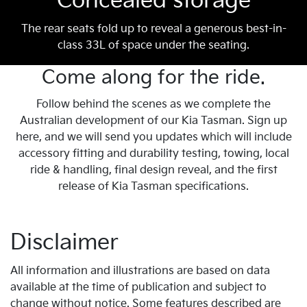
Concealed storage
The rear seats fold up to reveal a generous best-in-
class 33L of space under the seating.
Come along for the ride.
Follow behind the scenes as we complete the
Australian development of our Kia Tasman. Sign up
here, and we will send you updates which will include
accessory fitting and durability testing, towing, local
ride & handling, final design reveal, and the first
release of Kia Tasman specifications.
Disclaimer
All information and illustrations are based on data
available at the time of publication and subject to
change without notice. Some features described are