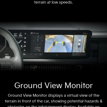
terrain at low speeds.
Ground View Monitor
Ground View Monitor displays a virtual view of the
terrain in front of the car, showing potential hazards &