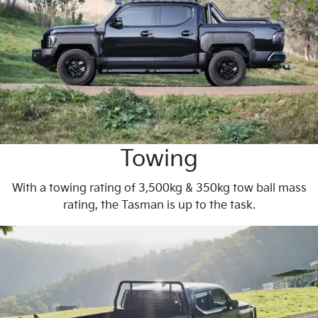
Towing
With a towing rating of 3,500kg & 350kg tow ball mass
rating, the Tasman is up to the task.