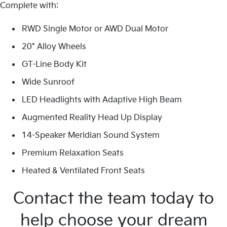
Complete with:
RWD Single Motor or AWD Dual Motor
20" Alloy Wheels
GT-Line Body Kit
Wide Sunroof
LED Headlights with Adaptive High Beam
Augmented Reality Head Up Display
14-Speaker Meridian Sound System
Premium Relaxation Seats
Heated & Ventilated Front Seats
Contact the team today to
help choose your dream