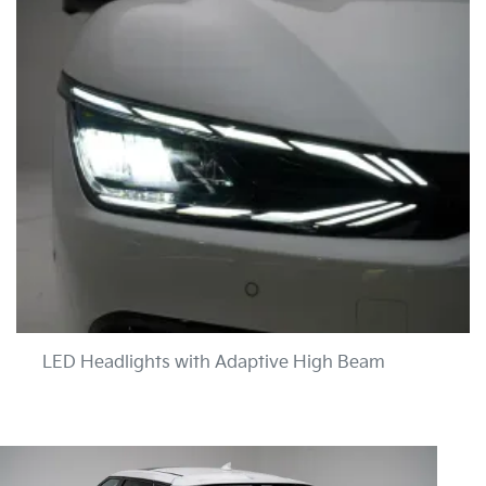
LED Headlights with Adaptive High Beam