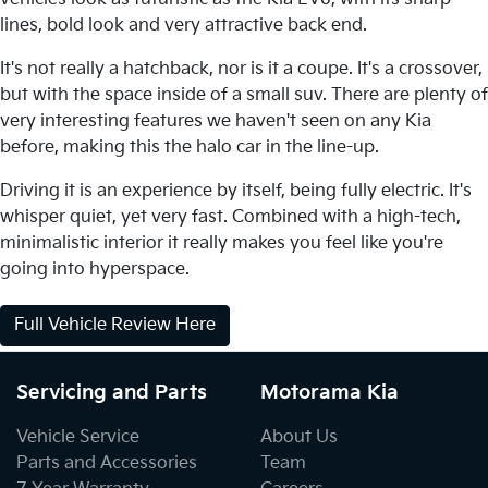
lines, bold look and very attractive back end.
It's not really a hatchback, nor is it a coupe. It's a crossover,
but with the space inside of a small suv. There are plenty of
very interesting features we haven't seen on any Kia
before, making this the halo car in the line-up.
Driving it is an experience by itself, being fully electric. It's
whisper quiet, yet very fast. Combined with a high-tech,
minimalistic interior it really makes you feel like you're
going into hyperspace.
Full Vehicle Review Here
Servicing and Parts
Motorama Kia
Vehicle Service
About Us
Parts and Accessories
Team