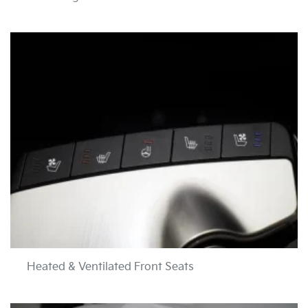
Heated & Ventilated Front Seats