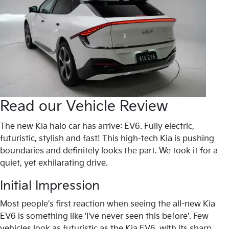
Read our Vehicle Review
The new Kia halo car has arrive: EV6. Fully electric,
futuristic, stylish and fast! This high-tech Kia is pushing
boundaries and definitely looks the part. We took it for a
quiet, yet exhilarating drive.
Initial Impression
Most people's first reaction when seeing the all-new Kia
EV6 is something like 'I've never seen this before'. Few
vehicles look as futuristic as the Kia EV6, with its sharp