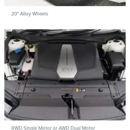
20" Alloy Wheels
RWD Single Motor or AWD Dual Motor