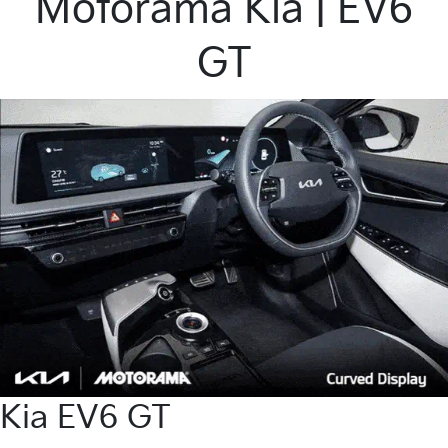
Motorama Kia | EV6
GT
Kia EV6 GT