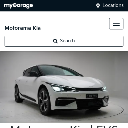
Locations
Motorama Kia
Search