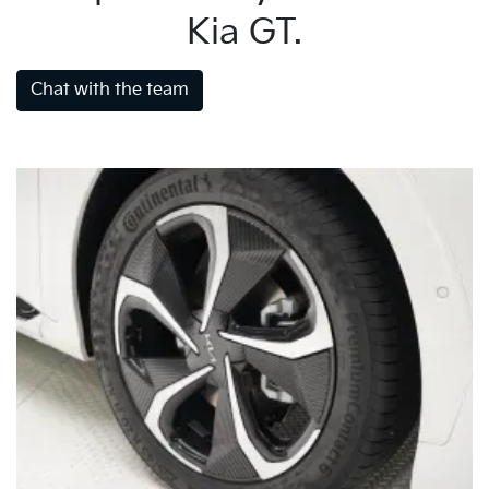
Kia GT.
Chat with the team