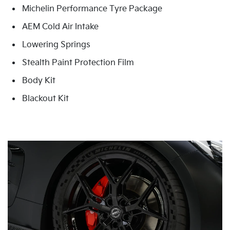
Michelin Performance Tyre Package
AEM Cold Air Intake
Lowering Springs
Stealth Paint Protection Film
Body Kit
Blackout Kit