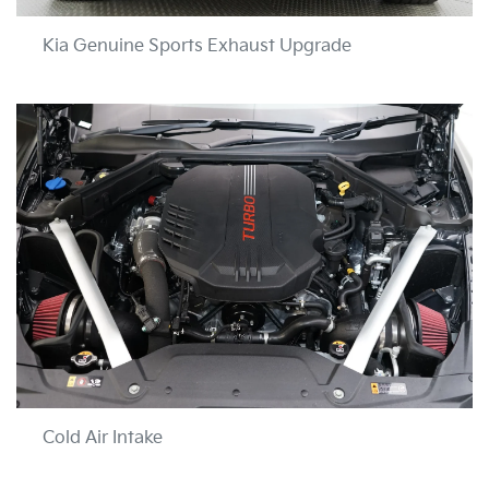
Kia Genuine Sports Exhaust Upgrade
Cold Air Intake