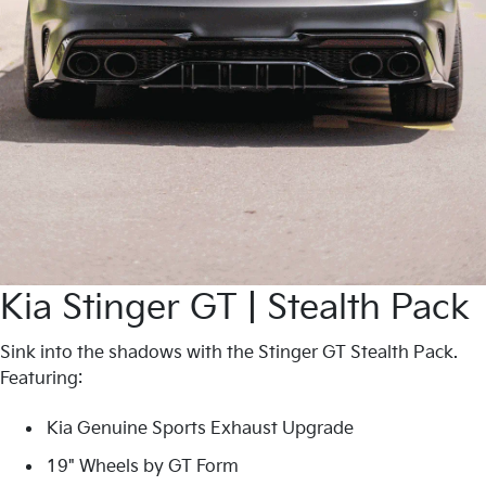
Kia Stinger GT | Stealth Pack
Sink into the shadows with the Stinger GT Stealth Pack.
Featuring:
Kia Genuine Sports Exhaust Upgrade
19" Wheels by GT Form