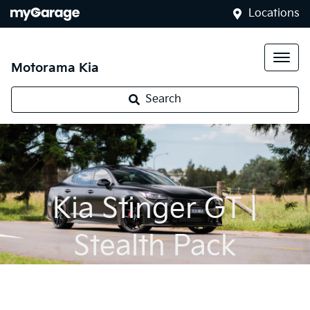
Locations
Motorama Kia
Search
Kia Stinger GT |
Stealth Pack