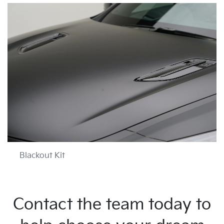
Blackout Kit
Contact the team today to