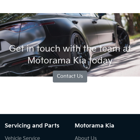
Get in touch with the team at
Motorama Kia today
Contact Us
Servicing and Parts
Motorama Kia
Vehicle Service
About Us