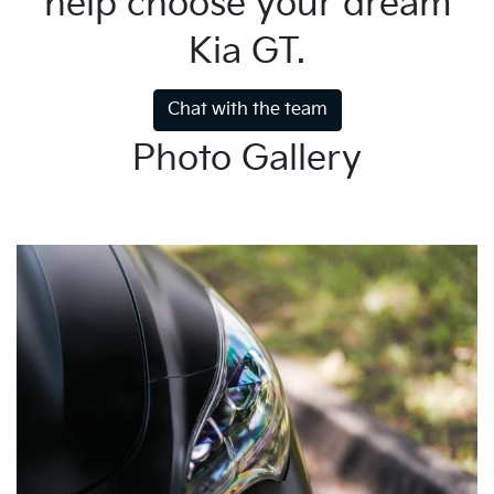
help choose your dream
Kia GT.
Chat with the team
Photo Gallery