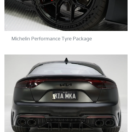
Michelin Performance Tyre Package