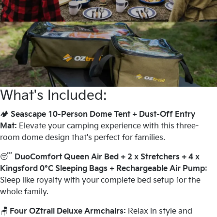
What's Included:
🏕️
Seascape 10-Person Dome Tent + Dust-Off Entry
Mat:
Elevate your camping experience with this three-
room dome design that's perfect for families.
😴
DuoComfort Queen Air Bed + 2 x Stretchers + 4 x
Kingsford 0°C Sleeping Bags + Rechargeable Air Pump:
Sleep like royalty with your complete bed setup for the
whole family.
🪑
Four
OZtrail Deluxe Armchairs:
Relax in style and