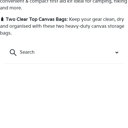
convenient & compact first aid kit ideal for camping, hiking
and more.
🧳 Two Clear Top Canvas Bags:
Keep your gear clean, dry
and organised with these two heavy-duty canvas storage
bags.
Search