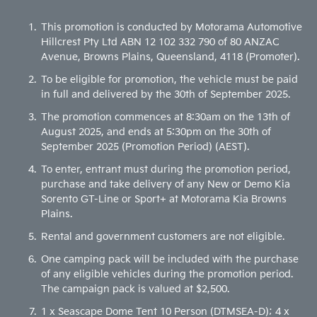
This promotion is conducted by Motorama Automotive
Hillcrest Pty Ltd ABN 12 102 332 790 of 80 ANZAC
Avenue, Browns Plains, Queensland, 4118 (Promoter).
To be eligible for promotion, the vehicle must be paid
in full and delivered by the 30th of September 2025.
The promotion commences at 8:30am on the 13th of
August 2025, and ends at 5:30pm on the 30th of
September 2025 (Promotion Period) (AEST).
To enter, entrant must during the promotion period,
purchase and take delivery of any New or Demo Kia
Sorento GT-Line or Sport+ at Motorama Kia Browns
Plains.
Rental and government customers are not eligible.
One camping pack will be included with the purchase
of any eligible vehicles during the promotion period.
The campaign pack is valued at $2,500.
1 x Seascape Dome Tent 10 Person (DTMSEA-D); 4 x