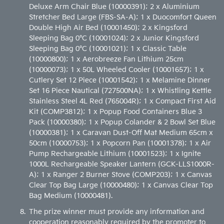
Deluxe Arm Chair Blue (10000391); 2 x Aluminium
Stretcher Bed Large (FBS-SA-A); 1 x Duocomfort Queen
Double High Air Bed (10001450); 2 x Kingsford
Sleeping Bag 0°C (10001024); 2 x Junior Kingsford
Sleeping Bag 0°C (10001021); 1 x Classic Table
(10000800); 1 x Aerobreeze Fan Lithium 25cm
(10000073); 1 x 50L Wheeled Cooler (10001657); 1 x
Cutlery Set 12 Piece (10001542); 1 x Melamine Dinner
Set 16 Piece Nautical (727500NA); 1 x Whistling Kettle
Stainless Steel 4L Red (765004R); 1 x Compact First Aid
Kit (COMP3812); 1 x Popup Food Containers Blue 3
Pack (10000380); 1 x Popup Colander & 2 Bowl Set Blue
(10000381); 1 x Caravan Dust-Off Mat Medium 65cm x
50cm (10000753); 1 x Popcorn Pan (10001378); 1 x Air
Pump Rechargeable Lithium (10001523); 1 x Ignite
1000L Rechargeable Speaker Lantern (GCK-LLS1000R-
A); 1 x Ranger 2 Burner Stove (COMP203); 1 x Canvas
Clear Top Bag Large (10000480); 1 x Canvas Clear Top
Bag Medium (10000481).
The prize winner must provide any information and
cooperation reasonably required by the promoter to