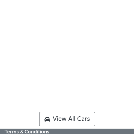
View All Cars
Terms & Conditions