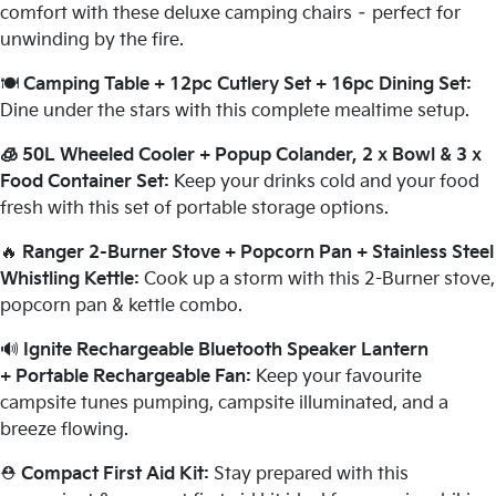
comfort with these deluxe camping chairs – perfect for
unwinding by the fire.
🍽️
Camping Table + 12pc Cutlery Set + 16pc Dining Set:
Dine under the stars with this complete mealtime setup.
🧊 50L Wheeled Cooler + Popup Colander, 2 x Bowl & 3 x
Food Container Set:
Keep your drinks cold and your food
fresh with this set of portable storage options.
🔥
Ranger 2-Burner Stove + Popcorn Pan + Stainless Steel
Whistling Kettle:
Cook up a storm with this 2-Burner stove,
popcorn pan & kettle combo.
🔊
Ignite Rechargeable Bluetooth Speaker Lantern
+ Portable Rechargeable Fan:
Keep your favourite
campsite tunes pumping, campsite illuminated, and a
breeze flowing.
⛑️
Compact First Aid Kit:
Stay prepared with this