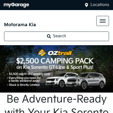
Locations
Motorama Kia
Search
Be Adventure-Ready