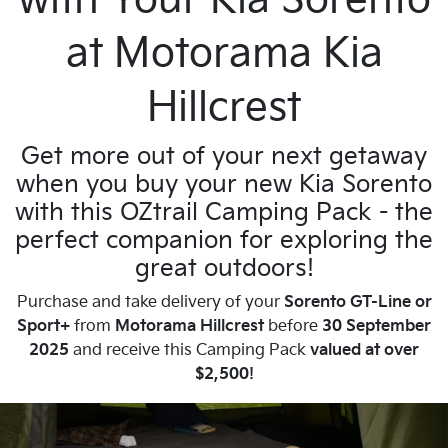
with Your Kia Sorento
at Motorama Kia
Hillcrest
Get more out of your next getaway
when you buy your new Kia Sorento
with this OZtrail Camping Pack - the
perfect companion for exploring the
great outdoors!
Purchase and take delivery of your
Sorento GT-Line or
Sport+
from
Motorama Hillcrest
before
30 September
2025
and receive this Camping Pack
valued at over
$2,500!