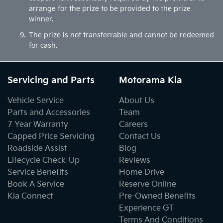
arrange for the prize to be provided to the prize
winner.
The prize is not transferrable and cannot be redeemed
for cash.
Servicing and Parts
Motorama Kia
Vehicle Service
About Us
Parts and Accessories
Team
7 Year Warranty
Careers
Capped Price Servicing
Contact Us
Roadside Assist
Blog
Lifecycle Check-Up
Reviews
Service Benefits
Home Drive
Book A Service
Reserve Online
Kia Connect
Pre-Owned Benefits
Experience GT
Terms And Conditions