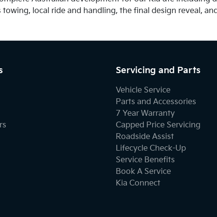
owing, local ride and handling, the final design reveal, and 
s
Servicing and Parts
Vehicle Service
Parts and Accessories
7 Year Warranty
rs
Capped Price Servicing
Roadside Assist
Lifecycle Check-Up
Service Benefits
Book A Service
Kia Connect