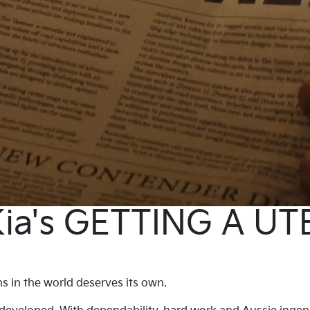
ia's GETTING A UT
 in the world deserves its own.