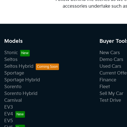
accessories undertake such as t
Models
Buyer Tool
Stonic
New Cars
Seltos
Demo Cars
Seltos Hybrid
Used Cars
Sportage
Current Offe
Sportage Hybrid
Finance
Sorento
Fleet
Sorento Hybrid
Sell My Car
Carnival
Test Drive
EV3
EV4
EV5