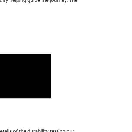
uity helping guide the journey. The
ails of the durability testing our