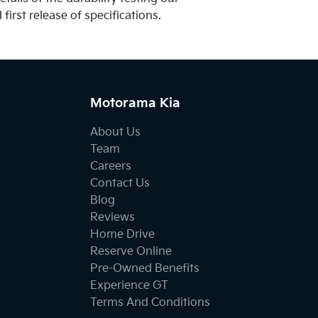
first release of specifications.
Motorama Kia
About Us
Team
Careers
Contact Us
Blog
Reviews
Home Drive
Reserve Online
Pre-Owned Benefits
Experience GT
Terms And Conditions