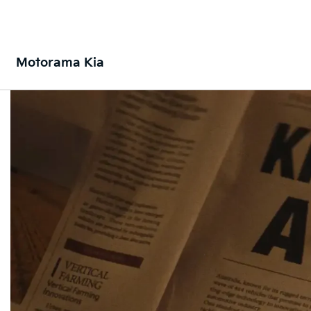
Motorama Kia