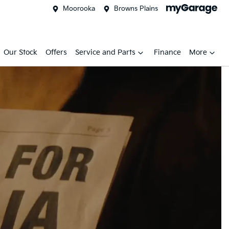
Moorooka
Browns Plains
Our Stock
Offers
Service and Parts
Finance
More