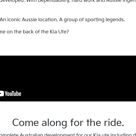
 developed. With dependability, hard work and Aussie ingen
 An iconic Aussie location. A group of sporting legends.
me on the back of the Kia Ute?
Come along for the ride.
mplete Australian development for our Kia ute including det