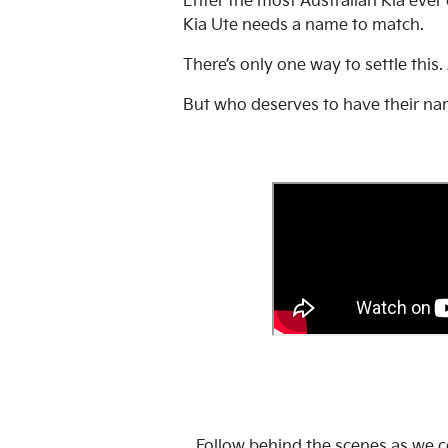
Enter the most Australian Kia ever
Kia Ute needs a name to match.
There’s only one way to settle this.
But who deserves to have their na
Follow behind the scenes as we co