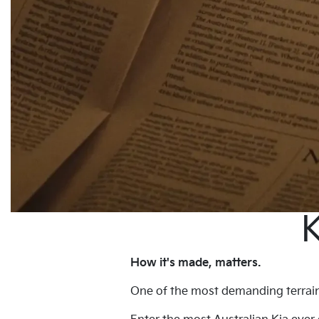
K
How it's made, matters.
One of the most demanding terrains