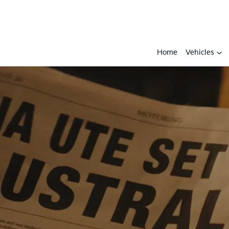
Home
Vehicles