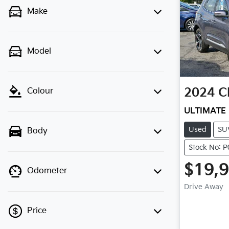
Make
Model
2024
C
Colour
ULTIMATE
Used
SU
Body
Stock No: 
$19,
Odometer
Drive Away
Price