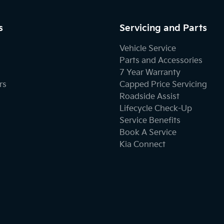
s
Servicing and Parts
Vehicle Service
Parts and Accessories
7 Year Warranty
rs
Capped Price Servicing
Roadside Assist
Lifecycle Check-Up
Service Benefits
Book A Service
Kia Connect