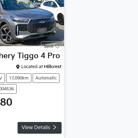
Save
hery
Tiggo 4 Pro
Located at
Hillcrest
V
17,090km
Automatic
P004536
980
View Details