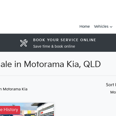
Home
Vehicles
BOOK YOUR SERVICE ONLINE
Save time & book online
Sale in Motorama Kia, QLD
Sort
in Motorama Kia
Mo
ce History