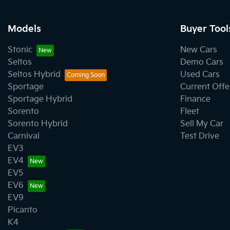
Models
Buyer Tool
Stonic
New Cars
Seltos
Demo Cars
Seltos Hybrid
Used Cars
Sportage
Current Offe
Sportage Hybrid
Finance
Sorento
Fleet
Sorento Hybrid
Sell My Car
Carnival
Test Drive
EV3
EV4
EV5
EV6
EV9
Picanto
K4