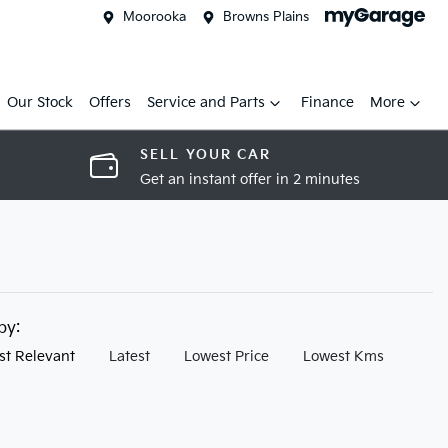
Moorooka
Browns Plains
Our Stock
Offers
Service and Parts
Finance
More
SELL YOUR CAR
Get an instant offer in 2 minutes
 by:
st Relevant
Latest
Lowest Price
Lowest Kms