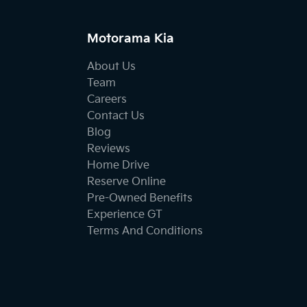
Motorama Kia
About Us
Team
Careers
Contact Us
Blog
Reviews
Home Drive
Reserve Online
Pre-Owned Benefits
Experience GT
Terms And Conditions