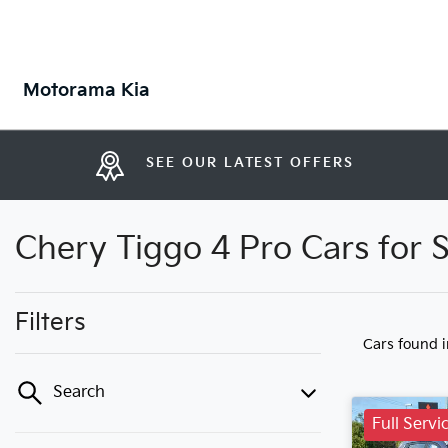
Motorama Kia
SEE OUR LATEST OFFERS
Chery Tiggo 4 Pro Cars for 
Filters
Cars found
Search
Full Servi