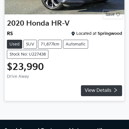
Save
2020
Honda
HR-V
RS
Located at
Springwood
Used
SUV
71,877km
Automatic
Stock No: U227438
$23,990
Drive Away
View Details