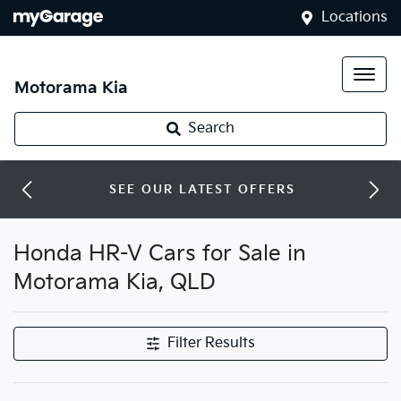
Locations
Motorama Kia
Search
SEE OUR LATEST OFFERS
Honda HR-V Cars for Sale in
Motorama Kia, QLD
Filter Results