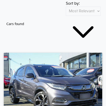
Sort by:
Cars found