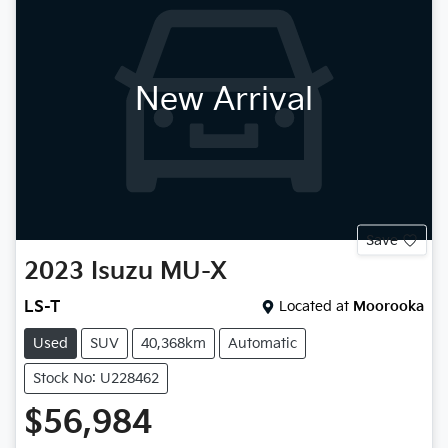
New Arrival
Save
2023
Isuzu
MU-X
LS-T
Located at
Moorooka
Used
SUV
40,368km
Automatic
Stock No: U228462
$56,984