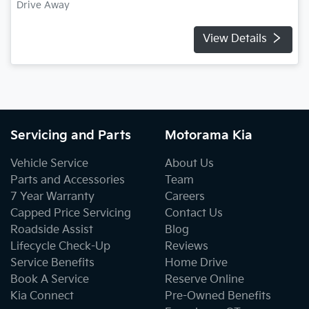
Drive Away
View Details
Servicing and Parts
Motorama Kia
Vehicle Service
About Us
Parts and Accessories
Team
7 Year Warranty
Careers
Capped Price Servicing
Contact Us
Roadside Assist
Blog
Lifecycle Check-Up
Reviews
Service Benefits
Home Drive
Book A Service
Reserve Online
Kia Connect
Pre-Owned Benefits