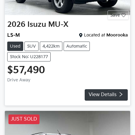
Save
2026
Isuzu
MU-X
LS-M
Located at
Moorooka
Used
SUV
4,422km
Automatic
Stock No: U228177
$57,490
Drive Away
View Details
JUST SOLD