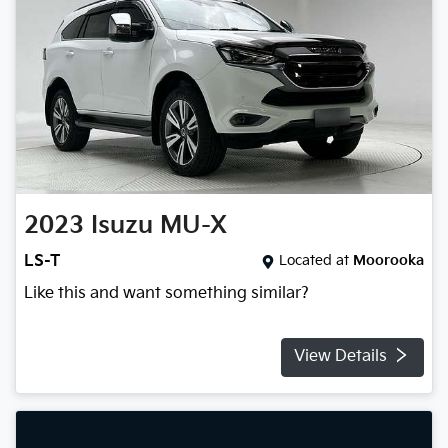
2023
Isuzu
MU-X
LS-T
Located at
Moorooka
Like this and want something similar?
View Details