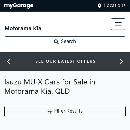
Locations
Motorama Kia
Search
SEE OUR LATEST OFFERS
Isuzu MU-X Cars for Sale in
Motorama Kia, QLD
Filter Results