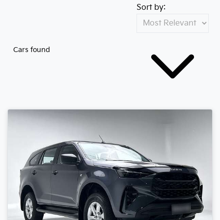
Sort by:
Cars found