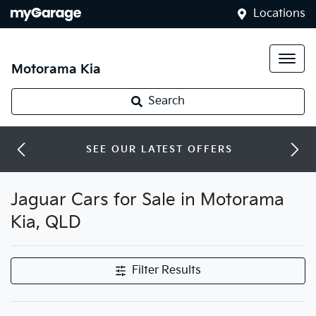
Locations
Motorama Kia
Search
SEE OUR LATEST OFFERS
Jaguar Cars for Sale in Motorama
Kia, QLD
Filter Results