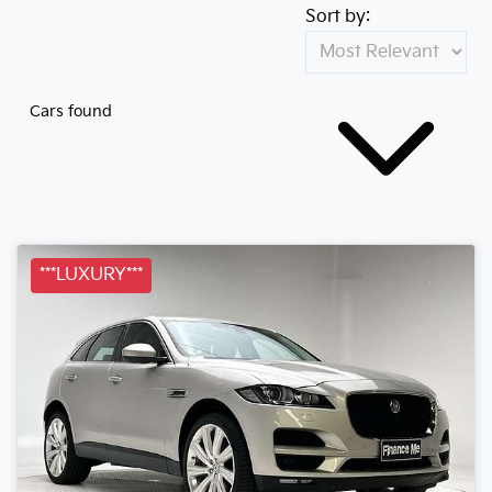
Sort by:
Cars found
***LUXURY***