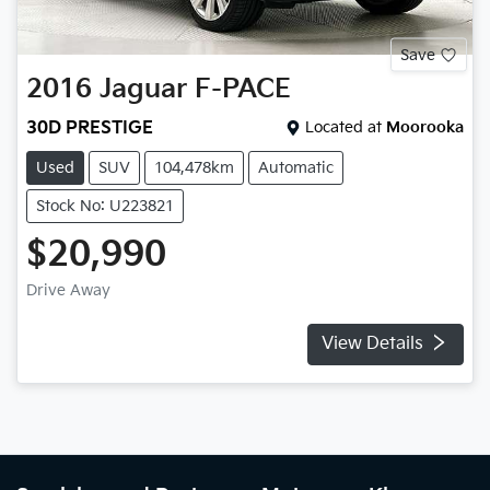
Save
2016
Jaguar
F-PACE
30D PRESTIGE
Located at
Moorooka
Used
SUV
104,478km
Automatic
Stock No: U223821
$20,990
Drive Away
View Details