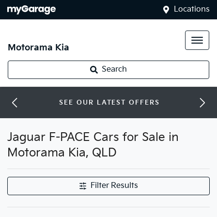
Locations
Motorama Kia
Search
SEE OUR LATEST OFFERS
Jaguar F-PACE Cars for Sale in
Motorama Kia, QLD
Filter Results