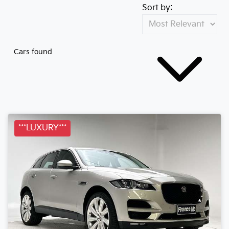
Sort by:
Cars found
***LUXURY***