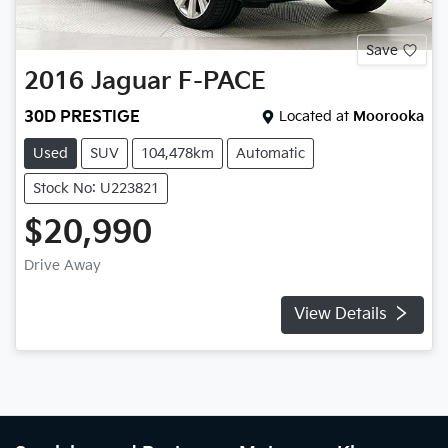
Save
2016
Jaguar
F-PACE
30D PRESTIGE
Located at
Moorooka
Used
SUV
104,478km
Automatic
Stock No: U223821
$20,990
Drive Away
View Details