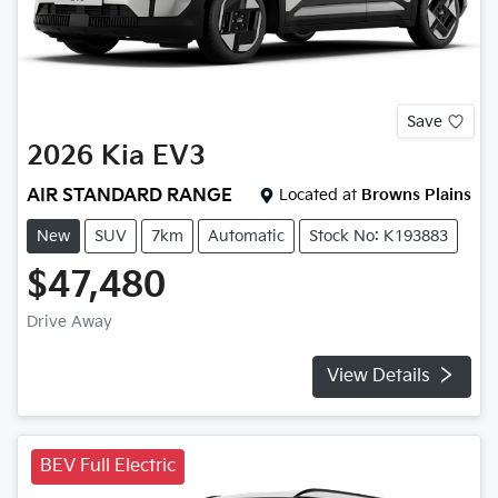
Save
2026
Kia
EV3
AIR STANDARD RANGE
Located at
Browns Plains
New
SUV
7km
Automatic
Stock No: K193883
$47,480
Drive Away
View Details
BEV Full Electric