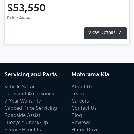
$53,550
Drive Away
View Details
Servicing and Parts
Motorama Kia
Vehicle Service
About Us
Parts and Accessories
Team
7 Year Warranty
Careers
Capped Price Servicing
Contact Us
Roadside Assist
Blog
Lifecycle Check-Up
Reviews
Service Benefits
Home Drive