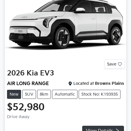
Save
2026
Kia
EV3
AIR LONG RANGE
Located at
Browns Plains
New
SUV
8km
Automatic
Stock No: K193935
$52,980
Drive Away