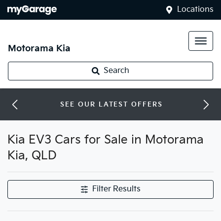
Locations
Motorama Kia
Search
SEE OUR LATEST OFFERS
Kia EV3 Cars for Sale in Motorama
Kia, QLD
Filter Results