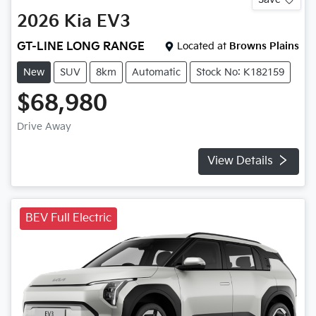
2026
Kia
EV3
GT-LINE LONG RANGE
Located at
Browns Plains
New
SUV
8km
Automatic
Stock No: K182159
$68,980
Drive Away
View Details
BEV Full Electric