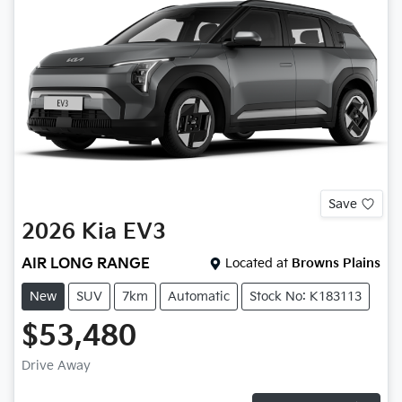
Save
2026
Kia
EV3
AIR LONG RANGE
Located at
Browns Plains
New
SUV
7km
Automatic
Stock No: K183113
$53,480
Drive Away