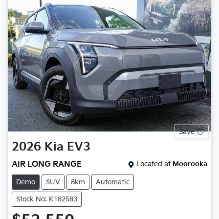
Save
2026
Kia
EV3
AIR LONG RANGE
Located at
Moorooka
Demo
SUV
8km
Automatic
Stock No: K182583