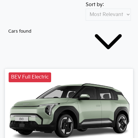
Sort by:
Cars found
BEV Full Electric