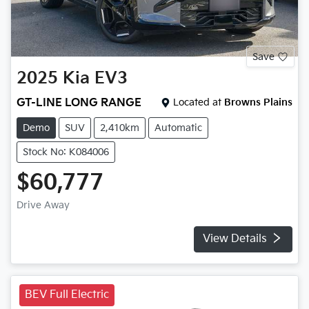
Save
2025
Kia
EV3
GT-LINE LONG RANGE
Located at
Browns Plains
Demo
SUV
2,410km
Automatic
Stock No: K084006
$60,777
Drive Away
View Details
BEV Full Electric