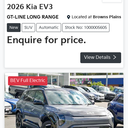
2026
Kia
EV3
GT-LINE LONG RANGE
Located at
Browns Plains
New
SUV
Automatic
Stock No: 1000005605
Enquire for price.
View Details
BEV Full Electric