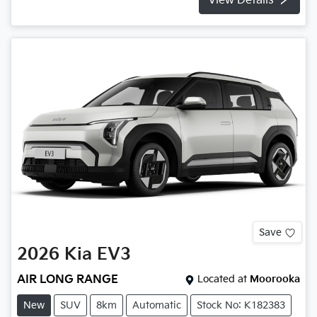
View Details
Save
2026
Kia
EV3
AIR LONG RANGE
Located at
Moorooka
New
SUV
8km
Automatic
Stock No: K182383