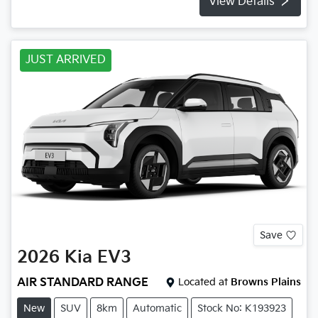
View Details
JUST ARRIVED
Save
2026
Kia
EV3
AIR STANDARD RANGE
Located at
Browns Plains
New
SUV
8km
Automatic
Stock No: K193923