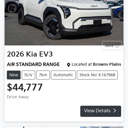
Save
2026
Kia
EV3
AIR STANDARD RANGE
Located at
Browns Plains
New
SUV
7km
Automatic
Stock No: K167968
$44,777
Drive Away
View Details