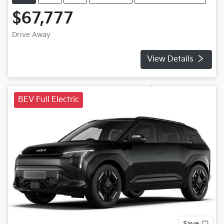
$67,777
Drive Away
View Details
BEV Full Electric
Save