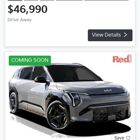
$46,990
Drive Away
View Details
COMING SOON
Save