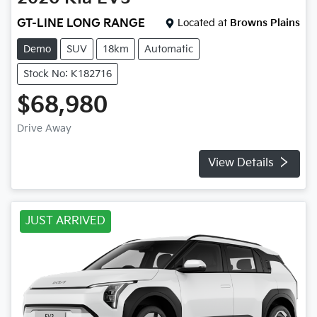
GT-LINE LONG RANGE
Located at
Browns Plains
Demo
SUV
18km
Automatic
Stock No: K182716
$68,980
Drive Away
View Details
JUST ARRIVED