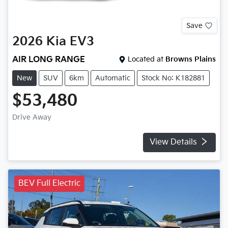
Save
2026
Kia
EV3
AIR LONG RANGE
Located at
Browns Plains
New
SUV
6km
Automatic
Stock No: K182881
$53,480
Drive Away
View Details
BEV Full Electric