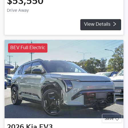
$53,550
Drive Away
View Details
BEV Full Electric
Save
2026
Kia
EV3