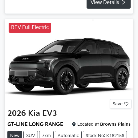
View Details
BEV Full Electric
Save
2026
Kia
EV3
GT-LINE LONG RANGE
Located at
Browns Plains
New
SUV
7km
Automatic
Stock No: K182156