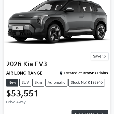
Save
2026
Kia
EV3
AIR LONG RANGE
Located at
Browns Plains
New
SUV
8km
Automatic
Stock No: K193940
$53,551
Drive Away