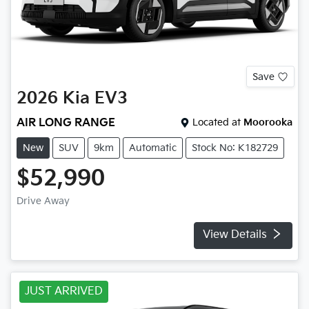
Save
2026
Kia
EV3
AIR LONG RANGE
Located at
Moorooka
New
SUV
9km
Automatic
Stock No: K182729
$52,990
Drive Away
View Details
JUST ARRIVED