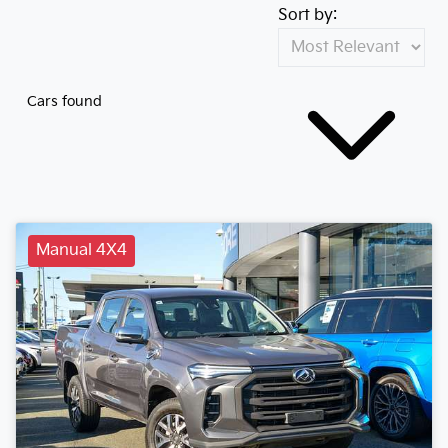
Sort by:
Cars found
Manual 4X4