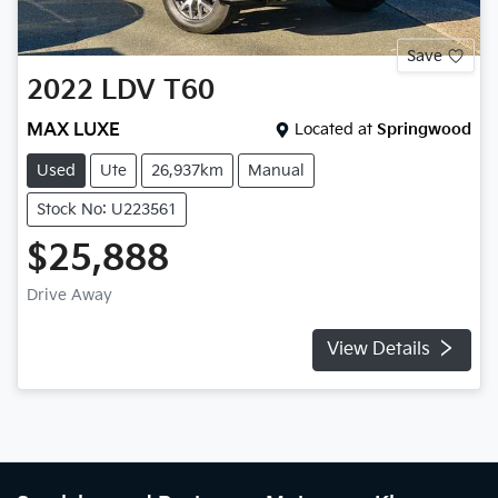
Save
2022
LDV
T60
MAX LUXE
Located at
Springwood
Used
Ute
26,937km
Manual
Stock No: U223561
$25,888
Drive Away
View Details