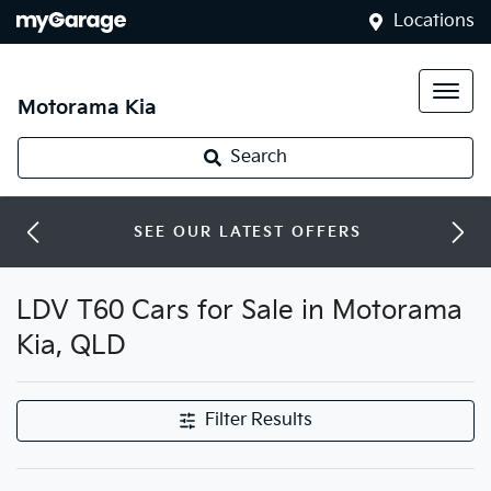
Locations
Motorama Kia
Search
SEE OUR LATEST OFFERS
LDV T60 Cars for Sale in Motorama
Kia, QLD
Filter Results