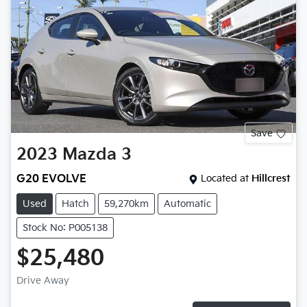
Save
2023
Mazda
3
G20 EVOLVE
Located at
Hillcrest
Used
Hatch
59,270km
Automatic
Stock No: P005138
$25,480
Drive Away