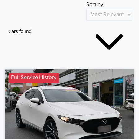
Sort by:
Cars found
Full Service History