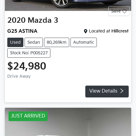
Save
2020
Mazda
3
G25 ASTINA
Located at
Hillcrest
Used
Sedan
80,269km
Automatic
Stock No: P005227
$24,980
Drive Away
View Details
JUST ARRIVED