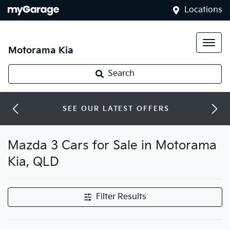
Locations
Motorama Kia
Search
SEE OUR LATEST OFFERS
Mazda 3 Cars for Sale in Motorama
Kia, QLD
Filter Results