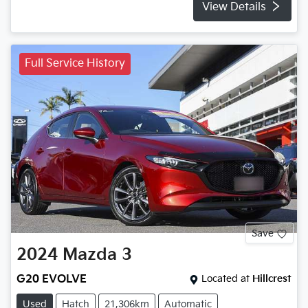
View Details
Full Service History
Save
2024
Mazda
3
G20 EVOLVE
Located at
Hillcrest
Used
Hatch
21,306km
Automatic