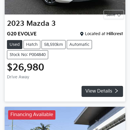
Save
2023
Mazda
3
G20 EVOLVE
Located at
Hillcrest
Used
Hatch
58,593km
Automatic
Stock No: P004840
$26,980
Drive Away
View Details
Financing Available