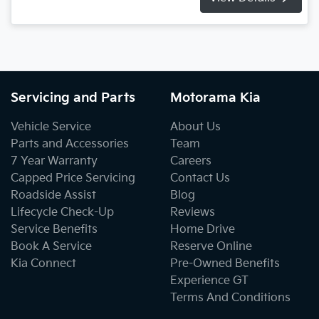
Servicing and Parts
Motorama Kia
Vehicle Service
About Us
Parts and Accessories
Team
7 Year Warranty
Careers
Capped Price Servicing
Contact Us
Roadside Assist
Blog
Lifecycle Check-Up
Reviews
Service Benefits
Home Drive
Book A Service
Reserve Online
Kia Connect
Pre-Owned Benefits
Experience GT
Terms And Conditions