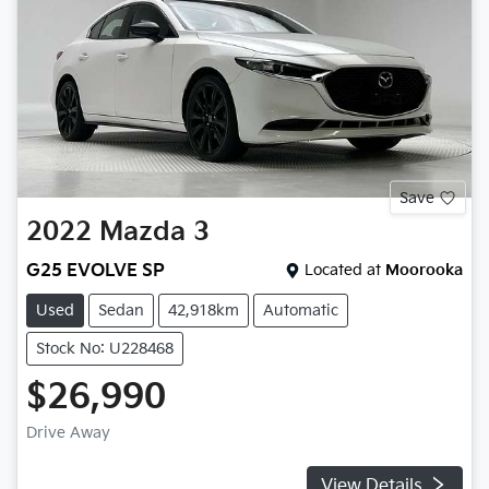
Save
2022
Mazda
3
G25 EVOLVE SP
Located at
Moorooka
Used
Sedan
42,918km
Automatic
Stock No: U228468
$26,990
Drive Away
View Details