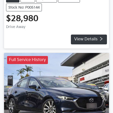
Stock No: P005144
$28,980
Drive Away
View Details
Full Service History