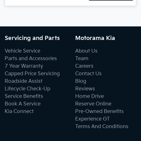
Servicing and Parts
Motorama Kia
Vehicle Service
About Us
Parts and Accessories
Team
7 Year Warranty
Careers
Capped Price Servicing
Contact Us
Roadside Assist
Blog
Lifecycle Check-Up
Reviews
Service Benefits
Home Drive
Book A Service
Reserve Online
Kia Connect
Pre-Owned Benefits
Experience GT
Terms And Conditions