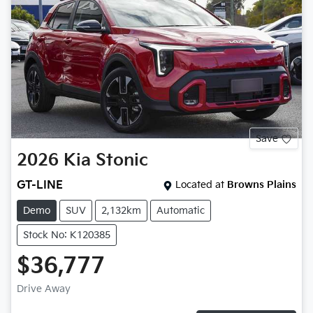
Save
2026
Kia
Stonic
GT-LINE
Located at
Browns Plains
Demo
SUV
2,132km
Automatic
Stock No: K120385
$36,777
Drive Away