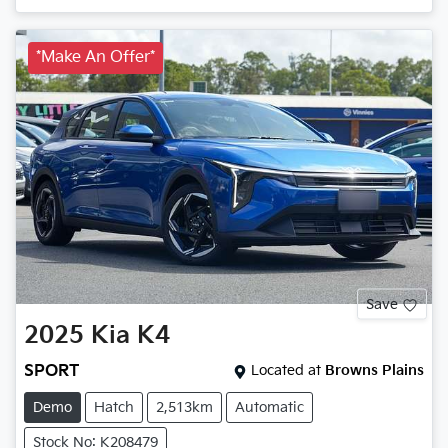
*Make An Offer*
Save
2025
Kia
K4
SPORT
Located at
Browns Plains
Demo
Hatch
2,513km
Automatic
Stock No: K208479