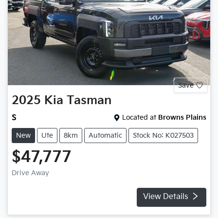
Save
2025
Kia
Tasman
S
Located at
Browns Plains
New
Ute
8km
Automatic
Stock No: K027503
$47,777
Drive Away
View Details