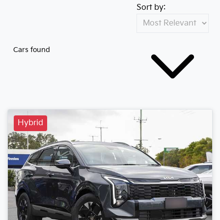
Sort by:
Cars found
Hybrid