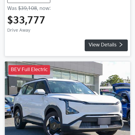
Was
$39,108
,
now
:
$33,777
Drive Away
View Details
BEV Full Electric