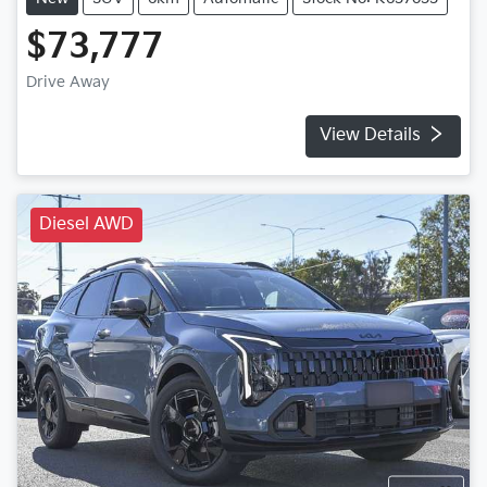
$73,777
Drive Away
View Details
Diesel AWD