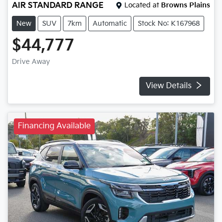
AIR STANDARD RANGE
Located at
Browns Plains
New
SUV
7km
Automatic
Stock No: K167968
$44,777
Drive Away
View Details
Financing Available