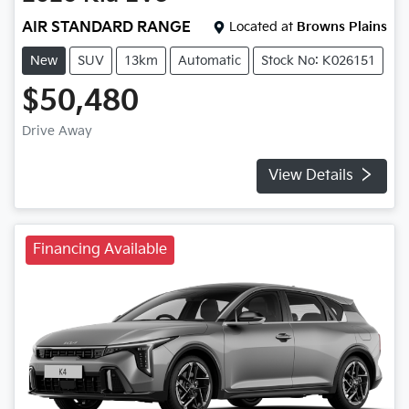
AIR STANDARD RANGE
Located at
Browns Plains
New
SUV
13km
Automatic
Stock No: K026151
$50,480
Drive Away
View Details
Financing Available