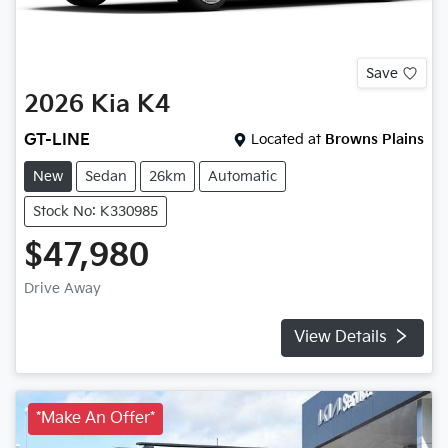
Save
2026
Kia
K4
GT-LINE
Located at
Browns Plains
New
Sedan
26km
Automatic
Stock No: K330985
$47,980
Drive Away
View Details
*Make An Offer*