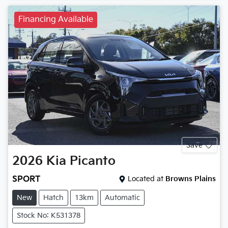
Financing Available
Save
2026
Kia
Picanto
SPORT
Located at
Browns Plains
New
Hatch
13km
Automatic
Stock No: K531378