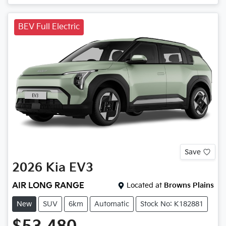
BEV Full Electric
Save
2026
Kia
EV3
AIR LONG RANGE
Located at
Browns Plains
New
SUV
6km
Automatic
Stock No: K182881