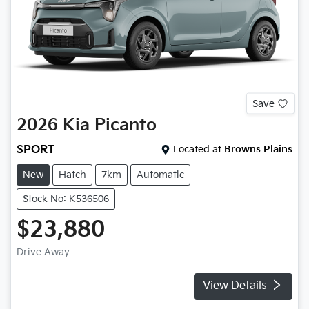
Save
2026
Kia
Picanto
SPORT
Located at
Browns Plains
New
Hatch
7km
Automatic
Stock No: K536506
$23,880
Drive Away
View Details