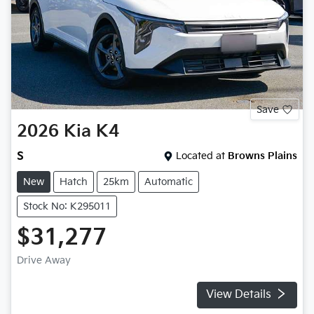
Save
2026
Kia
K4
S
Located at
Browns Plains
New
Hatch
25km
Automatic
Stock No: K295011
$31,277
Drive Away
View Details