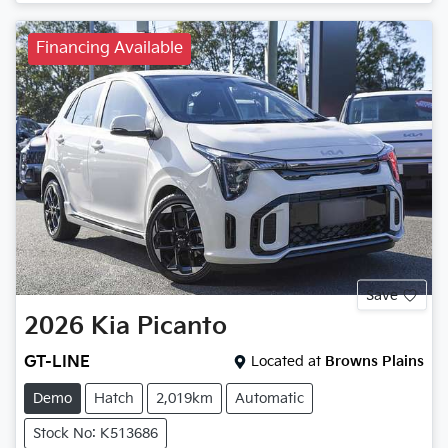
Financing Available
Save
2026
Kia
Picanto
GT-LINE
Located at
Browns Plains
Demo
Hatch
2,019km
Automatic
Stock No: K513686