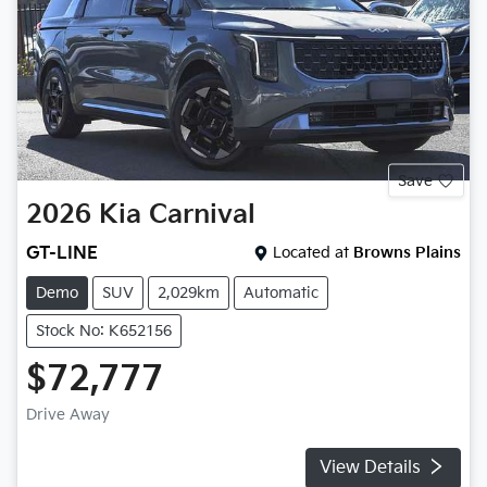
Save
2026
Kia
Carnival
GT-LINE
Located at
Browns Plains
Demo
SUV
2,029km
Automatic
Stock No: K652156
$72,777
Drive Away
View Details