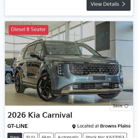
View Details
Diesel 8 Seater
Save
2026
Kia
Carnival
GT-LINE
Located at
Browns Plains
New
SUV
6km
Automatic
Stock No: K637053