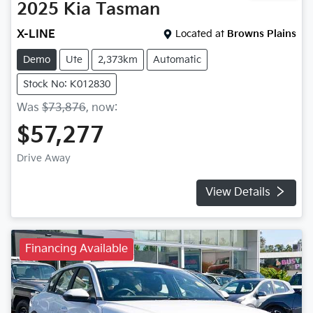
2025
Kia
Tasman
X-LINE
Located at
Browns Plains
Demo
Ute
2,373km
Automatic
Stock No: K012830
Was
$73,876
,
now
:
$57,277
Drive Away
View Details
Financing Available