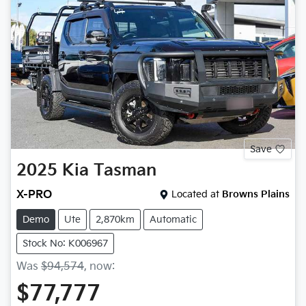
Save
2025
Kia
Tasman
X-PRO
Located at
Browns Plains
Demo
Ute
2,870km
Automatic
Stock No: K006967
Was
$94,574
,
now
:
$77,777