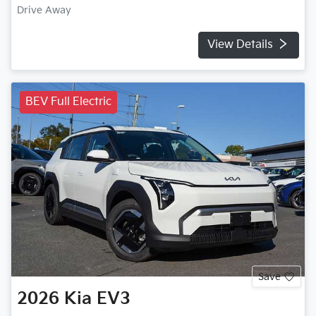
Drive Away
View Details
BEV Full Electric
Save
2026
Kia
EV3