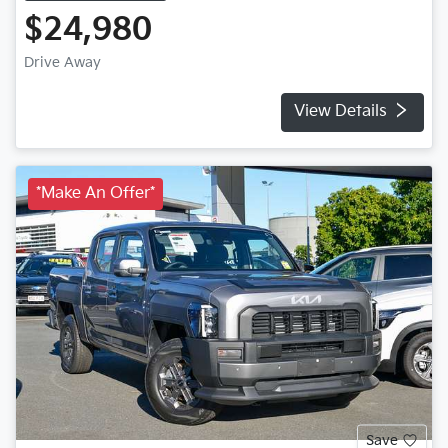
$24,980
Drive Away
View Details
*Make An Offer*
Save