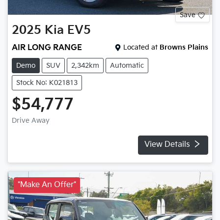
Save
2025
Kia
EV5
AIR LONG RANGE
Located at
Browns Plains
Demo
SUV
2,342km
Automatic
Stock No: K021813
$54,777
Drive Away
View Details
*Make An Offer*