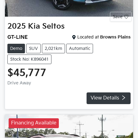
Save
2025
Kia
Seltos
GT-LINE
Located at
Browns Plains
Demo
SUV
2,021km
Automatic
Stock No: K896041
$45,777
Drive Away
View Details
Financing Available