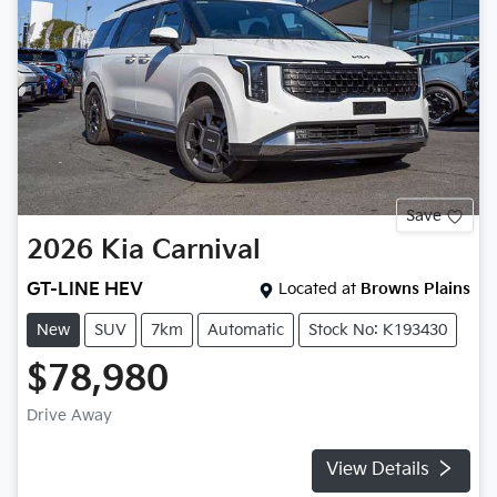
Save
2026
Kia
Carnival
GT-LINE HEV
Located at
Browns Plains
New
SUV
7km
Automatic
Stock No: K193430
$78,980
Drive Away
View Details