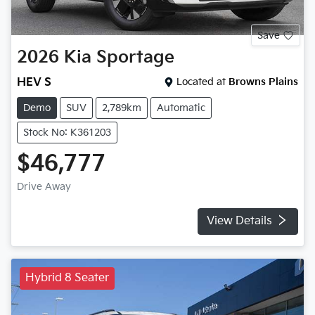
Save
2026
Kia
Sportage
HEV S
Located at
Browns Plains
Demo
SUV
2,789km
Automatic
Stock No: K361203
$46,777
Drive Away
View Details
Hybrid 8 Seater