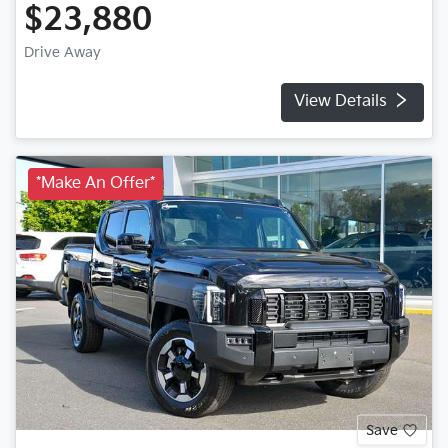
$23,880
Drive Away
View Details
*Make An Offer*
Save