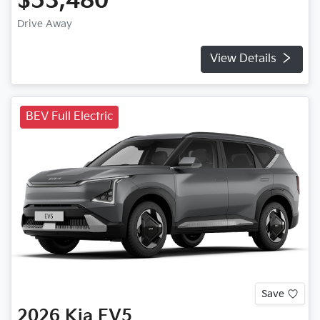
$53,480
Drive Away
View Details
BEV Full Electric
Save
2026
Kia
EV5