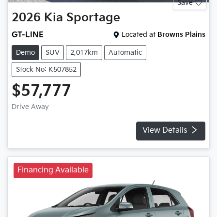
Save
2026
Kia
Sportage
GT-LINE
Located at
Browns Plains
Demo
SUV
2,017km
Automatic
Stock No: K507852
$57,777
Drive Away
View Details
Financing Available