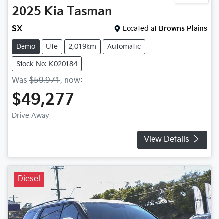
2025
Kia
Tasman
SX
Located at
Browns Plains
Demo
Ute
2,019km
Automatic
Stock No: K020184
Was
$59,971
,
now
:
$49,277
Drive Away
View Details
Diesel