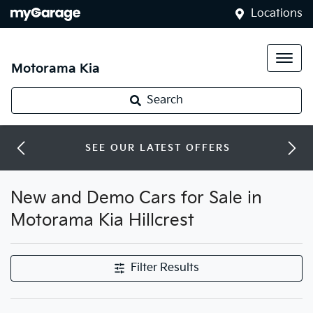
Locations
Motorama Kia
Search
SEE OUR LATEST OFFERS
New and Demo Cars for Sale in
Motorama Kia Hillcrest
Filter Results