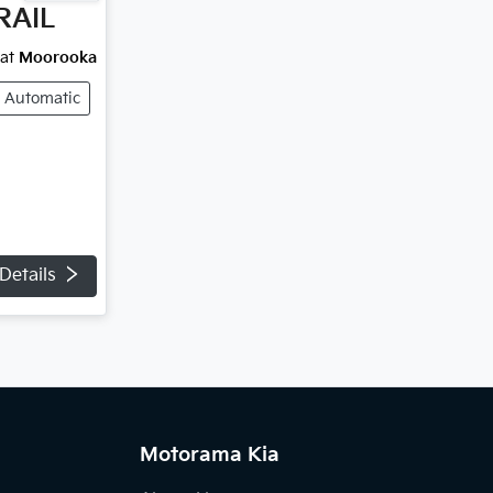
RAIL
at
Moorooka
Automatic
Details
Motorama Kia