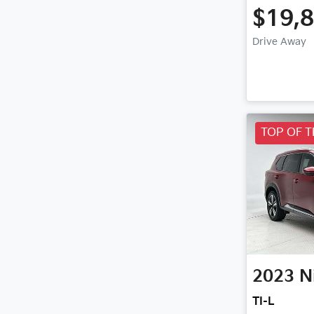
$19,
Drive Away
TOP OF 
2023
N
TI-L