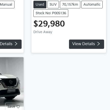
Manual
Used
SUV
70,157km
Automatic
Stock No: P005136
$29,980
Drive Away
Details
View Details
Save