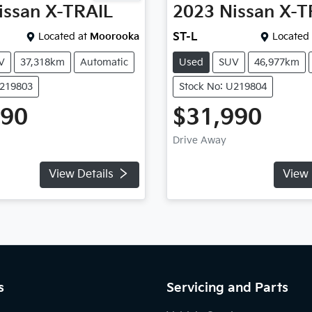
issan
X-TRAIL
2023
Nissan
X-T
Located at
Moorooka
ST-L
Located 
V
37,318km
Automatic
Used
SUV
46,977km
U219803
Stock No: U219804
490
$31,990
Drive Away
View Details
View 
s
Servicing and Parts