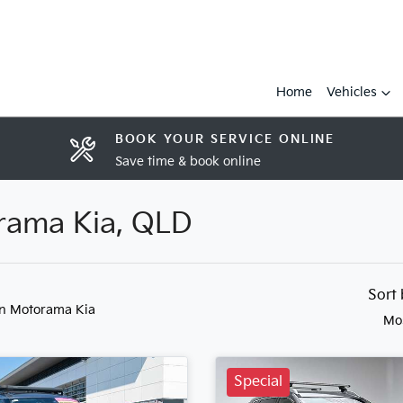
Home
Vehicles
BOOK YOUR SERVICE ONLINE
Save time & book online
orama Kia, QLD
Sort
in Motorama Kia
Mo
Special