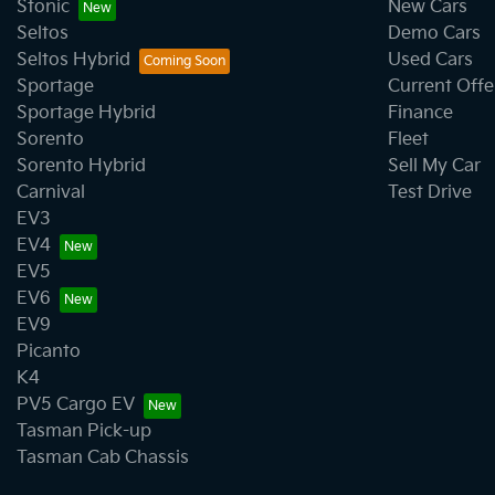
Stonic
New Cars
Seltos
Demo Cars
Seltos Hybrid
Used Cars
Sportage
Current Offe
Sportage Hybrid
Finance
Sorento
Fleet
Sorento Hybrid
Sell My Car
Carnival
Test Drive
EV3
EV4
EV5
EV6
EV9
Picanto
K4
PV5 Cargo EV
Tasman Pick-up
Tasman Cab Chassis