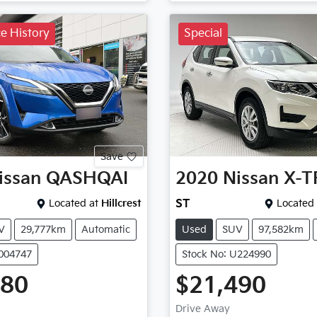
ce History
Special
Save
issan
QASHQAI
2020
Nissan
X-T
Located at
Hillcrest
ST
Located 
V
29,777km
Automatic
Used
SUV
97,582km
P004747
Stock No: U224990
980
$21,490
Drive Away