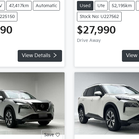
V
47,417km
Automatic
Used
Ute
52,195km
U225150
Stock No: U227562
990
$27,990
Drive Away
View Details
View 
Save