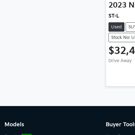
2023
N
ST-L
Used
SU
Stock No: 
$32,
Drive Away
Models
Buyer Tool