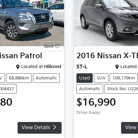
Save
issan
Patrol
2016
Nissan
X-T
Located at
Hillcrest
ST-L
Located 
V
68,886km
Automatic
Used
SUV
109,179km
P004437
Automatic
Stock No: U22
980
$16,990
Drive Away
View Details
View 