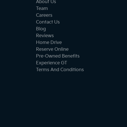
About Us
Team
Careers
Contact Us
Blog
Reviews
Home Drive
Reserve Online
Pre-Owned Benefits
Experience GT
Terms And Conditions