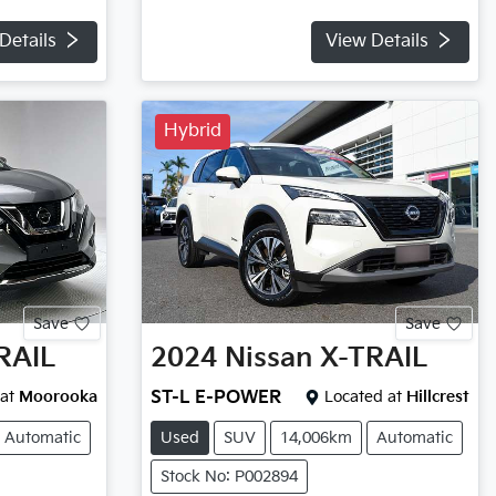
Details
View Details
Hybrid
Save
Save
RAIL
2024
Nissan
X-TRAIL
at
Moorooka
ST-L E-POWER
Located at
Hillcrest
Automatic
Used
SUV
14,006km
Automatic
Stock No: P002894