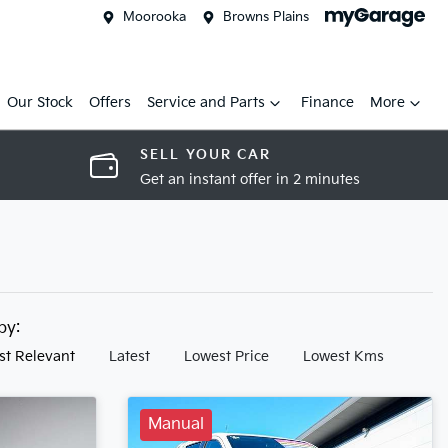
Moorooka
Browns Plains
Our Stock
Offers
Service and Parts
Finance
More
SELL YOUR CAR
Get an instant offer in 2 minutes
 by:
st Relevant
Latest
Lowest Price
Lowest Kms
Manual