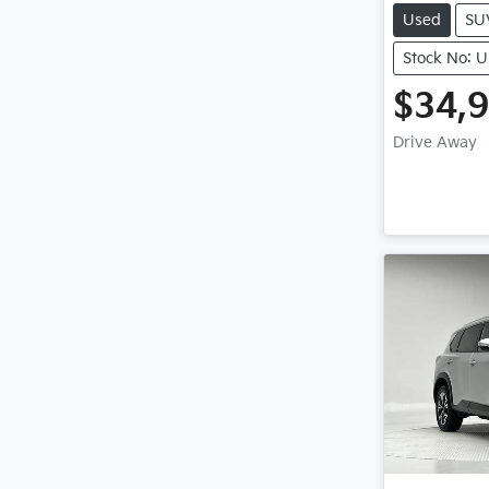
Used
SU
Stock No: 
$34,
Drive Away