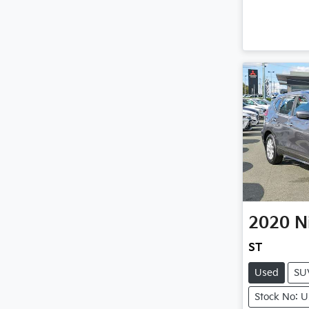
2020
N
ST
Used
SU
Stock No: 