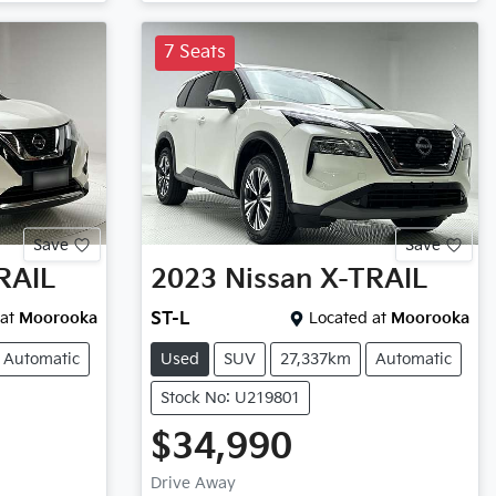
7 Seats
Save
Save
RAIL
2023
Nissan
X-TRAIL
at
Moorooka
ST-L
Located at
Moorooka
Automatic
Used
SUV
27,337km
Automatic
Stock No: U219801
$34,990
Drive Away