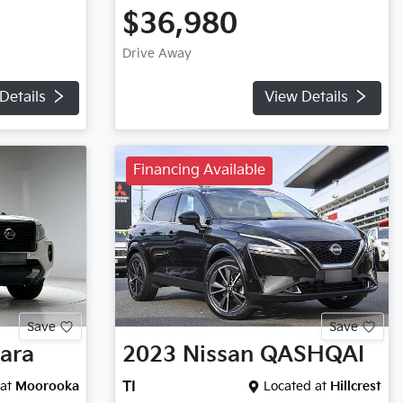
$36,980
Drive Away
Details
View Details
Financing Available
Save
Save
ara
2023
Nissan
QASHQAI
at
Moorooka
TI
Located at
Hillcrest