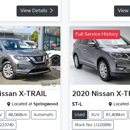
View Details
View 
Full Service History
Save
issan
X-TRAIL
2020
Nissan
X-T
Located at
Springwood
ST-L
Located 
V
88,068km
Automatic
Used
SUV
81,808km
U223740
Stock No: U225890