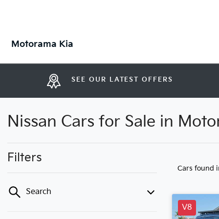
Motorama Kia
SEE OUR LATEST OFFERS
Nissan Cars for Sale in Mot
Filters
Cars found
Search
V8