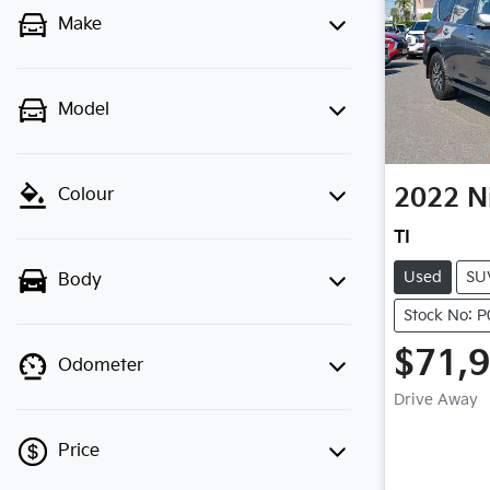
Make
Model
2022
N
Colour
TI
Used
SU
Body
Stock No: 
$71,
Odometer
Drive Away
Price