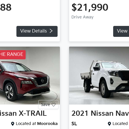
888
$21,990
Drive Away
View Details
View 
THE RANGE
Save
issan
X-TRAIL
2021
Nissan
Nav
Located at
Moorooka
SL
Located 