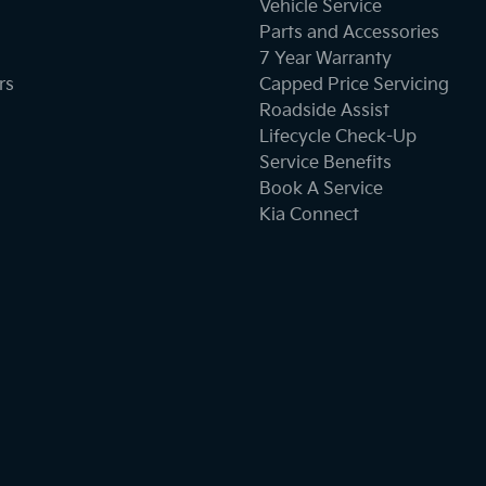
Vehicle Service
Parts and Accessories
7 Year Warranty
rs
Capped Price Servicing
Roadside Assist
Lifecycle Check-Up
Service Benefits
Book A Service
Kia Connect