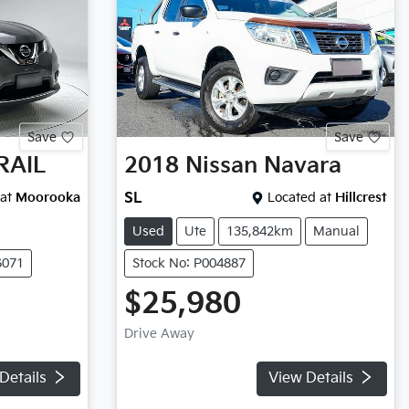
Save
Save
RAIL
2018
Nissan
Navara
at
Moorooka
SL
Located at
Hillcrest
Used
Ute
135,842km
Manual
6071
Stock No: P004887
$25,980
Drive Away
Details
View Details