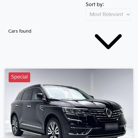
Sort by:
Cars found
Special