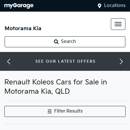
Locations
Motorama Kia
Search
SEE OUR LATEST OFFERS
Renault Koleos Cars for Sale in
Motorama Kia, QLD
Filter Results