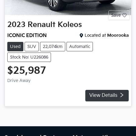
Save
2023
Renault
Koleos
ICONIC EDITION
Located at
Moorooka
Used
SUV
22,074km
Automatic
Stock No: U226086
$25,987
Drive Away
View Details