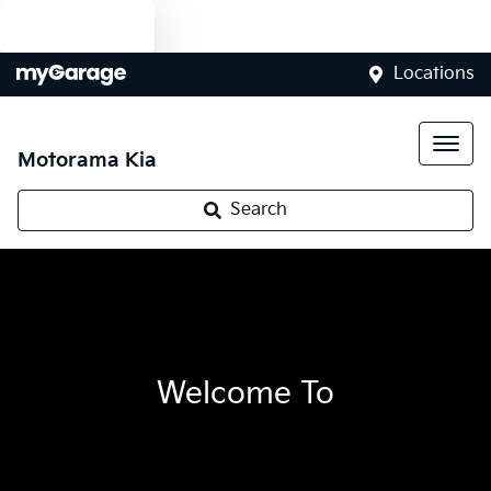
Text us
Locations
Motorama Kia
Search
Welcome To