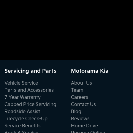
Servicing and Parts
Motorama Kia
Vehicle Service
About Us
Parts and Accessories
Team
7 Year Warranty
Careers
Capped Price Servicing
Contact Us
Roadside Assist
Blog
Lifecycle Check-Up
Reviews
Service Benefits
Home Drive