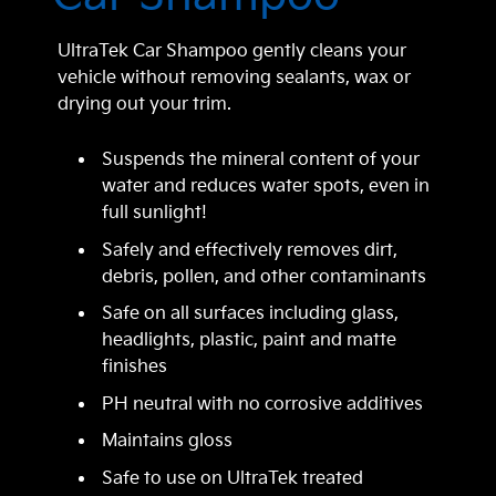
UltraTek Car Shampoo gently cleans your
vehicle without removing sealants, wax or
drying out your trim.
Suspends the mineral content of your
water and reduces water spots, even in
full sunlight!
Safely and effectively removes dirt,
debris, pollen, and other contaminants
Safe on all surfaces including glass,
headlights, plastic, paint and matte
finishes
PH neutral with no corrosive additives
Maintains gloss
Safe to use on UltraTek treated