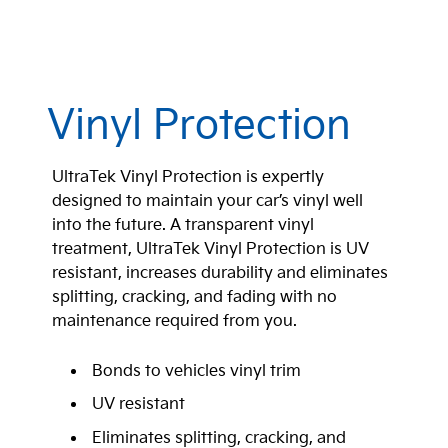
Vinyl Protection
UltraTek Vinyl Protection is expertly
designed to maintain your car’s vinyl well
into the future. A transparent vinyl
treatment, UltraTek Vinyl Protection is UV
resistant, increases durability and eliminates
splitting, cracking, and fading with no
maintenance required from you.
Bonds to vehicles vinyl trim
UV resistant
Eliminates splitting, cracking, and