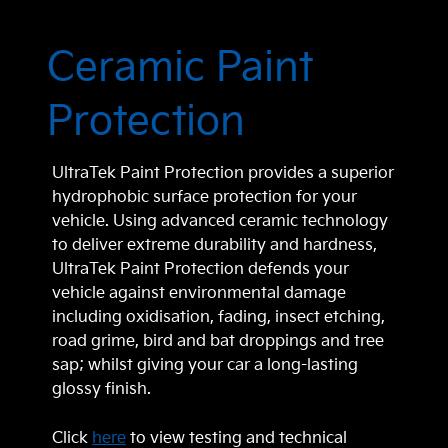
Ceramic Paint
Protection
UltraTek Paint Protection provides a superior
hydrophobic surface protection for your
vehicle. Using advanced ceramic technology
to deliver extreme durability and hardness,
UltraTek Paint Protection defends your
vehicle against environmental damage
including oxidisation, fading, insect etching,
road grime, bird and bat droppings and tree
sap; whilst giving your car a long-lasting
glossy finish.
Click
here
to view testing and technical