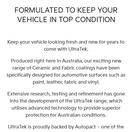
FORMULATED TO KEEP YOUR
VEHICLE IN TOP CONDITION
Keep your vehicle looking fresh and new for years to
come with UltraTek.
Produced right here in Australia, our exciting new
range of Ceramic and Fabric coatings have been
specifically designed for automotive surfaces such as
paint, leather, fabric and vinyl.
Extensive research, testing and refinement has gone
into the development of the UltraTek range, which
utilises advanced technology to provide superior
protection for Australian conditions.
UltraTek is proudly backed by Autopact – one of the