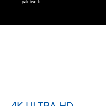
paintwork