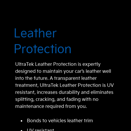
Leather
Protection
UltraTek Leather Protection is expertly
designed to maintain your car’s leather well
into the future. A transparent leather
treatment, UltraTek Leather Protection is UV
resistant, increases durability and eliminates
splitting, cracking, and fading with no
maintenance required from you.
Bonds to vehicles leather trim
UV resistant