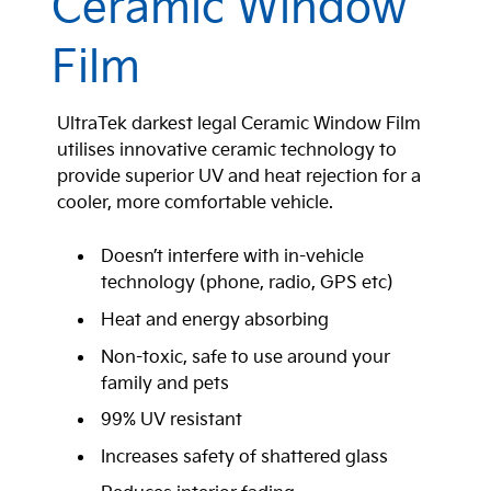
Ceramic Window
Film
UltraTek darkest legal Ceramic Window Film
utilises innovative ceramic technology to
provide superior UV and heat rejection for a
cooler, more comfortable vehicle.
Doesn’t interfere with in-vehicle
technology (phone, radio, GPS etc)
Heat and energy absorbing
Non-toxic, safe to use around your
family and pets
99% UV resistant
Increases safety of shattered glass