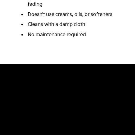
fading
Doesn’t use creams, oils, or softeners
Cleans with a damp cloth
No maintenance required