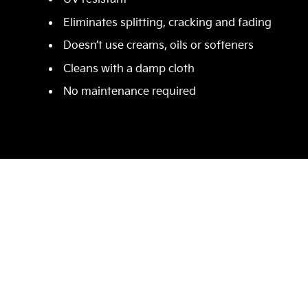
Eliminates splitting, cracking and fading
Doesn’t use creams, oils or softeners
Cleans with a damp cloth
No maintenance required