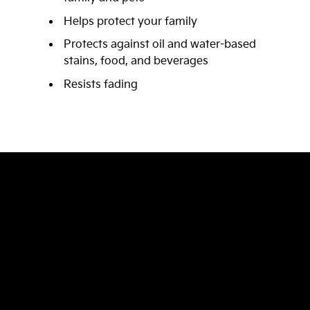
Helps protect your family
Protects against oil and water-based
stains, food, and beverages
Resists fading