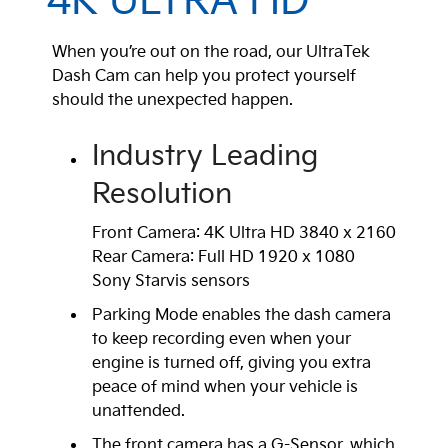
4K ULTRA HD
When you’re out on the road, our UltraTek
Dash Cam can help you protect yourself
should the unexpected happen.
Industry Leading
Resolution
Front Camera: 4K Ultra HD 3840 x 2160
Rear Camera: Full HD 1920 x 1080
Sony Starvis sensors
Parking Mode enables the dash camera
to keep recording even when your
engine is turned off, giving you extra
peace of mind when your vehicle is
unattended.
The front camera has a G-Sensor, which