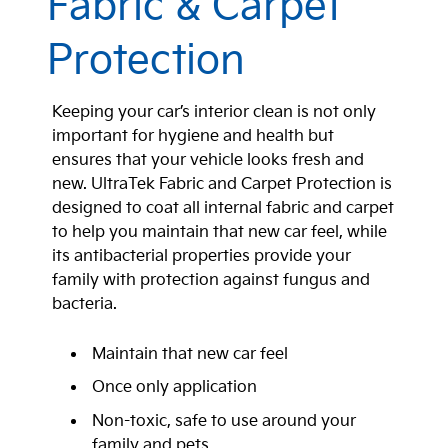
Fabric & Carpet
Protection
Keeping your car’s interior clean is not only
important for hygiene and health but
ensures that your vehicle looks fresh and
new. UltraTek Fabric and Carpet Protection is
designed to coat all internal fabric and carpet
to help you maintain that new car feel, while
its antibacterial properties provide your
family with protection against fungus and
bacteria.
Maintain that new car feel
Once only application
Non-toxic, safe to use around your
family and pets