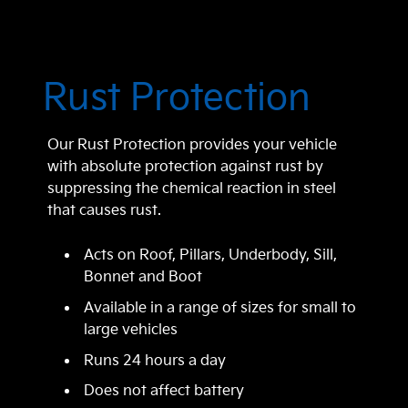
Rust Protection
Our Rust Protection provides your vehicle
with absolute protection against rust by
suppressing the chemical reaction in steel
that causes rust.
Acts on Roof, Pillars, Underbody, Sill,
Bonnet and Boot
Available in a range of sizes for small to
large vehicles
Runs 24 hours a day
Does not affect battery