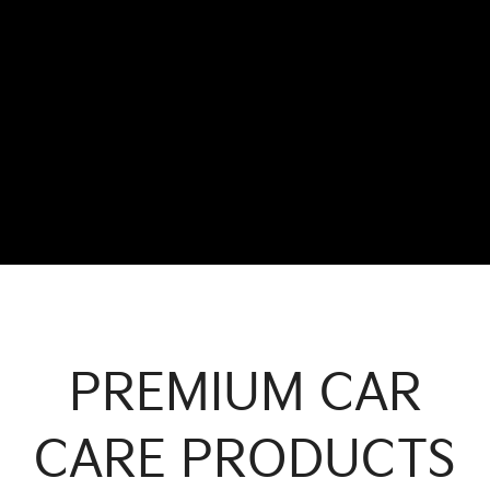
PREMIUM CAR
CARE PRODUCTS