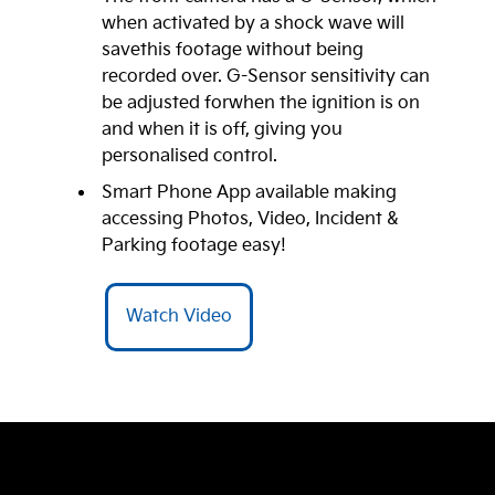
when activated by a shock wave will
savethis footage without being
recorded over. G-Sensor sensitivity can
be adjusted forwhen the ignition is on
and when it is off, giving you
personalised control.
Smart Phone App available making
accessing Photos, Video, Incident &
Parking footage easy!
Watch Video