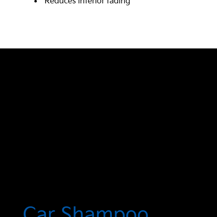
Reduces interior fading
Car Shampoo