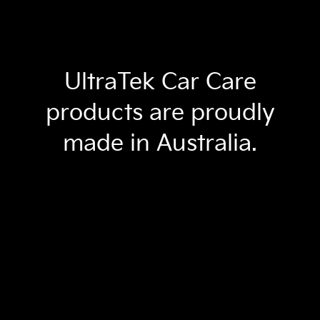
UltraTek Car Care
products are proudly
made in Australia.