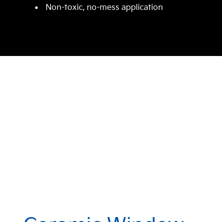
Non-toxic, no-mess application