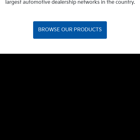
largest automotive dealership networks in the country.
BROWSE OUR PRODUCTS