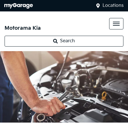
Locations
Motorama Kia
Search