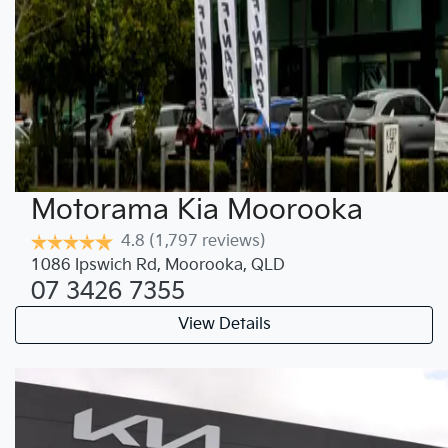
Motorama Kia Moorooka
4.8
(1,797 reviews)
1086 Ipswich Rd
,
Moorooka
,
QLD
07 3426 7355
View Details