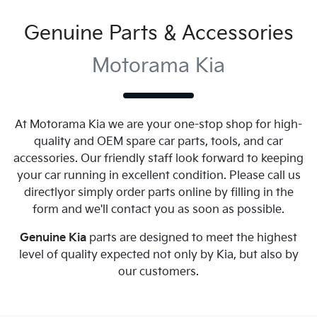
Genuine Parts & Accessories
Motorama Kia
At
Motorama Kia
we are your one-stop shop for high-
quality and OEM spare car parts, tools, and car
accessories. Our friendly staff look forward to keeping
your car running in excellent condition. Please call us
directly
or simply order parts online by filling in the
form and we'll contact you as soon as possible.
Genuine
Kia
parts are designed to meet the highest
level of quality expected not only by
Kia
, but also by
our customers.