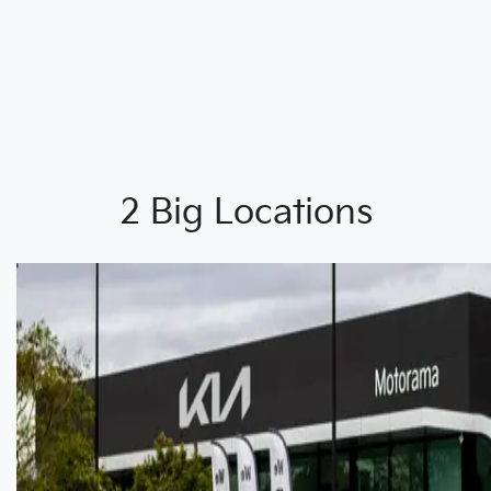
2 Big Locations