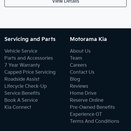
View Details
Servicing and Parts
Motorama Kia
Vehicle Service
About Us
Parts and Accessories
Team
7 Year Warranty
Careers
Capped Price Servicing
Contact Us
Roadside Assist
Blog
Lifecycle Check-Up
Reviews
Service Benefits
Home Drive
Book A Service
Reserve Online
Kia Connect
Pre-Owned Benefits
Experience GT
Terms And Conditions