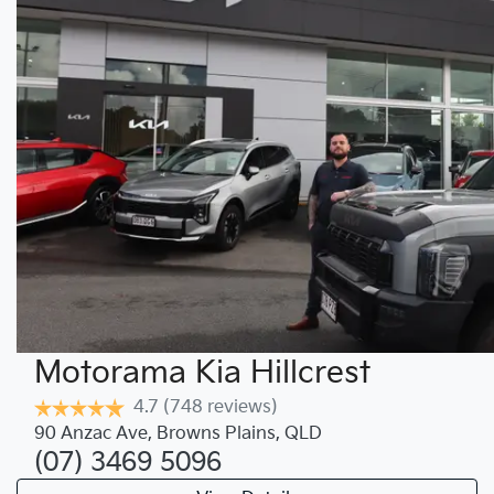
Motorama Kia Hillcrest
4.7
(748 reviews)
90 Anzac Ave
,
Browns Plains
,
QLD
(07) 3469 5096