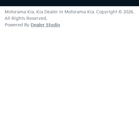
Motorama Kia
.
Kia Dealer
in
Motorama Kia
.
Copyright ©
2026
.
All Rights Reserved.
Powered By
Dealer Studio