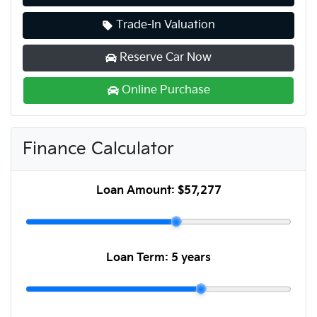
Trade-In Valuation
Reserve Car Now
Online Purchase
Finance Calculator
Loan Amount:
$57,277
Loan Term:
5 years