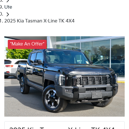
Ute
2025 Kia Tasman X-Line TK 4X4
*Make An Offer*