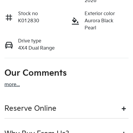
2026
Stock no
Exterior color
K012830
Aurora Black
Pearl
Drive type
4X4 Dual Range
Our Comments
more
...
Reserve Online
DON'T MISS OUT | RESERVE YOUR CAR ONLINE NOW