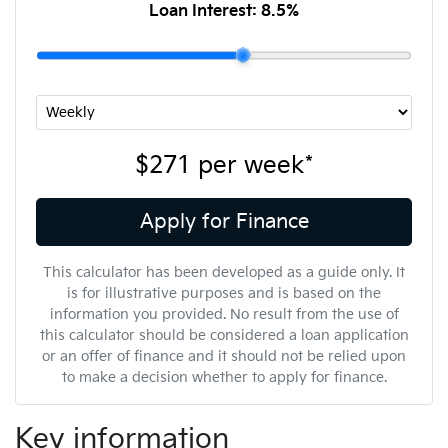
Loan Interest:
8.5
%
$271
per
week
*
Apply for Finance
This calculator has been developed as a guide only. It
is for illustrative purposes and is based on the
information you provided. No result from the use of
this calculator should be considered a loan application
or an offer of finance and it should not be relied upon
to make a decision whether to apply for finance.
Key information