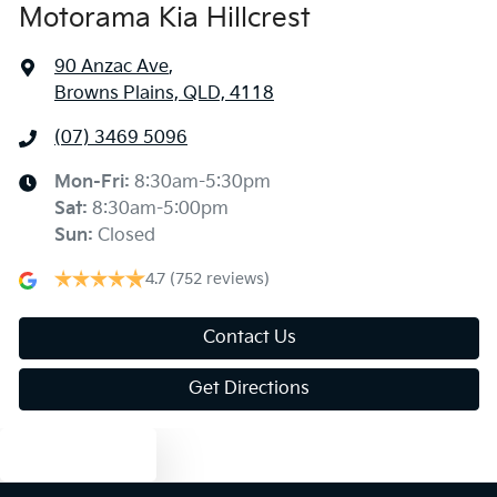
Motorama Kia Hillcrest
Air Cond. - Climate Control 2 Zone
90 Anzac Ave
,
Browns Plains, QLD, 4118
Air Conditioning - Rear
(07) 3469 5096
Ambient Lighting - Interior
Mon-Fri:
8:30am-5:30pm
Sat
:
8:30am-5:00pm
Sun
:
Closed
Armrest - Rear Centre (Shared)
4.7
(752 reviews)
Audio - Aux Input USB Socket
Contact Us
Get Directions
Audio - MP3 Decoder
Text us
Bedliner