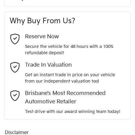
Up to 8 years Roadside Assist
A range of dash cams to protect yourself and your
440 Nm
Torque
7 years, Fully Transferable Warranty
First Name
*
vehicle
240V Socket(s)
12 months registration & CTP
Why Buy From Us?
4
Cylinders
Last Name
*
4 Wheel Ventilated Disc Brakes
Reserve Now
Secure the vehicle for 48 hours with a 100%
Automatic
Gearbox
refundable deposit
6 Speaker Stereo
Email Address
*
Trade In Valuation
5
ANCAP safety rating
Get an instant trade in price on your vehicle
ABS (Antilock Brakes)
from our independent valuation tool
Mobile Number
*
Brisbane’s Most Recommended
KNCSDY7AST5012830
VIN
Adaptive Speed Limiter - Road Sign Recognition
Automotive Retailer
Comments
*
Test drive with our award winning team today!
2.2-litre
Engine size
Adjustable Steering Col. - Tilt & Reach
Disclaimer