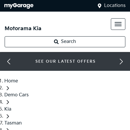
Locations
Motorama Kia
Search
SEE OUR LATEST OFFERS
Home
Demo Cars
Kia
Tasman