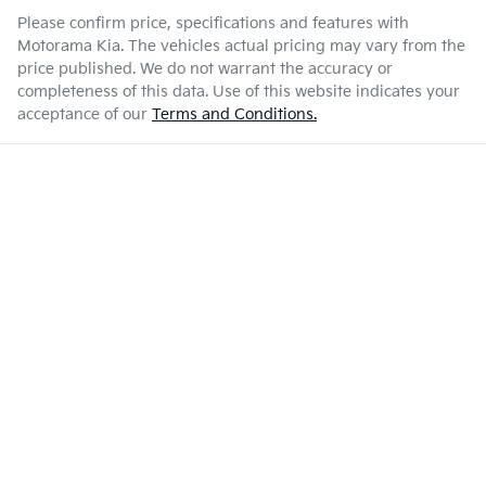
Please confirm price, specifications and features with
7 L/100km
Fuel consumption
Airbag - Driver
Motorama Kia
. The vehicles actual pricing may vary from the
price published. We do not warrant the accuracy or
completeness of this data. Use of this website indicates your
Enquire Now
80 L
Fuel tank capacity
Airbag - Front Centre
acceptance of our
Terms and Conditions.
3250 kg
Weight
Airbag - Passenger
5410 mm
Length
Airbags - Head for 1st Row Seats (Front)
1890 mm
Height
Airbags - Head for 2nd Row Seats
1930 mm
Width
Airbags - Side for 1st Row Occupants (Front)