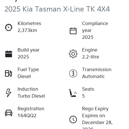
2025 Kia Tasman X-Line TK 4X4
Kilometres
Compliance
2,373km
year
2025
Build year
Engine
2025
2.2-litre
Fuel Type
Transmission
Diesel
Automatic
Induction
Seats
Turbo Diesel
5
Registration
Rego Expiry
164QQ2
Expires on
December 28,