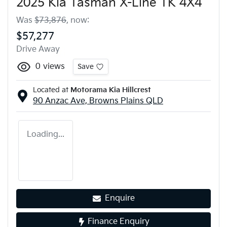
2025 Kia Tasman X-Line TK 4X4
Was
$73,876
,
now
:
$57,277
Drive Away
0
views
Save
Located at
Motorama Kia Hillcrest
90 Anzac Ave,
Browns Plains
QLD
Loading...
Enquire
Finance Enquiry