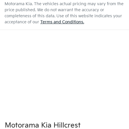
Airbag - Front Centre
Motorama Kia
. The vehicles actual pricing may vary from the
price published. We do not warrant the accuracy or
completeness of this data. Use of this website indicates your
Enquire Now
3250 kg
Weight
Airbag - Passenger
acceptance of our
Terms and Conditions.
5395 mm
Length
Airbags - Head for 1st Row Seats (Front)
1870 mm
Height
Airbags - Head for 2nd Row Seats
1930 mm
Width
Airbags - Side for 1st Row Occupants (Front)
Air Cond. - Climate Control 2 Zone
Motorama Kia Hillcrest
Audio - Aux Input USB Socket