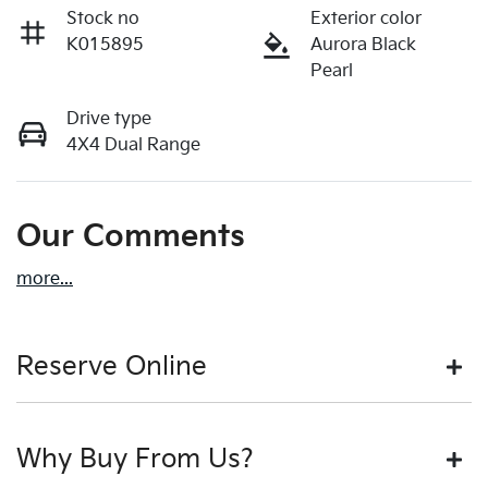
Stock no
Exterior color
K015895
Aurora Black
Pearl
Drive type
4X4 Dual Range
Our Comments
more
...
Reserve Online
DON'T MISS OUT | RESERVE YOUR CAR ONLINE NOW
Why Buy From Us?
We're all living busy lives! At Motorama, we understand