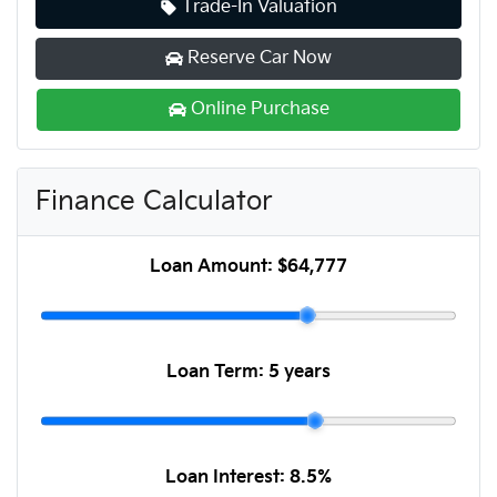
Trade-In Valuation
Reserve Car Now
Online Purchase
Finance Calculator
Loan Amount:
$64,777
Loan Term:
5 years
Loan Interest:
8.5
%