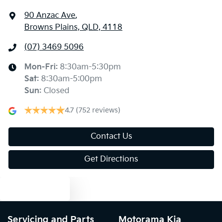
90 Anzac Ave
,
Browns Plains, QLD, 4118
Audio - MP3 Decoder
(07) 3469 5096
Blind Spot with Active Assist
Mon-Fri:
8:30am-5:30pm
Sat
:
8:30am-5:00pm
Sun
:
Closed
Bluetooth System
4.7
(752 reviews)
Body Colour - Door Handles
Contact Us
Get Directions
Body Colour - Exterior Mirrors Partial
Text us
Bottle Holders - 1st Row
Servicing and Parts
Motorama Kia