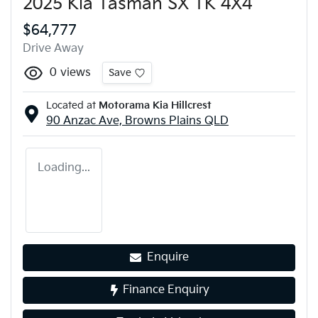
2025 Kia Tasman SX TK 4X4
$64,777
Drive Away
0
views
Save
Located at
Motorama Kia Hillcrest
90 Anzac Ave,
Browns Plains
QLD
Loading...
Enquire
Finance Enquiry