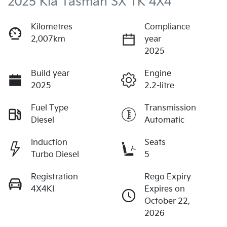
2025 Kia Tasman SX TK 4X4
Kilometres
Compliance
2,007km
year
2025
Build year
Engine
2025
2.2-litre
Fuel Type
Transmission
Diesel
Automatic
Induction
Seats
Turbo Diesel
5
Registration
Rego Expiry
4X4KI
Expires on
October 22,
2026