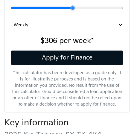
$306
per
week
*
Apply for Finance
This calculator has been developed as a guide only. It
is for illustrative purposes and is based on the
information you provided. No result from the use of
this calculator should be considered a loan application
or an offer of finance and it should not be relied upon
to make a decision whether to apply for finance.
Key information