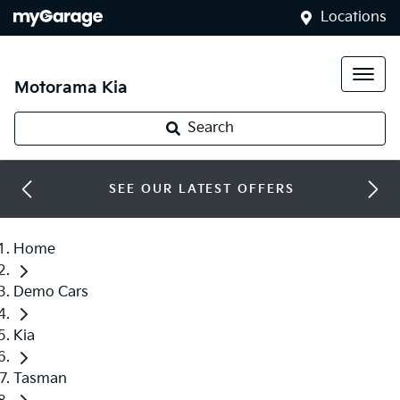
Locations
Motorama Kia
Search
SEE OUR LATEST OFFERS
Home
Demo Cars
Kia
Tasman