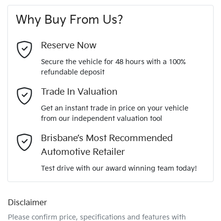
First Name
*
vehicle
4 Wheel Ventilated Disc Brakes
12 months registration & CTP
Why Buy From Us?
4
Cylinders
Last Name
*
6 Speaker Stereo
Reserve Now
Secure the vehicle for 48 hours with a 100%
Automatic
Gearbox
refundable deposit
ABS (Antilock Brakes)
Email Address
*
Trade In Valuation
KNCSBY7AST5015895
VIN
Get an instant trade in price on your vehicle
Adaptive Speed Limiter - Road Sign Recognition
from our independent valuation tool
Mobile Number
*
Brisbane’s Most Recommended
2.2-litre
Engine size
Adjustable Steering Col. - Tilt & Reach
Automotive Retailer
Comments
*
Test drive with our award winning team today!
7 L/100km
Fuel consumption
Airbag - Driver
Disclaimer
Please confirm price, specifications and features with
80 L
Fuel tank capacity