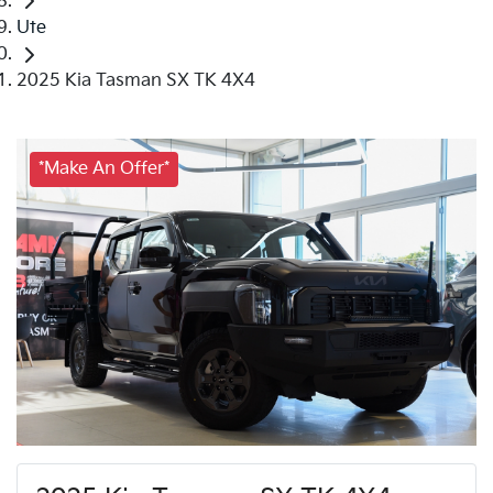
Ute
2025 Kia Tasman SX TK 4X4
*Make An Offer*