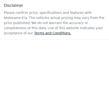
Disclaimer
Please confirm price, specifications and features with
Motorama Kia
. The vehicles actual pricing may vary from the
price published. We do not warrant the accuracy or
completeness of this data. Use of this website indicates your
acceptance of our
Terms and Conditions.