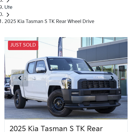
Ute
2025 Kia Tasman S TK Rear Wheel Drive
JUST SOLD
2025 Kia Tasman S TK Rear