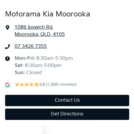
Motorama Kia Moorooka
1086 Ipswich Rd
,
Moorooka, QLD, 4105
07 3426 7355
Mon-Fri:
8:30am-5:30pm
Sat
:
8:30am-5:00pm
Sun
:
Closed
4.8
(1,800 reviews)
Contact Us
Get Directions
Text us