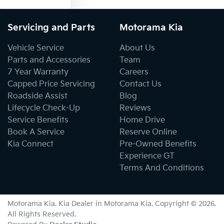
Servicing and Parts
Motorama Kia
Vehicle Service
About Us
Parts and Accessories
Team
7 Year Warranty
Careers
Capped Price Servicing
Contact Us
Roadside Assist
Blog
Lifecycle Check-Up
Reviews
Service Benefits
Home Drive
Book A Service
Reserve Online
Kia Connect
Pre-Owned Benefits
Experience GT
Terms And Conditions
Motorama Kia
.
Kia Dealer
in
Motorama Kia
.
Copyright ©
2026
.
All Rights Reserved.