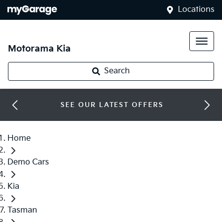
Locations
Motorama Kia
Search
SEE OUR LATEST OFFERS
Home
Demo Cars
Kia
Tasman