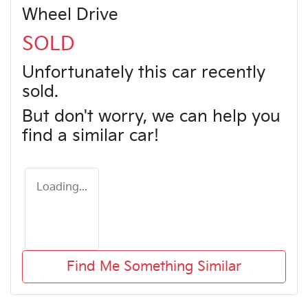
Wheel Drive
SOLD
Unfortunately this
car
recently
sold.
But don't worry, we can help you
find a similar
car
!
Loading...
Find Me Something Similar