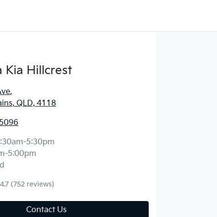
Kia Hillcrest
Ave
,
ains, QLD, 4118
 5096
:30am-5:30pm
m-5:00pm
d
4.7
(752 reviews)
Contact Us