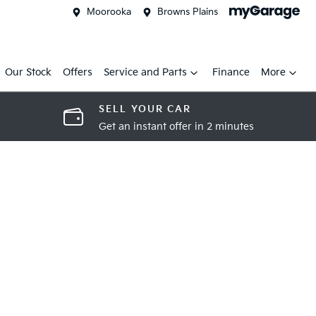
Moorooka
Browns Plains
Our Stock
Offers
Service and Parts
Finance
More
SELL YOUR CAR
Get an instant offer in 2 minutes