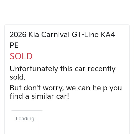
2026 Kia Carnival GT-Line KA4
PE
SOLD
Unfortunately this
car
recently
sold.
But don't worry, we can help you
find a similar
car
!
Loading...