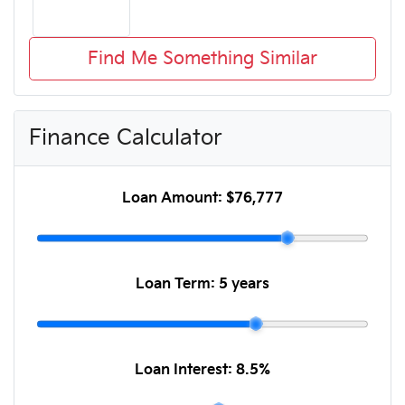
Find Me Something Similar
Finance Calculator
Loan Amount:
$76,777
Loan Term:
5 years
Loan Interest:
8.5
%