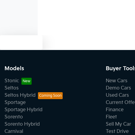
Text us
Models
Buyer Tool
Stonic
New Cars
Seltos
Demo Cars
Seltos Hybrid
Used Cars
Sportage
Current Offe
Sportage Hybrid
Finance
Sorento
Fleet
Sorento Hybrid
Sell My Car
Carnival
Test Drive