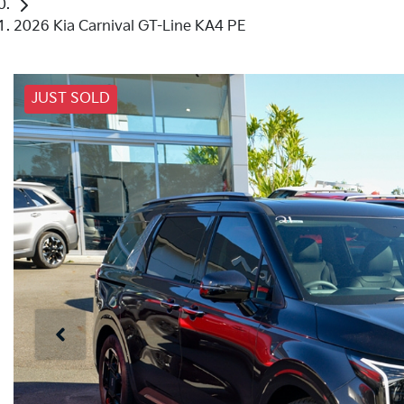
2026 Kia Carnival GT-Line KA4 PE
JUST SOLD