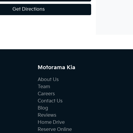
Get Directions
Motorama Kia
About Us
Team
Careers
Contact Us
Blog
Reviews
Home Drive
Reserve Online