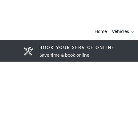
Home
Vehicles
BOOK YOUR SERVICE ONLINE
Save time & book online