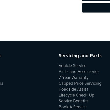
s
Servicing and Parts
Vehicle Service
Parts and Accessories
7 Year Warranty
rs
Capped Price Servicing
Roadside Assist
Lifecycle Check-Up
Service Benefits
Book A Service