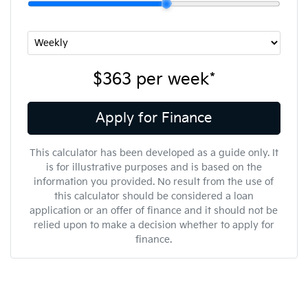
$363
per
week
*
Apply for Finance
This calculator has been developed as a guide only. It
is for illustrative purposes and is based on the
information you provided. No result from the use of
this calculator should be considered a loan
application or an offer of finance and it should not be
relied upon to make a decision whether to apply for
finance.