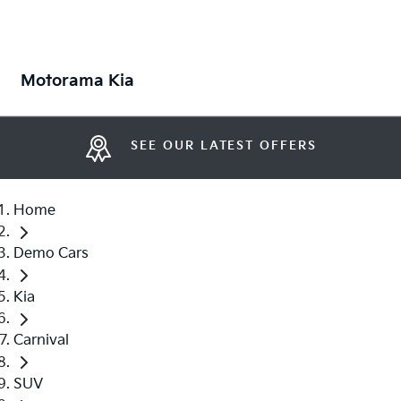
Motorama Kia
SEE OUR LATEST OFFERS
Home
Demo Cars
Kia
Carnival
SUV