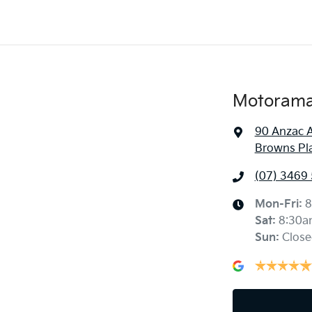
Motorama 
90 Anzac 
Browns Pl
(07) 3469
Mon-Fri:
8
Sat
:
8:30a
Sun
:
Close