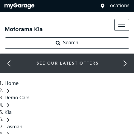
Locations
Motorama Kia
Search
SEE OUR LATEST OFFERS
Home
Demo Cars
Kia
Tasman