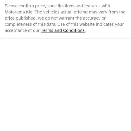
Please confirm price, specifications and features with
Motorama Kia
. The vehicles actual pricing may vary from the
price published. We do not warrant the accuracy or
completeness of this data. Use of this website indicates your
acceptance of our
Terms and Conditions.