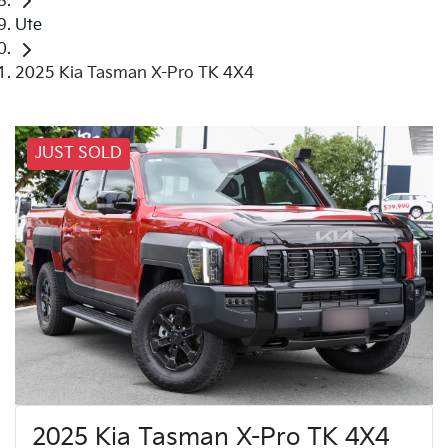
Ute
2025 Kia Tasman X-Pro TK 4X4
JUST SOLD
2025 Kia Tasman X-Pro TK 4X4