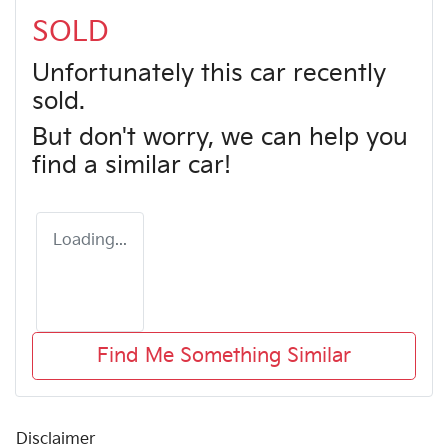
SOLD
Unfortunately this
car
recently
sold.
But don't worry, we can help you
find a similar
car
!
Loading...
Find Me Something Similar
Disclaimer