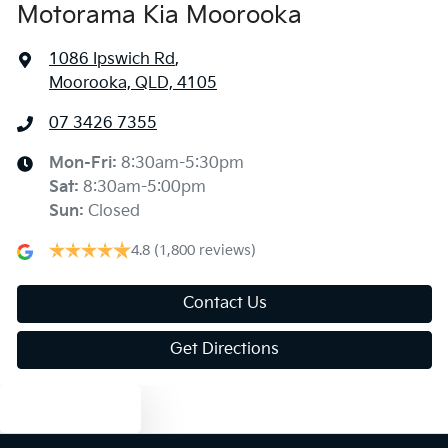
Motorama Kia Moorooka
1086 Ipswich Rd
,
Moorooka, QLD, 4105
07 3426 7355
Mon-Fri:
8:30am-5:30pm
Sat
:
8:30am-5:00pm
Sun
:
Closed
4.8
(1,800 reviews)
Contact Us
Get Directions
Text us