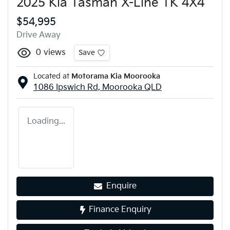
2025 Kia Tasman X-Line TK 4X4
$54,995
Drive Away
0
views
Save
Located at
Motorama Kia Moorooka
1086 Ipswich Rd,
Moorooka
QLD
Loading...
Enquire
Finance Enquiry