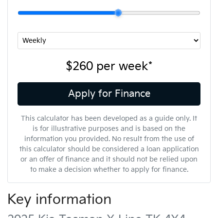
$260
per
week
*
Apply for Finance
This calculator has been developed as a guide only. It
is for illustrative purposes and is based on the
information you provided. No result from the use of
this calculator should be considered a loan application
or an offer of finance and it should not be relied upon
to make a decision whether to apply for finance.
Key information