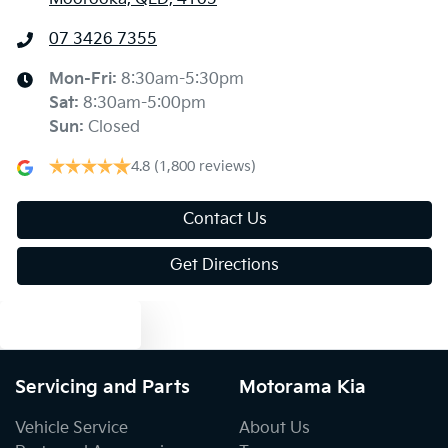
Air Conditioning - Rear
07 3426 7355
Ambient Lighting - Interior
Mon-Fri:
8:30am-5:30pm
Sat
:
8:30am-5:00pm
Sun
:
Closed
Armrest - Rear Centre (Shared)
4.8
(1,800 reviews)
Audio - Aux Input USB Socket
Contact Us
Get Directions
Audio - MP3 Decoder
Text us
Bedliner
Servicing and Parts
Motorama Kia
Vehicle Service
About Us
Blind Spot with Active Assist