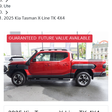
Ute
2025 Kia Tasman X-Line TK 4X4
GUARANTEED FUTURE VALUE AVAILABLE