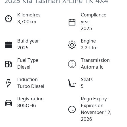
2025 Kia Tasman X-Line TK 4X4
Kilometres
Compliance
3,700km
year
2025
Build year
Engine
2025
2.2-litre
Fuel Type
Transmission
Diesel
Automatic
Induction
Seats
Turbo Diesel
5
Registration
Rego Expiry
805QH6
Expires on
November 12,
2026