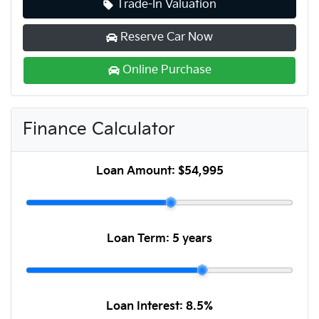
Trade-In Valuation
Reserve Car Now
Online Purchase
Finance Calculator
Loan Amount:
$54,995
Loan Term:
5 years
Loan Interest:
8.5
%