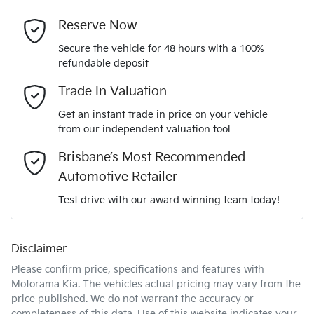
4
Cylinders
Last Name
*
4 Wheel Ventilated Disc Brakes
Reserve Now
Secure the vehicle for 48 hours with a 100%
Automatic
Gearbox
refundable deposit
6 Speaker Stereo
Email Address
*
Trade In Valuation
5
ANCAP safety rating
Get an instant trade in price on your vehicle
ABS (Antilock Brakes)
from our independent valuation tool
Mobile Number
*
Brisbane’s Most Recommended
KNCSDY7AST5020682
VIN
Adaptive Speed Limiter - Road Sign Recognition
Automotive Retailer
Comments
*
Test drive with our award winning team today!
2.2-litre
Engine size
Adjustable Steering Col. - Tilt & Reach
Disclaimer
Please confirm price, specifications and features with
7 L/100km
Fuel consumption
Airbag - Driver
Motorama Kia
. The vehicles actual pricing may vary from the
price published. We do not warrant the accuracy or
completeness of this data. Use of this website indicates your