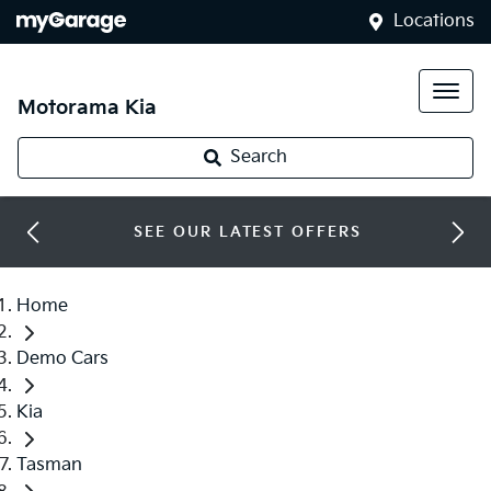
Locations
Motorama Kia
Search
SEE OUR LATEST OFFERS
Home
Demo Cars
Kia
Tasman