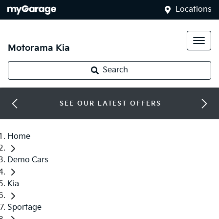
Locations
Motorama Kia
Search
SEE OUR LATEST OFFERS
Home
Demo Cars
Kia
Sportage