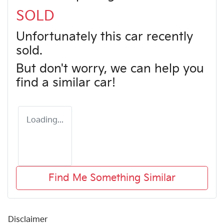
SOLD
Unfortunately this
car
recently
sold.
But don't worry, we can help you
find a similar
car
!
Loading...
Find Me Something Similar
Disclaimer