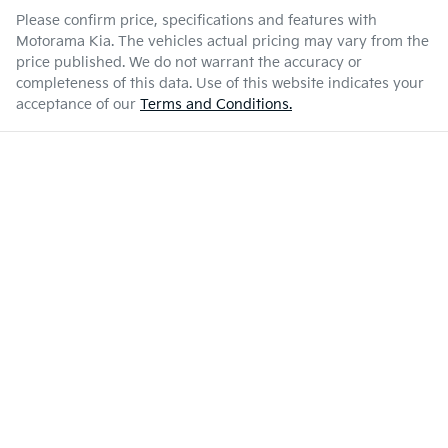
Please confirm price, specifications and features with
Motorama Kia
. The vehicles actual pricing may vary from the
price published. We do not warrant the accuracy or
completeness of this data. Use of this website indicates your
acceptance of our
Terms and Conditions.