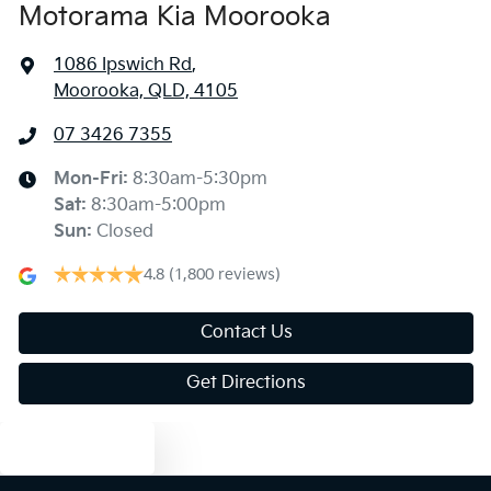
Motorama Kia Moorooka
1086 Ipswich Rd
,
Moorooka, QLD, 4105
07 3426 7355
Mon-Fri:
8:30am-5:30pm
Sat
:
8:30am-5:00pm
Sun
:
Closed
4.8
(1,800 reviews)
Contact Us
Get Directions
Text us