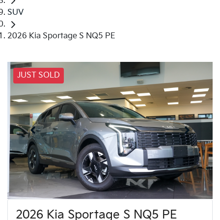
SUV
2026 Kia Sportage S NQ5 PE
JUST SOLD
2026 Kia Sportage S NQ5 PE