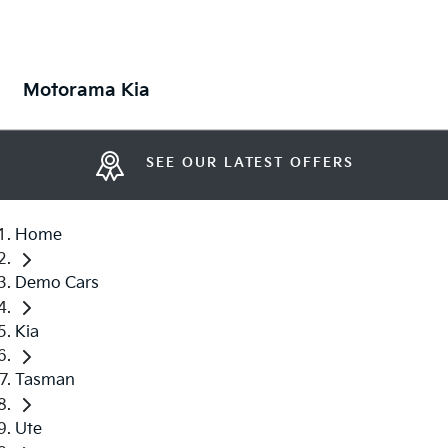
Motorama Kia
SEE OUR LATEST OFFERS
Home
Demo Cars
Kia
Tasman
Ute