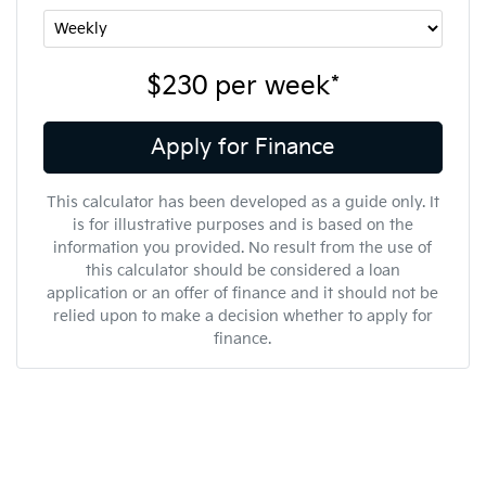
$230
per
week
*
Apply for Finance
This calculator has been developed as a guide only. It
is for illustrative purposes and is based on the
information you provided. No result from the use of
this calculator should be considered a loan
application or an offer of finance and it should not be
relied upon to make a decision whether to apply for
finance.