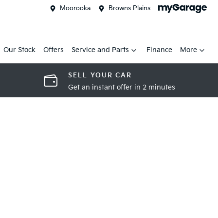
Moorooka
Browns Plains
Our Stock
Offers
Service and Parts
Finance
More
SELL YOUR CAR
Get an instant offer in 2 minutes