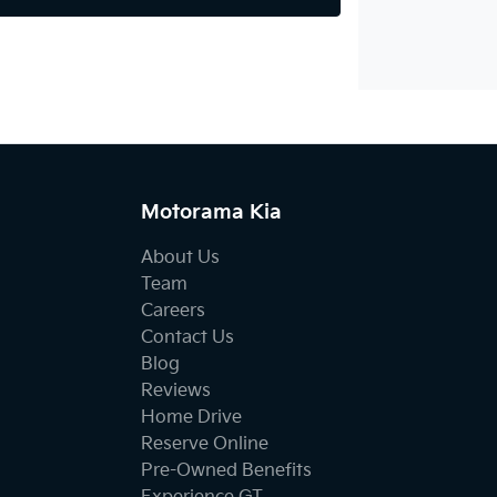
Motorama Kia
About Us
Team
Careers
Contact Us
Blog
Reviews
Home Drive
Reserve Online
Pre-Owned Benefits