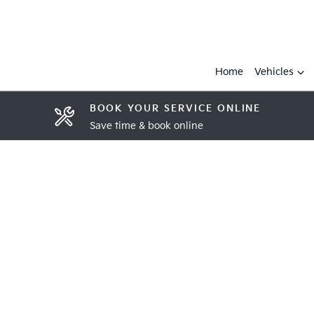
Home
Vehicles
BOOK YOUR SERVICE ONLINE
Save time & book online