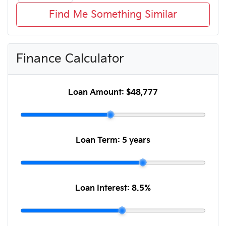
Find Me Something Similar
Finance Calculator
Loan Amount:
$48,777
Loan Term:
5 years
Loan Interest:
8.5
%