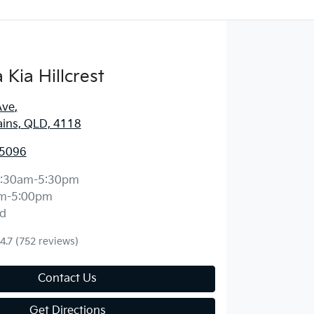
Kia Hillcrest
Ave
,
ains, QLD, 4118
 5096
:30am-5:30pm
m-5:00pm
d
4.7
(752 reviews)
Contact Us
Get Directions