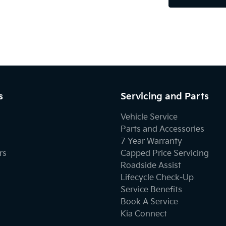
s
Servicing and Parts
Vehicle Service
Parts and Accessories
7 Year Warranty
rs
Capped Price Servicing
Roadside Assist
Lifecycle Check-Up
Service Benefits
Book A Service
Kia Connect