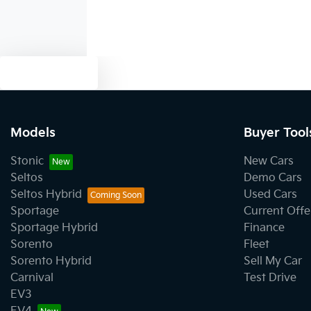
Text us
Models
Buyer Tool
Stonic
New Cars
Seltos
Demo Cars
Seltos Hybrid
Used Cars
Sportage
Current Offe
Sportage Hybrid
Finance
Sorento
Fleet
Sorento Hybrid
Sell My Car
Carnival
Test Drive
EV3