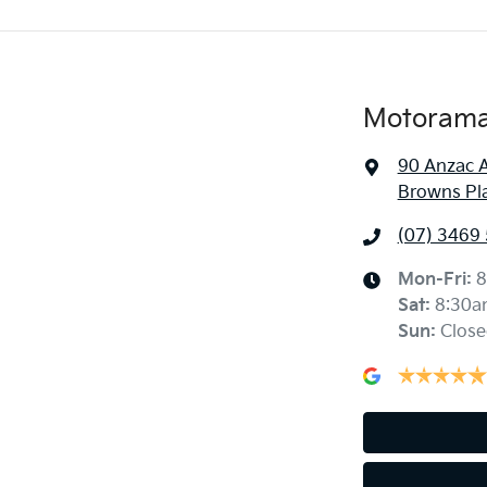
Motorama 
90 Anzac 
Browns Pl
(07) 3469
Mon-Fri:
8
Sat
:
8:30a
Sun
:
Close