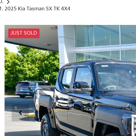
2025 Kia Tasman SX TK 4X4
JUST SOLD