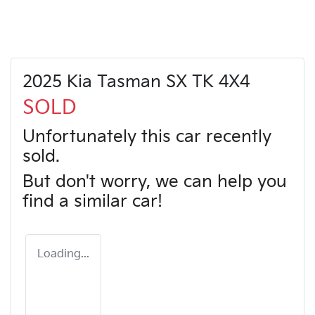
2025 Kia Tasman SX TK 4X4
SOLD
Unfortunately this
car
recently
sold.
But don't worry, we can help you
find a similar
car
!
Loading...