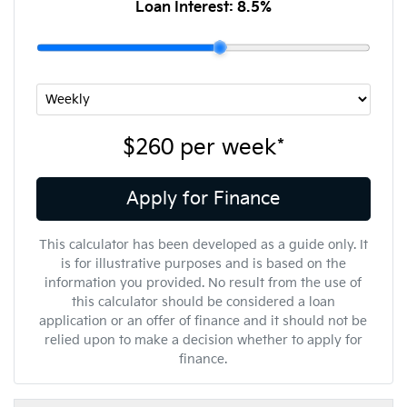
Loan Interest:
8.5
%
$260
per
week
*
Apply for Finance
This calculator has been developed as a guide only. It
is for illustrative purposes and is based on the
information you provided. No result from the use of
this calculator should be considered a loan
application or an offer of finance and it should not be
relied upon to make a decision whether to apply for
finance.