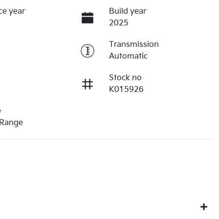
ce year
Build year
2025
Transmission
Automatic
Stock no
K015926
e
 Range