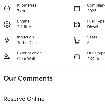
Kilometres
Complian
7km
2025
Engine
Fuel Type
2.2-litre
Diesel
Induction
Seats
Turbo Diesel
5
Exterior color
Drive typ
Clear White
4X4 Dual
Our Comments
Reserve Online