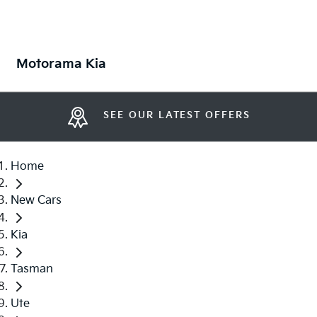
Motorama Kia
SEE OUR LATEST OFFERS
Home
New Cars
Kia
Tasman
Ute