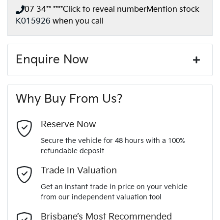
07 34** ****
Click to reveal number
Mention stock
K015926
when you call
Enquire Now
First Name
*
Why Buy From Us?
Last Name
*
Reserve Now
Secure the vehicle for 48 hours with a 100%
refundable deposit
Email Address
*
Trade In Valuation
Get an instant trade in price on your vehicle
from our independent valuation tool
Mobile Number
*
Brisbane’s Most Recommended