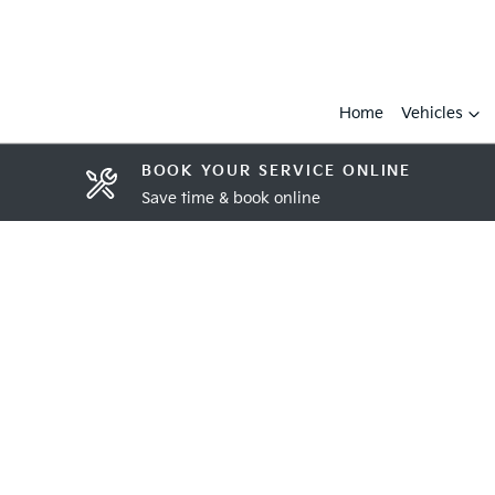
Home
Vehicles
BOOK YOUR SERVICE ONLINE
Save time & book online