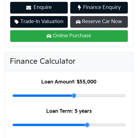
Enquire
Finance Enquiry
Trade-In Valuation
Reserve Car Now
Online Purchase
Finance Calculator
Loan Amount:
$55,000
Loan Term:
5 years