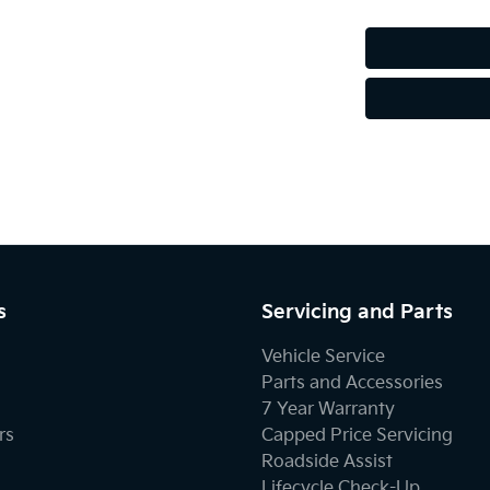
Audio - MP3 Decoder
Bluetooth System
Body Colour - Exterior Mirrors Partial
Brake Assist
s
Servicing and Parts
Central Locking - Once Mobile
Vehicle Service
Parts and Accessories
7 Year Warranty
Collision Mitigation - Forward (High speed)
rs
Capped Price Servicing
Roadside Assist
Lifecycle Check-Up
Collision Mitigation - Post Collision Steer/Brake