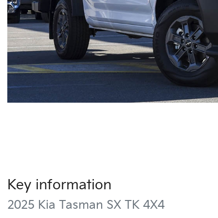
Key information
2025 Kia Tasman SX TK 4X4