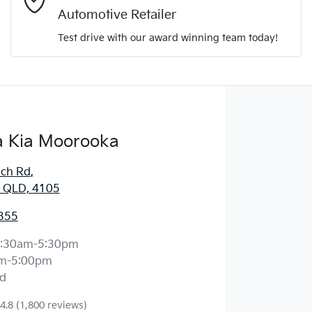
Automotive Retailer
Comments
*
Test drive with our award winning team today!
 Kia Moorooka
Enquire Now
ich Rd
,
 QLD, 4105
355
:30am-5:30pm
m-5:00pm
d
4.8
(1,800 reviews)