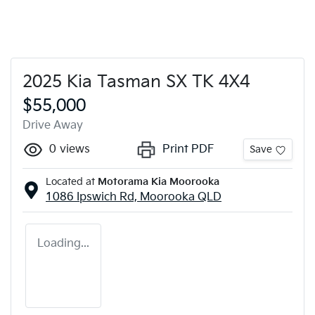
2025 Kia Tasman SX TK 4X4
$55,000
Drive Away
0
views
Print PDF
Save
Located at
Motorama Kia Moorooka
1086 Ipswich Rd,
Moorooka
QLD
Loading...