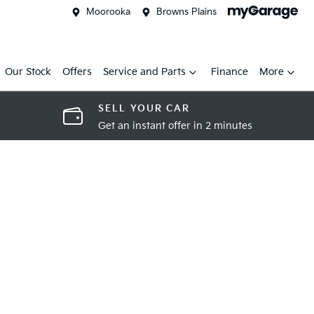
Moorooka
Browns Plains
Our Stock
Offers
Service and Parts
Finance
More
SELL YOUR CAR
Get an instant offer in 2 minutes