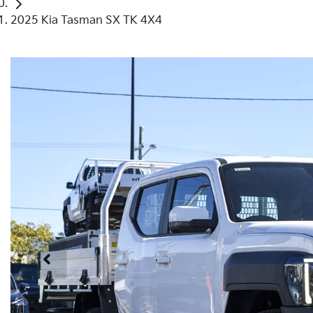
2025 Kia Tasman SX TK 4X4