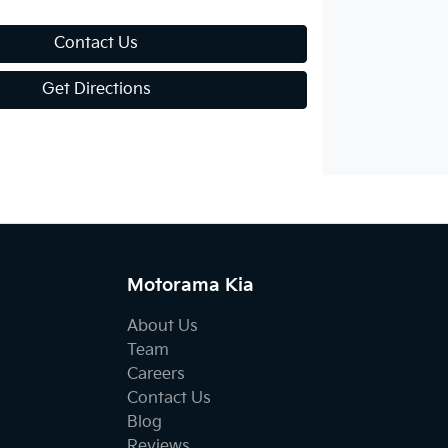
Contact Us
Get Directions
Motorama Kia
About Us
Team
Careers
Contact Us
Blog
Reviews