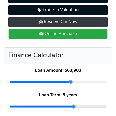
Trade-In Valuation
Reserve Car Now
Online Purchase
Finance Calculator
Loan Amount:
$63,903
Loan Term:
5 years