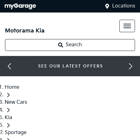
Locations
Motorama Kia
Search
SEE OUR LATEST OFFERS
Home
New Cars
Kia
Sportage