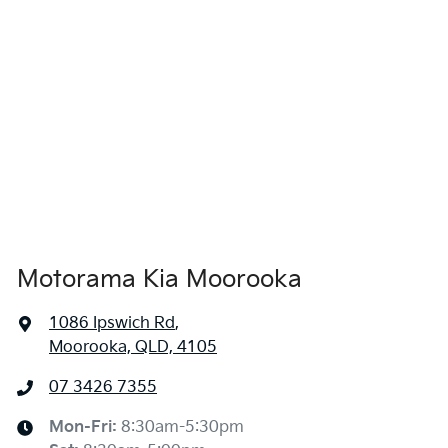
1680 mm
Height
Airbag - Side Front Passenger
1865 mm
Width
Air Cond. - Climate Control 2 Zone
Air Conditioning - Pollen Filter
Motorama Kia Moorooka
Air Conditioning - Rear
1086 Ipswich Rd
,
Moorooka, QLD, 4105
Alarm
07 3426 7355
Ambient Lighting - Interior
Mon-Fri:
8:30am-5:30pm