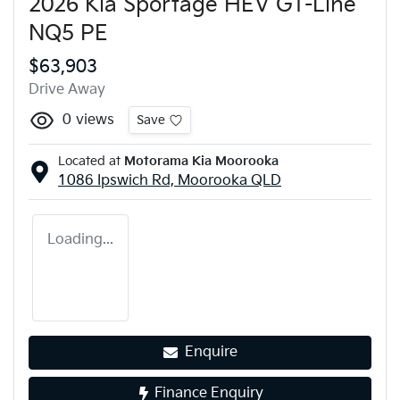
2026 Kia Sportage HEV GT-Line
NQ5 PE
$63,903
Drive Away
0
views
Save
Located at
Motorama Kia Moorooka
1086 Ipswich Rd,
Moorooka
QLD
Loading...
Enquire
Finance Enquiry