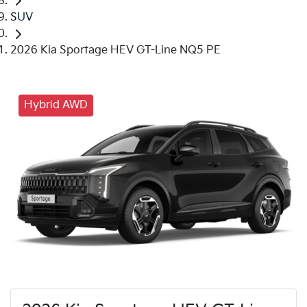
SUV
2026 Kia Sportage HEV GT-Line NQ5 PE
Hybrid AWD