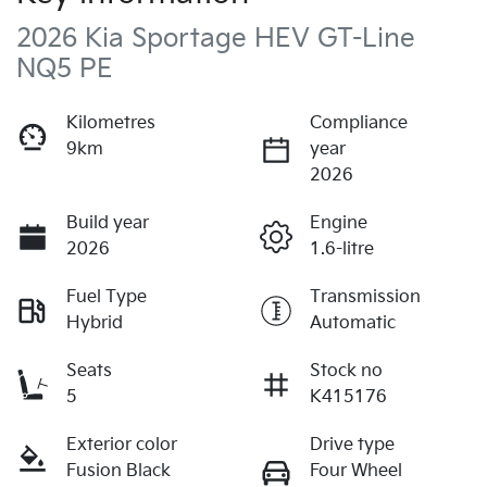
2026 Kia Sportage HEV GT-Line
NQ5 PE
Kilometres
Compliance
9km
year
2026
Build year
Engine
2026
1.6-litre
Fuel Type
Transmission
Hybrid
Automatic
Seats
Stock no
5
K415176
Exterior color
Drive type
Fusion Black
Four Wheel