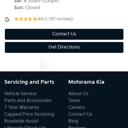
Sat
:
8:30am-5:00pm
Sun
:
Closed
Ambient Lighting - Interior (User Configurable)
4.8
(1,797 reviews)
Armrest - Front Centre (Shared)
Contact Us
Get Directions
Armrest - Rear Centre (Shared)
Text us
Audio - Aux Input USB Socket
Servicing and Parts
Motorama Kia
Vehicle Service
About Us
Blind Spot Sensor
Parts and Accessories
Team
7 Year Warranty
Careers
Capped Price Servicing
Contact Us
Blind Spot with Active Assist
Roadside Assist
Blog