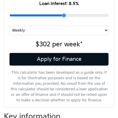
Loan Interest:
8.5
%
$302
per
week
*
Apply for Finance
This calculator has been developed as a guide only. It
is for illustrative purposes and is based on the
information you provided. No result from the use of
this calculator should be considered a loan application
or an offer of finance and it should not be relied upon
to make a decision whether to apply for finance.
Key information