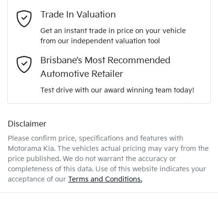
Adaptive Speed Limiter - Road Sign Recognition
Email Address
*
Trade In Valuation
KNAPX81GSV7415176
VIN
Get an instant trade in price on your vehicle
Adjustable Steering Col. - Tilt & Reach
from our independent valuation tool
Mobile Number
*
Brisbane’s Most Recommended
1.6-litre
Engine size
Airbag - Driver
Automotive Retailer
Comments
*
Test drive with our award winning team today!
5 L/100km
Fuel consumption
Airbag - Front Centre
Disclaimer
Please confirm price, specifications and features with
52 L
Fuel tank capacity
Airbag - Passenger
Motorama Kia
. The vehicles actual pricing may vary from the
price published. We do not warrant the accuracy or
completeness of this data. Use of this website indicates your
Enquire Now
2290 kg
Weight
Airbags - Head for 1st Row Seats (Front)
acceptance of our
Terms and Conditions.
4685 mm
Length
Airbag - Side Driver