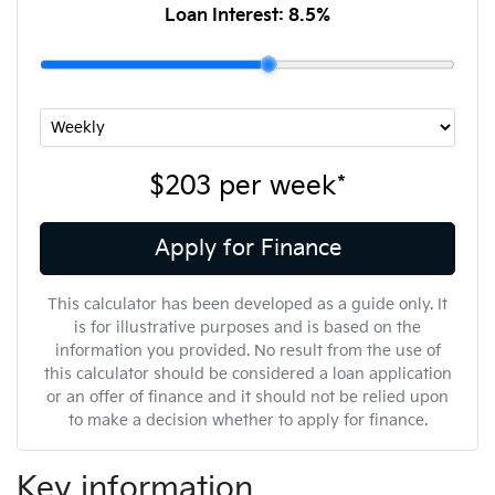
Loan Interest:
8.5
%
$203
per
week
*
Apply for Finance
This calculator has been developed as a guide only. It
is for illustrative purposes and is based on the
information you provided. No result from the use of
this calculator should be considered a loan application
or an offer of finance and it should not be relied upon
to make a decision whether to apply for finance.
Key information