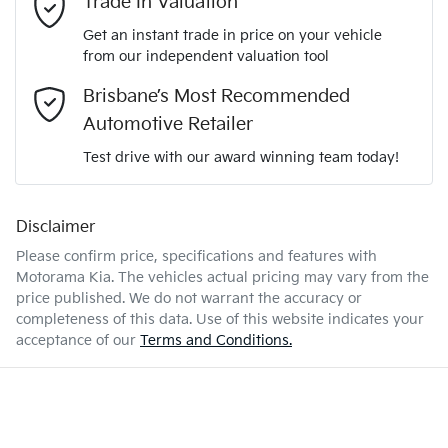
Trade In Valuation
5
ANCAP safety rating
Get an instant trade in price on your vehicle
Adjustable Steering Col. - Tilt & Reach
from our independent valuation tool
Mobile Number
*
Brisbane’s Most Recommended
KNAPU81GMV7397898
VIN
Airbag - Driver
Automotive Retailer
Comments
*
Test drive with our award winning team today!
1.6-litre
Engine size
Airbag - Front Centre
Disclaimer
Please confirm price, specifications and features with
4 L/100km
Fuel consumption
Airbag - Passenger
Motorama Kia
. The vehicles actual pricing may vary from the
price published. We do not warrant the accuracy or
completeness of this data. Use of this website indicates your
Enquire Now
52 L
Fuel tank capacity
Airbags - Head for 1st Row Seats (Front)
acceptance of our
Terms and Conditions.
2230 kg
Weight
Airbag - Side Driver