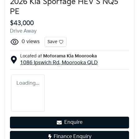
2026 Kia Sportage HEV S NQ5
PE
$43,000
Drive Away
0
views
Save
Located at
Motorama Kia Moorooka
1086 Ipswich Rd,
Moorooka
QLD
Loading...
Enquire
Finance Enquiry