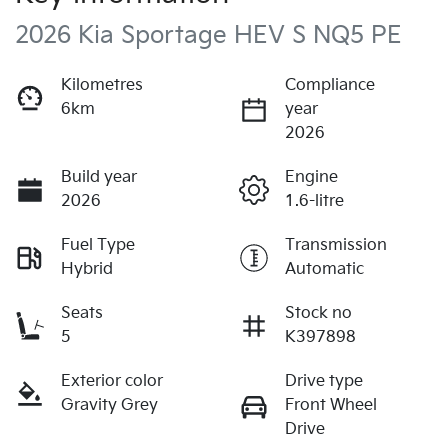
2026 Kia Sportage HEV S NQ5 PE
Kilometres
Compliance
6km
year
2026
Build year
Engine
2026
1.6-litre
Fuel Type
Transmission
Hybrid
Automatic
Seats
Stock no
5
K397898
Exterior color
Drive type
Gravity Grey
Front Wheel
Drive