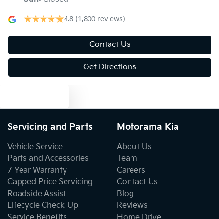
Armrest - Front Centre (Shared)
4.8
(1,800 reviews)
Armrest - Rear Centre (Shared)
Contact Us
Get Directions
Audio - Aux Input USB Socket
Text us
Blind Spot Sensor
Servicing and Parts
Motorama Kia
Vehicle Service
About Us
Blind Spot with Active Assist
Parts and Accessories
Team
7 Year Warranty
Careers
Capped Price Servicing
Contact Us
Bluetooth System
Roadside Assist
Blog
Lifecycle Check-Up
Reviews
Service Benefits
Home Drive