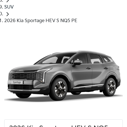
SUV
2026 Kia Sportage HEV S NQ5 PE