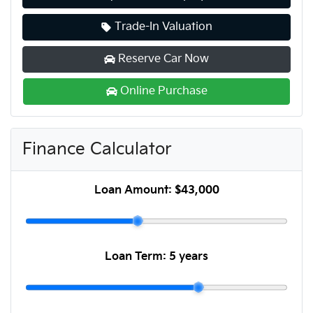
Trade-In Valuation
Reserve Car Now
Online Purchase
Finance Calculator
Loan Amount:
$43,000
Loan Term:
5 years