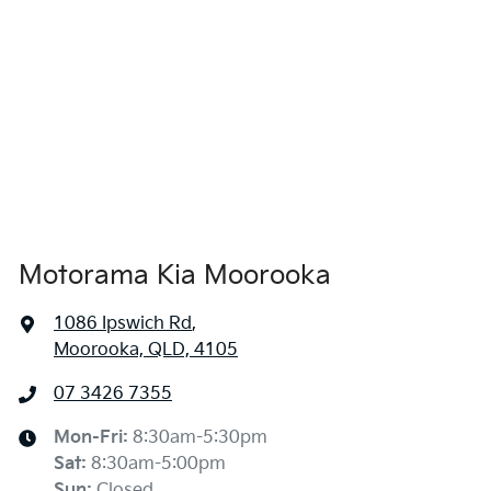
4685 mm
Length
Airbag - Side Front Passenger
1665 mm
Height
Air Cond. - Climate Control 2 Zone
1865 mm
Width
Air Conditioning
Motorama Kia Moorooka
Air Conditioning - Pollen Filter
1086 Ipswich Rd
,
Moorooka, QLD, 4105
Alarm
07 3426 7355
Ambient Lighting - Interior
Mon-Fri:
8:30am-5:30pm
Sat
:
8:30am-5:00pm
Sun
:
Closed