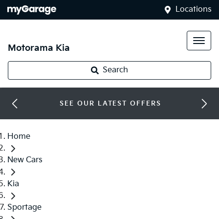
Locations
Motorama Kia
Search
SEE OUR LATEST OFFERS
Home
New Cars
Kia
Sportage