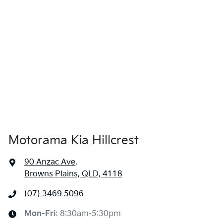
4685 mm
Length
Airbag - Side Front Passenger
1665 mm
Height
Air Cond. - Climate Control 2 Zone
1865 mm
Width
Air Conditioning
Motorama Kia Hillcrest
Air Conditioning - Pollen Filter
90 Anzac Ave
,
Browns Plains, QLD, 4118
Alarm
(07) 3469 5096
Ambient Lighting - Interior
Mon-Fri:
8:30am-5:30pm