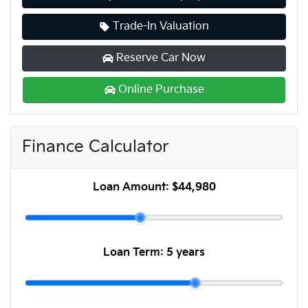
Trade-In Valuation
Reserve Car Now
Online Purchase
Finance Calculator
Loan Amount:
$44,980
Loan Term:
5 years