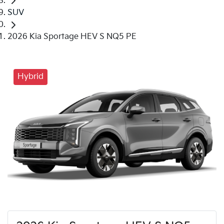
SUV
2026 Kia Sportage HEV S NQ5 PE
Hybrid