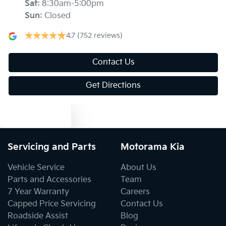
Sat
:
8:30am-5:00pm
Sun
:
Closed
Armrest - Front Centre (Shared)
4.7
(752 reviews)
Armrest - Rear Centre (Shared)
Contact Us
Get Directions
Audio - Aux Input USB Socket
Text us
Blind Spot Sensor
Servicing and Parts
Motorama Kia
Vehicle Service
About Us
Blind Spot with Active Assist
Parts and Accessories
Team
7 Year Warranty
Careers
Capped Price Servicing
Contact Us
Bluetooth System
Roadside Assist
Blog