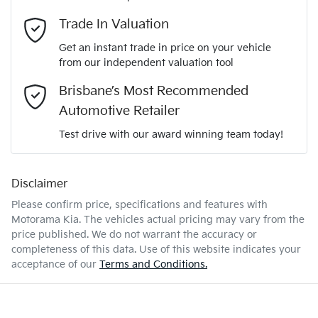
Adaptive Speed Limiter - Road Sign Recognition
Email Address
*
Trade In Valuation
5
ANCAP safety rating
Get an instant trade in price on your vehicle
Adjustable Steering Col. - Tilt & Reach
from our independent valuation tool
Mobile Number
*
Brisbane’s Most Recommended
KNAPU81GMV7420372
VIN
Airbag - Driver
Automotive Retailer
Comments
*
Test drive with our award winning team today!
1.6-litre
Engine size
Airbag - Front Centre
Disclaimer
Please confirm price, specifications and features with
4 L/100km
Fuel consumption
Airbag - Passenger
Motorama Kia
. The vehicles actual pricing may vary from the
price published. We do not warrant the accuracy or
completeness of this data. Use of this website indicates your
Enquire Now
52 L
Fuel tank capacity
Airbags - Head for 1st Row Seats (Front)
acceptance of our
Terms and Conditions.
2230 kg
Weight
Airbag - Side Driver