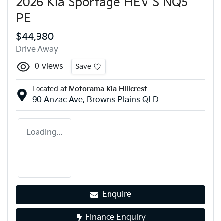
2026 Kia Sportage HEV S NQ5
PE
$44,980
Drive Away
0
views
Save
Located at
Motorama Kia Hillcrest
90 Anzac Ave,
Browns Plains
QLD
Loading...
Enquire
Finance Enquiry