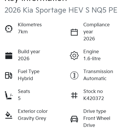
2026 Kia Sportage HEV S NQ5 PE
Kilometres
Compliance
7km
year
2026
Build year
Engine
2026
1.6-litre
Fuel Type
Transmission
Hybrid
Automatic
Seats
Stock no
5
K420372
Exterior color
Drive type
Gravity Grey
Front Wheel
Drive