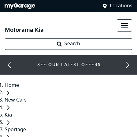
Locations
Motorama Kia
Search
SEE OUR LATEST OFFERS
Home
New Cars
Kia
Sportage