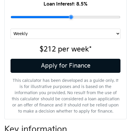
Loan Interest:
8.5
%
$212
per
week
*
Apply for Finance
This calculator has been developed as a guide only. It
is for illustrative purposes and is based on the
information you provided. No result from the use of
this calculator should be considered a loan application
or an offer of finance and it should not be relied upon
to make a decision whether to apply for finance.
Key information