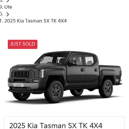
Ute
2025 Kia Tasman SX TK 4X4
JUST SOLD
2025 Kia Tasman SX TK 4X4