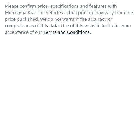
Please confirm price, specifications and features with
Motorama Kia
. The vehicles actual pricing may vary from the
price published. We do not warrant the accuracy or
completeness of this data. Use of this website indicates your
acceptance of our
Terms and Conditions.