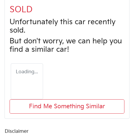
SOLD
Unfortunately this
car
recently
sold.
But don't worry, we can help you
find a similar
car
!
Loading...
Find Me Something Similar
Disclaimer