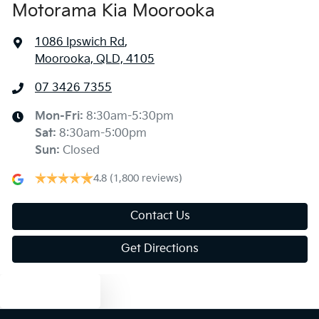
Motorama Kia Moorooka
1086 Ipswich Rd
,
Moorooka, QLD, 4105
07 3426 7355
Mon-Fri:
8:30am-5:30pm
Sat
:
8:30am-5:00pm
Sun
:
Closed
4.8
(1,800 reviews)
Contact Us
Get Directions
Text us