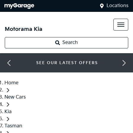
Locations
Motorama Kia
Search
SEE OUR LATEST OFFERS
Home
New Cars
Kia
Tasman