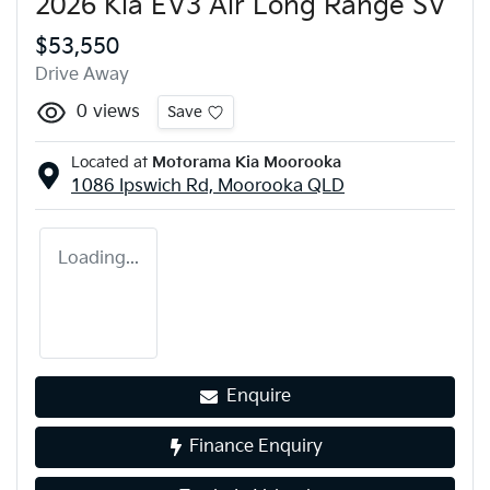
2026 Kia EV3 Air Long Range SV
$53,550
Drive Away
0
views
Save
Located at
Motorama Kia Moorooka
1086 Ipswich Rd,
Moorooka
QLD
Loading...
Enquire
Finance Enquiry