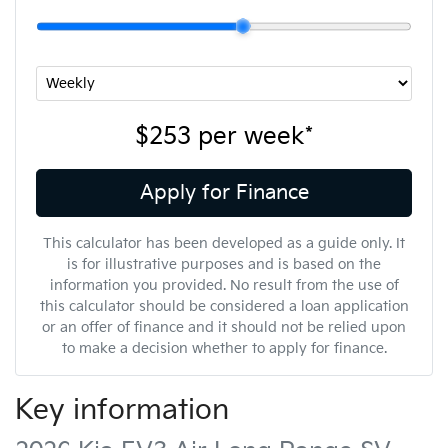
$253
per
week
*
Apply for Finance
This calculator has been developed as a guide only. It
is for illustrative purposes and is based on the
information you provided. No result from the use of
this calculator should be considered a loan application
or an offer of finance and it should not be relied upon
to make a decision whether to apply for finance.
Key information