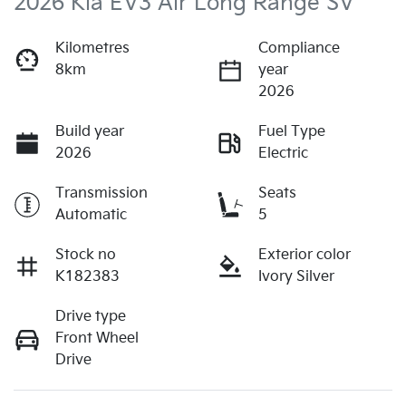
2026 Kia EV3 Air Long Range SV
Kilometres
Compliance
8km
year
2026
Build year
Fuel Type
2026
Electric
Transmission
Seats
Automatic
5
Stock no
Exterior color
K182383
Ivory Silver
Drive type
Front Wheel
Drive