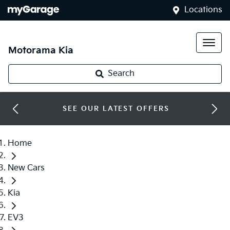
Locations
Motorama Kia
Search
SEE OUR LATEST OFFERS
Home
New Cars
Kia
EV3