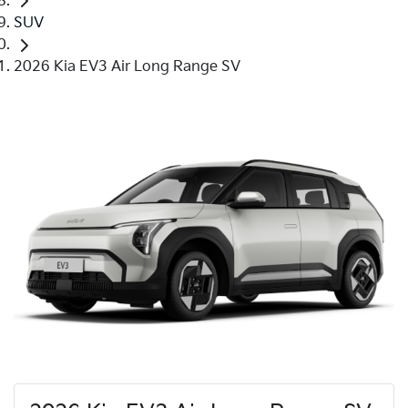
SUV
2026 Kia EV3 Air Long Range SV