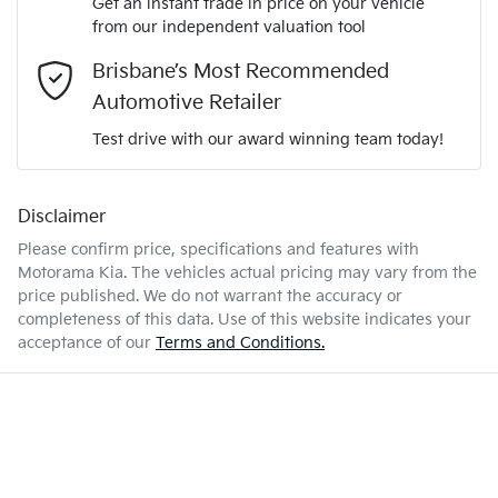
Get an instant trade in price on your vehicle
2355 kg
Weight
Adjustable Steering Col. - Tilt & Reach
from our independent valuation tool
Mobile Number
*
Brisbane’s Most Recommended
4300 mm
Length
Airbag - Driver
Automotive Retailer
Comments
*
Test drive with our award winning team today!
1560 mm
Height
Airbag - Front Centre
Disclaimer
Please confirm price, specifications and features with
1850 mm
Width
Airbag - Passenger
Motorama Kia
. The vehicles actual pricing may vary from the
price published. We do not warrant the accuracy or
completeness of this data. Use of this website indicates your
Enquire Now
Airbags - Head for 1st Row Seats (Front)
acceptance of our
Terms and Conditions.
Airbags - Head for 2nd Row Seats