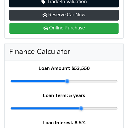
Trade-In Valuation
Reserve Car Now
Online Purchase
Finance Calculator
Loan Amount:
$53,550
Loan Term:
5 years
Loan Interest:
8.5
%