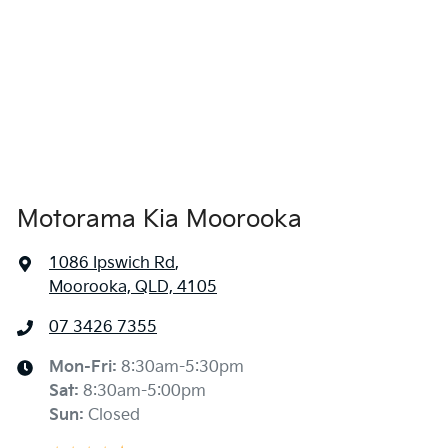
Airbags - Side for 1st Row Occupants (Front)
Air Cond. - Climate Control 2 Zone
Air Conditioning - Rear
Motorama Kia Moorooka
Alarm
1086 Ipswich Rd
,
Moorooka, QLD, 4105
Armrest - Rear Centre (Shared)
07 3426 7355
Blind Spot Sensor
Mon-Fri:
8:30am-5:30pm
Sat
:
8:30am-5:00pm
Sun
:
Closed
Blind Spot with Active Assist