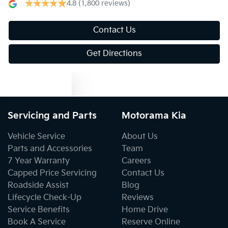
4.8
(1,800 reviews)
Bluetooth System
Contact Us
Get Directions
Body Colour - Door Handles
Text us
Body Colour - Exterior Mirrors Partial
Servicing and Parts
Motorama Kia
Vehicle Service
About Us
Bottle Holders - 1st Row
Parts and Accessories
Team
7 Year Warranty
Careers
Capped Price Servicing
Contact Us
Bottle Holders - 2nd Row
Roadside Assist
Blog
Lifecycle Check-Up
Reviews
Service Benefits
Home Drive
Brakes - Regenerative (Adjustable)
Book A Service
Reserve Online