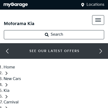
Locations
Motorama Kia
Search
SEE OUR LATEST OFFERS
Home
New Cars
Kia
Carnival