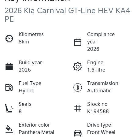
2026 Kia Carnival GT-Line HEV KA4
PE
Kilometres
Compliance
8km
year
2026
Build year
Engine
2026
1.6-litre
Fuel Type
Transmission
Hybrid
Automatic
Seats
Stock no
8
K194588
Exterior color
Drive type
Panthera Metal
Front Wheel