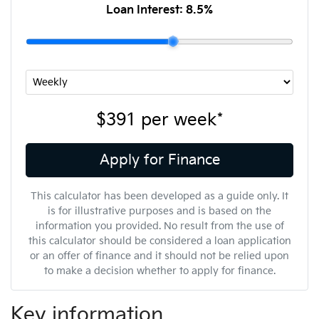
Loan Interest:
8.5
%
$391
per
week
*
Apply for Finance
This calculator has been developed as a guide only. It
is for illustrative purposes and is based on the
information you provided. No result from the use of
this calculator should be considered a loan application
or an offer of finance and it should not be relied upon
to make a decision whether to apply for finance.
Key information