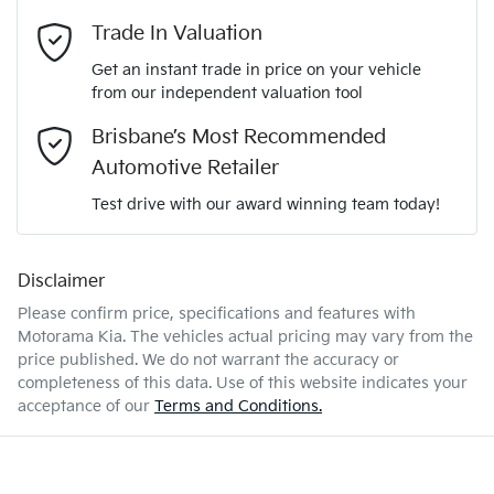
Adaptive Speed Limiter - Road Sign Recognition
Email Address
*
Trade In Valuation
5
ANCAP safety rating
Get an instant trade in price on your vehicle
Adjustable Steering Col. - Tilt & Reach
from our independent valuation tool
Mobile Number
*
Brisbane’s Most Recommended
KNANC81AMV6194588
VIN
Airbag - Driver
Automotive Retailer
Comments
*
Test drive with our award winning team today!
1.6-litre
Engine size
Airbag - Front Centre
Disclaimer
Please confirm price, specifications and features with
5 L/100km
Fuel consumption
Airbag - Knee Driver
Motorama Kia
. The vehicles actual pricing may vary from the
price published. We do not warrant the accuracy or
completeness of this data. Use of this website indicates your
Enquire Now
72 L
Fuel tank capacity
Airbag - Passenger
acceptance of our
Terms and Conditions.
2980 kg
Weight
Airbags - Head for 1st Row Seats (Front)