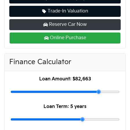
Trade-In Valuation
Reserve Car Now
Online Purchase
Finance Calculator
Loan Amount:
$82,663
Loan Term:
5 years