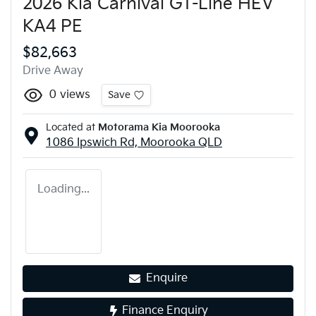
2026 Kia Carnival GT-Line HEV
KA4 PE
$82,663
Drive Away
0
views
Save
Located at
Motorama Kia Moorooka
1086 Ipswich Rd,
Moorooka
QLD
Loading...
Enquire
Finance Enquiry