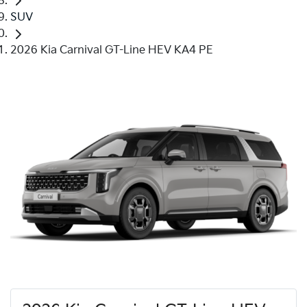
SUV
2026 Kia Carnival GT-Line HEV KA4 PE