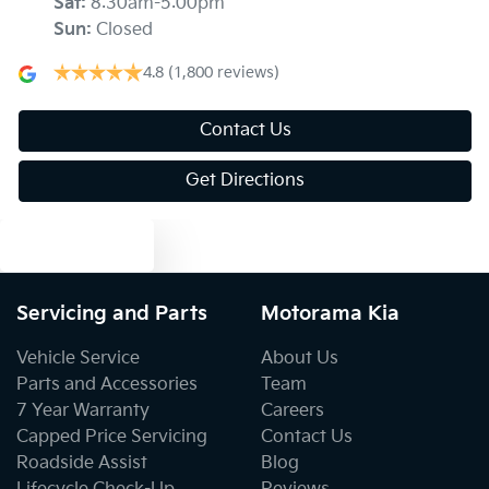
Sat
:
8:30am-5:00pm
Sun
:
Closed
Audio - Aux Input USB Socket
4.8
(1,800 reviews)
Audio - MP3 Decoder
Contact Us
Get Directions
Blind Spot Sensor
Text us
Blind Spot with Active Assist
Servicing and Parts
Motorama Kia
Vehicle Service
About Us
Blinds - Side Windows Rear
Parts and Accessories
Team
7 Year Warranty
Careers
Capped Price Servicing
Contact Us
Bluetooth System
Roadside Assist
Blog